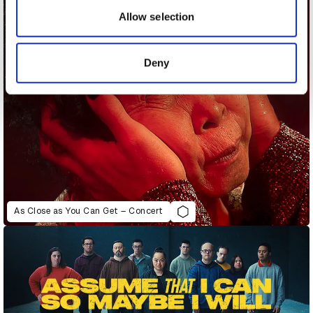
may combine it with other information that you’ve
Allow selection
provided to them or that they’ve collected from your use
of their services.
Deny
As Close as You Can Get – Concert