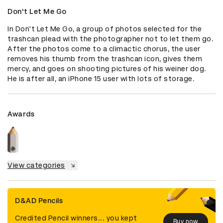
Don't Let Me Go
In Don't Let Me Go, a group of photos selected for the 
trashcan plead with the photographer not to let them go. 
After the photos come to a climactic chorus, the user 
removes his thumb from the trashcan icon, gives them 
mercy, and goes on shooting pictures of his weiner dog. 
He is after all, an iPhone 15 user with lots of storage.
Awards
View categories
D&AD Pencils
Credited Pencil winners... you kept
Buy now