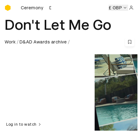
D&AD Awards Ceremony
ards Ceremony
D&AD Awards Ceremony
D&AD Awards Ce
£ GBP
Sign 
Don't Let Me Go
Work
D&AD Awards archive
Log in to watch