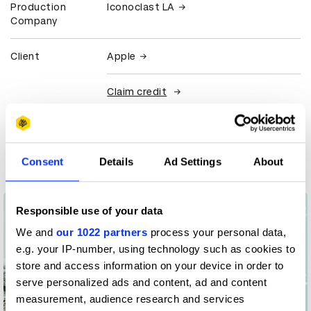
Production
Iconoclast LA
Company
Client
Apple
Claim credit
More winners
Film
Consent
Details
Ad Settings
About
Responsible use of your data
We and
our 1022 partners
process your personal data,
e.g. your IP-number, using technology such as cookies to
store and access information on your device in order to
serve personalized ads and content, ad and content
measurement, audience research and services