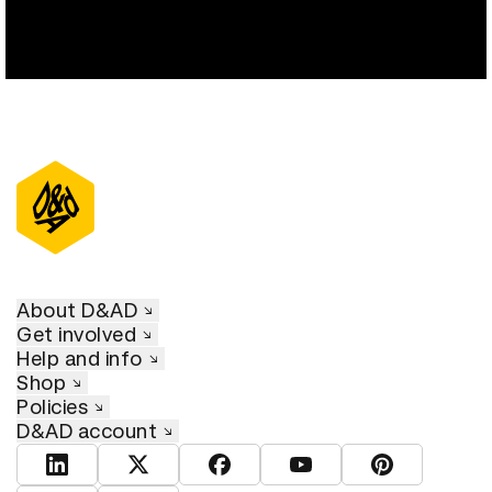
About D&AD
Get involved
Help and info
Shop
Policies
D&AD account
View D&AD LinkedIn
View D&AD Twitter
View D&AD Facebook
View D&AD YouTube
View D&AD Pint