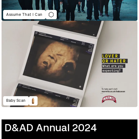
Assume That I Can
Baby Scan
D&AD Annual 2024