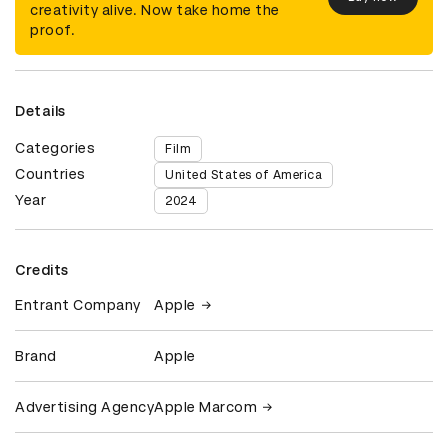
creativity alive. Now take home the
proof.
Details
Categories
Film
Countries
United States of America
Year
2024
Credits
Entrant Company
Apple
Brand
Apple
Advertising Agency
Apple Marcom