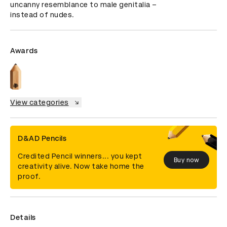
uncanny resemblance to male genitalia – 
instead of nudes.
Awards
View categories
D&AD Pencils
Credited Pencil winners... you kept
Buy now
creativity alive. Now take home the
proof.
Details