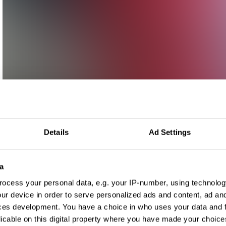
Details
Ad Settings
a
ocess your personal data, e.g. your IP-number, using technolog
ur device in order to serve personalized ads and content, ad a
ces development. You have a choice in who uses your data and 
licable on this digital property where you have made your choic