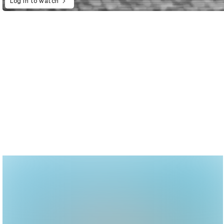
Log in to watch