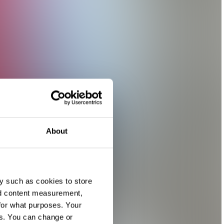
About
y such as cookies to store
nd content measurement,
for what purposes. Your
es. You can change or