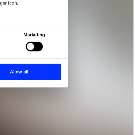
ger icon.
eral meters
Marketing
ails section
.
se our traffic. We also share
ers who may combine it with
 services.
Allow all