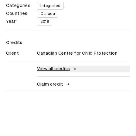
Categories
Integrated
Countries
Canada
Year
2018
Credits
Client
Canadian Centre for Child Protection
View all credits
Claim credit