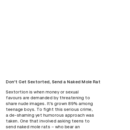
Don't Get Sextorted, Send a Naked Mole Rat
Sextortion is when money or sexual 
favours are demanded by threatening to 
share nude images. It’s grown 89% among 
teenage boys. To fight this serious crime, 
a de-shaming yet humorous approach was 
taken. One that involved asking teens to 
send naked mole rats – who bear an 