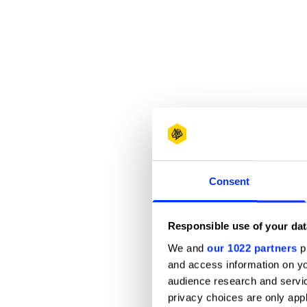
Consent
Responsible use of your dat
We and
our 1022 partners
pr
and access information on yo
audience research and servi
privacy choices are only app