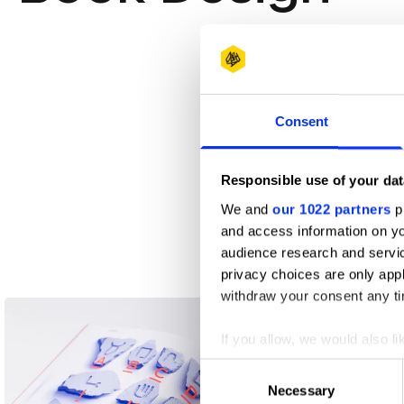
Consent
Responsible use of your dat
We and
our 1022 partners
pr
and access information on yo
audience research and servi
privacy choices are only app
11×16 XXL Studio
withdraw your consent any tim
If you allow, we would also lik
Collect information abou
Consent
Identify your device by ac
Necessary
Selection