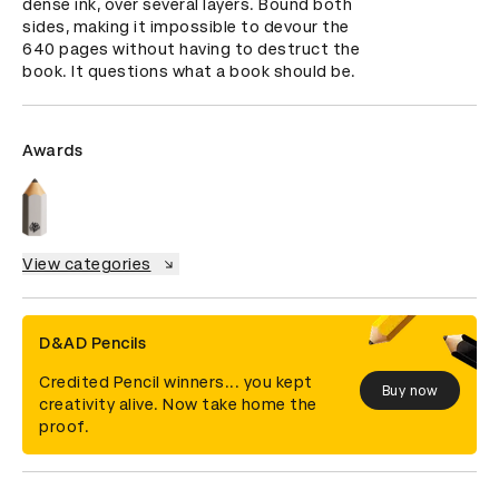
dense ink, over several layers. Bound both 
sides, making it impossible to devour the 
640 pages without having to destruct the 
book. It questions what a book should be.
Awards
View categories
D&AD Pencils
Credited Pencil winners... you kept
Buy now
creativity alive. Now take home the
proof.