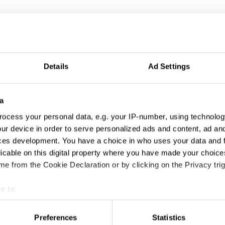
Details
Ad Settings
a
ocess your personal data, e.g. your IP-number, using technolog
ur device in order to serve personalized ads and content, ad a
ces development. You have a choice in who uses your data and 
licable on this digital property where you have made your choic
AGI New Members 2007–2017
e from the Cookie Declaration or by clicking on the Privacy trig
e to:
t your geographical location which can be accurate to within sev
tively scanning it for specific characteristics (fingerprinting)
Preferences
Statistics