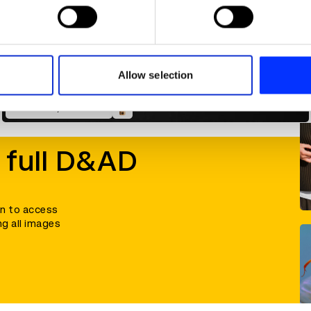
 personal data is processed and set your preferences in the
det
e content and ads, to provide social media features and to analy
 our site with our social media, advertising and analytics partn
 provided to them or that they’ve collected from your use of their
Allow selection
An Anarchy of Chillies
 full D&AD
in to access
ng all images