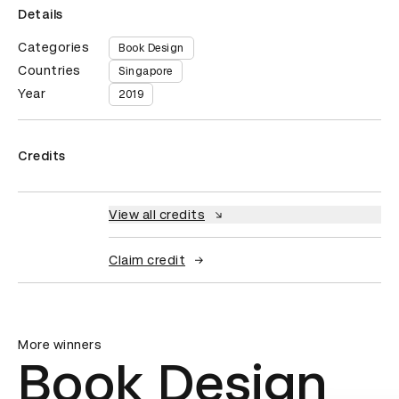
Details
Categories
Book Design
Countries
Singapore
Year
2019
Credits
View all credits
Claim credit
More winners
Book Design