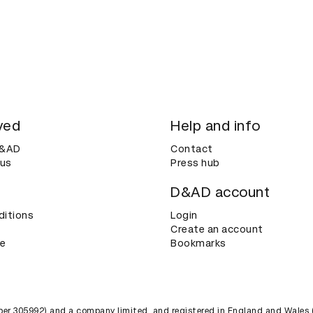
ved
Help and info
D&AD
Contact
 us
Press hub
D&AD account
ditions
Login
Create an account
ce
Bookmarks
umber 305992) and a company limited, and registered in England and Wales