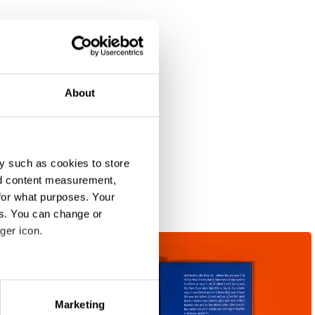
About
y such as cookies to store
nd content measurement,
for what purposes. Your
es. You can change or
ger icon.
eral meters
Marketing