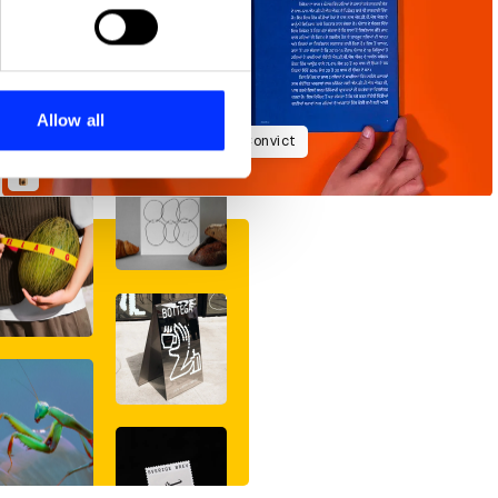
ails section
.
se our traffic. We also share
ers who may combine it with
 services.
Allow all
Ananya Khaitan: From Addict to Convict