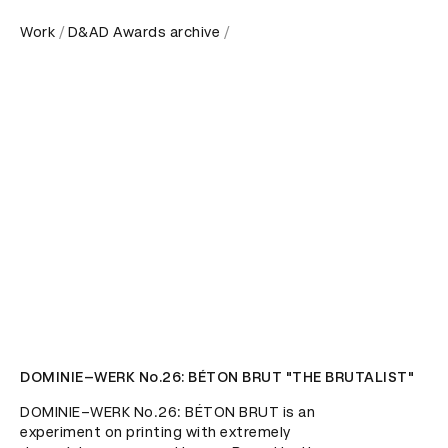
Work
D&AD Awards archive
DOMINIE–WERK No.26: BÉTON BRUT "THE BRUTALIST"
DOMINIE–WERK No.26: BÉTON BRUT is an 
experiment on printing with extremely 