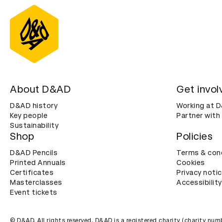
About D&AD
Get invol
D&AD history
Working at 
Key people
Partner with
Sustainability
Shop
Policies
D&AD Pencils
Terms & con
Printed Annuals
Cookies
Certificates
Privacy noti
Masterclasses
Accessibility
Event tickets
© D&AD. All rights reserved. D&AD is a registered charity (charity n