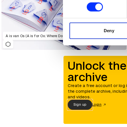
Find out more about how your
We use cookies to personalis
information about your use of
other information that you’ve
Deny
A is van Os (A is for Ox: Where Do Our Letters Come From?)
Unlock the
archive
Create a free account or log 
the complete archive, includi
and videos.
Sign up
Login