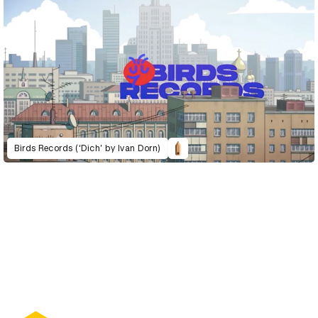
Birds Records (‘Dich’ by Ivan Dorn)