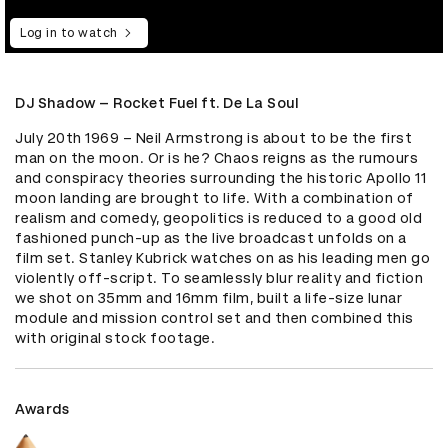
Log in to watch
DJ Shadow – Rocket Fuel ft. De La Soul
July 20th 1969 – Neil Armstrong is about to be the first 
man on the moon. Or is he? Chaos reigns as the rumours 
and conspiracy theories surrounding the historic Apollo 11 
moon landing are brought to life. With a combination of 
realism and comedy, geopolitics is reduced to a good old 
fashioned punch-up as the live broadcast unfolds on a 
film set. Stanley Kubrick watches on as his leading men go 
violently off-script. To seamlessly blur reality and fiction 
we shot on 35mm and 16mm film, built a life-size lunar 
module and mission control set and then combined this 
with original stock footage.
Awards