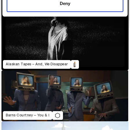
Deny
Alaskan Tapes – And, We Disappear
Barns Courtney – You & I