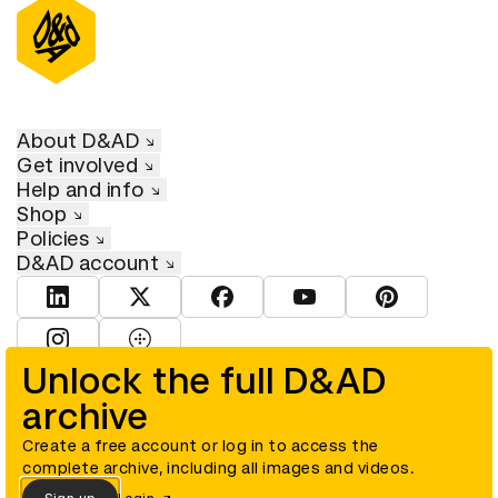
About D&AD
Get involved
Help and info
Shop
Policies
D&AD account
View D&AD LinkedIn
View D&AD Twitter
View D&AD Facebook
View D&AD YouTube
View D&AD Pint
View D&AD Instagram
View D&AD The Dots
Unlock the full D&AD
archive
© D&AD. All rights reserved. D&AD is a registered charity (charity
number 305992) and a company limited, and registered in England
and Wales (registered number 00883234).
Create a free account or log in to access the
complete archive, including all images and videos.