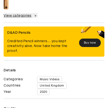
View categories
D&AD Pencils
Credited Pencil winners... you kept
Buy now
creativity alive. Now take home the
proof.
Details
Categories
Music Videos
Countries
United Kingdom
Year
2020