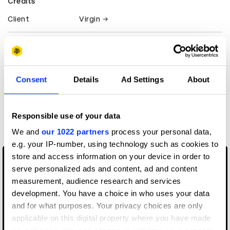
Credits
Client
Virgin
View all credits
Claim credit
Consent
Details
Ad Settings
About
More winners
Responsible use of your data
Music Videos
We and
our 1022 partners
process your personal data,
e.g. your IP-number, using technology such as cookies to
store and access information on your device in order to
serve personalized ads and content, ad and content
measurement, audience research and services
development. You have a choice in who uses your data
and for what purposes. Your privacy choices are only
applicable on this digital property where you have made