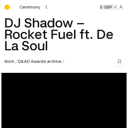
D&AD Awards Ceremony
wards Ceremony
D&AD Awards Ceremony
D&AD Awards C
£ GBP
Sign 
DJ Shadow –
Rocket Fuel ft. De
La Soul
Work
D&AD Awards archive