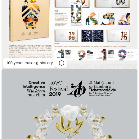
100 years making history