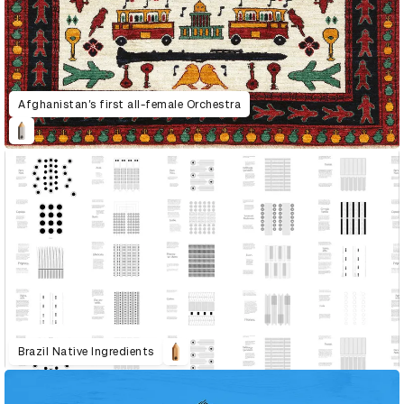
Afghanistan’s first all-female Orchestra
Brazil Native Ingredients