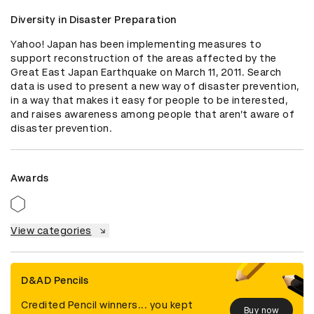
Diversity in Disaster Preparation
Yahoo! Japan has been implementing measures to 
support reconstruction of the areas affected by the 
Great East Japan Earthquake on March 11, 2011. Search 
data is used to present a new way of disaster prevention, 
in a way that makes it easy for people to be interested, 
and raises awareness among people that aren’t aware of 
disaster prevention.
Awards
View categories
D&AD Pencils
Credited Pencil winners... you kept
Buy now