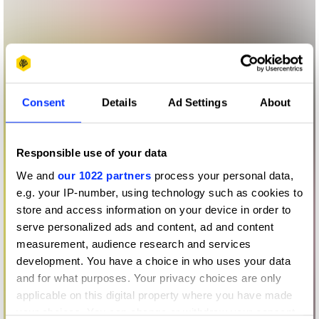
Consent
Details
Ad Settings
About
Responsible use of your data
We and
our 1022 partners
process your personal data,
e.g. your IP-number, using technology such as cookies to
store and access information on your device in order to
serve personalized ads and content, ad and content
measurement, audience research and services
development. You have a choice in who uses your data
and for what purposes. Your privacy choices are only
applicable on this digital property where you have made
your choices. You can change or withdraw your consent