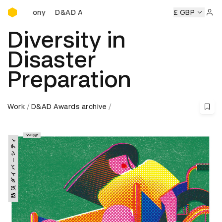
D&AD Awards Ceremony
D&AD Awards Ceremony
D&AD Awards Ceremony
£ GBP
D&A
Sign 
Diversity in
Disaster
Preparation
Work
D&AD Awards archive