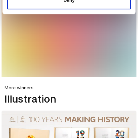
Deny
More winners
Illustration