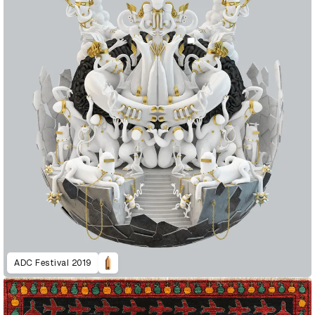
ADC Festival 2019