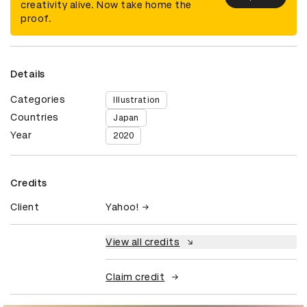
creativity alive. Now take home the
proof.
Details
Categories
Illustration
Countries
Japan
Year
2020
Credits
Client
Yahoo!
View all credits
Claim credit