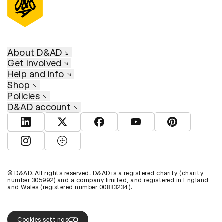
About D&AD
Get involved
Help and info
Shop
Policies
D&AD account
View D&AD LinkedIn
View D&AD Twitter
View D&AD Facebook
View D&AD YouTube
View D&AD Pint
View D&AD Instagram
View D&AD The Dots
© D&AD. All rights reserved. D&AD is a registered charity (charity
number 305992) and a company limited, and registered in England
and Wales (registered number 00883234).
Cookies settings