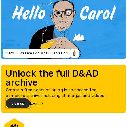
Carol H Williams Ad Age Illustration
Unlock the full D&AD
archive
Create a free account or log in to access the
complete archive, including all images and videos.
Sign up
Login