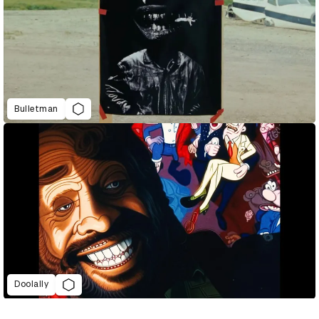
Bulletman
Doolally