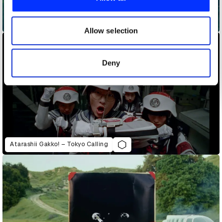
We also share information about your use of our site with
our social media, advertising and analytics partners who
AntsLive – Captain Ants
may combine it with other information that you’ve
Allow selection
provided to them or that they’ve collected from your use
of their services.
Deny
Atarashii Gakko! – Tokyo Calling