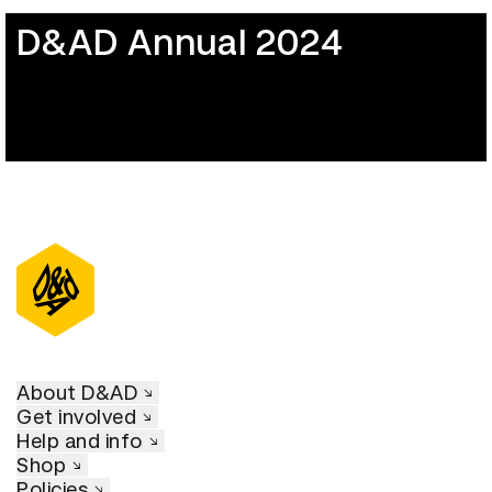
D&AD Annual 2024
About D&AD
Get involved
Help and info
Shop
Policies