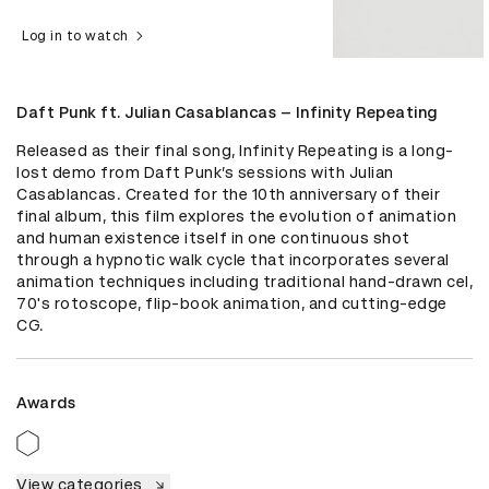
Log in to watch
Daft Punk ft. Julian Casablancas – Infinity Repeating
Released as their final song, Infinity Repeating is a long-
lost demo from Daft Punk’s sessions with Julian 
Casablancas. Created for the 10th anniversary of their 
final album, this film explores the evolution of animation 
and human existence itself in one continuous shot 
through a hypnotic walk cycle that incorporates several 
animation techniques including traditional hand-drawn cel, 
70's rotoscope, flip-book animation, and cutting-edge 
CG.
Awards
View categories