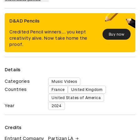
D&AD Pencils
Credited Pencil winners... you kept
Buy now
creativity alive. Now take home the
proof.
Details
Categories
Music Videos
Countries
France
United Kingdom
United States of America
Year
2024
Credits
Entrant Company
Partizan LA