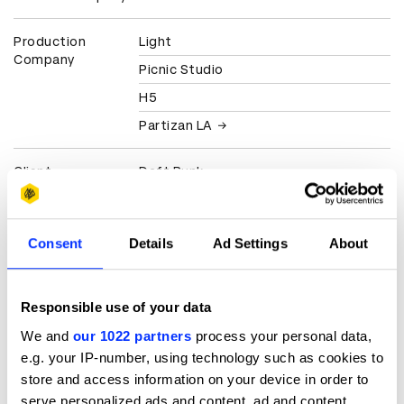
Production
Light
Company
Picnic Studio
H5
Partizan LA
Client
Daft Punk
Julian Casablancas
Consent
Details
Ad Settings
About
View all credits
Claim credit
Responsible use of your data
We and
our 1022 partners
process your personal data,
More winners
e.g. your IP-number, using technology such as cookies to
store and access information on your device in order to
Music Videos
serve personalized ads and content, ad and content