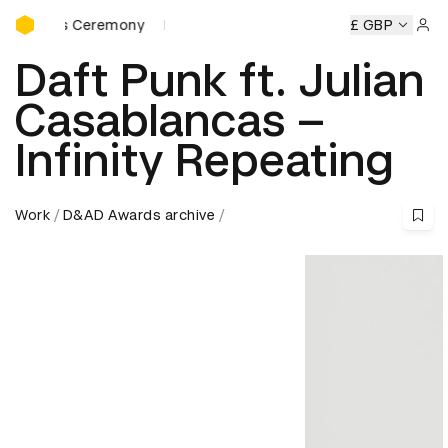
D&AD Awards Ceremony
ards Ceremony
D&AD Awards Ceremony
D&AD Awards Ce
£ GBP
Sign 
Daft Punk ft. Julian
Casablancas –
Infinity Repeating
Work
D&AD Awards archive