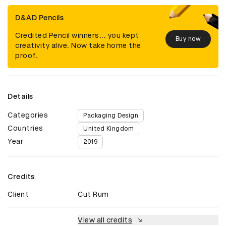
D&AD Pencils
Credited Pencil winners... you kept
Buy now
creativity alive. Now take home the
proof.
Details
Categories
Packaging Design
Countries
United Kingdom
Year
2019
Credits
Client
Cut Rum
View all credits