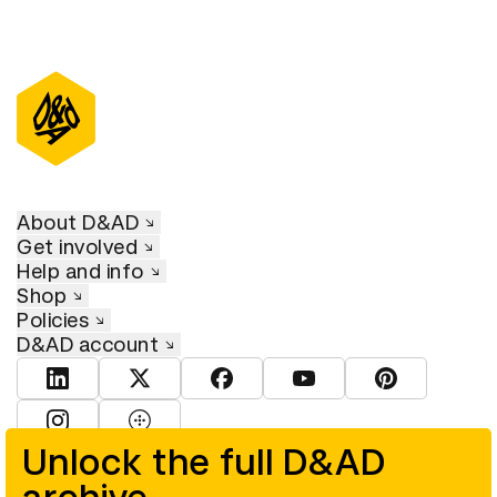
About D&AD
Get involved
Help and info
Shop
Policies
D&AD account
View D&AD LinkedIn
View D&AD Twitter
View D&AD Facebook
View D&AD YouTube
View D&AD Pint
View D&AD Instagram
View D&AD The Dots
Unlock the full D&AD
© D&AD. All rights reserved. D&AD is a registered charity (charity