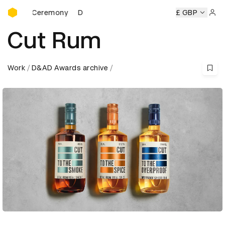
D&AD Awards Ceremony
ards Ceremony
D&AD Awards Ceremony
D&AD Awards Ce
£ GBP
Sign 
Cut Rum
Work
D&AD Awards archive