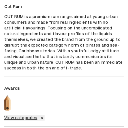
Cut Rum
CUT RUM is a premium rum range, aimed at young urban 
consumers and made from real ingredients with no 
artificial flavourings. Focusing on the uncomplicated 
natural ingredients and flavour profiles of the liquids 
themselves, we created the brand from the ground up to 
disrupt the expected category norm of pirates and sea-
faring, Caribbean stories. With a youthful, edgy attitude 
and visual aesthetic that instantly communicates its 
unique and urban nature, CUT RUM has been an immediate 
success in both the on and off-trade.
Awards
View categories