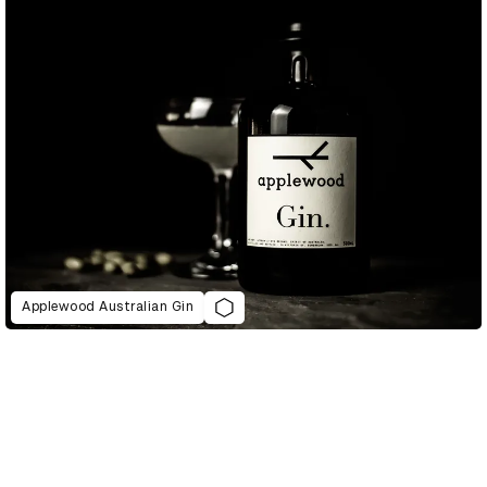
Applewood Australian Gin