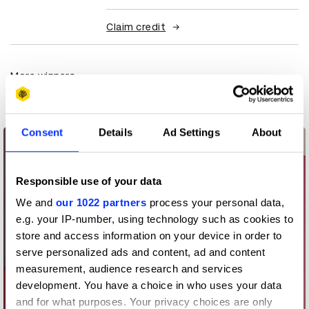
Claim credit
More winners
Packaging Design
Consent
Details
Ad Settings
About
Responsible use of your data
We and
our 1022 partners
process your personal data,
e.g. your IP-number, using technology such as cookies to
store and access information on your device in order to
serve personalized ads and content, ad and content
measurement, audience research and services
development. You have a choice in who uses your data
and for what purposes. Your privacy choices are only