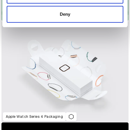
provided to them or that they’ve collected from your use
of their services.
Deny
Apotek Hjärtat – The Multivitamins
Apple Watch Series 4 Packaging