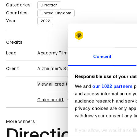
Categories
Direction
Countries
United Kingdom
Year
2022
Credits
Lead
Academy Films
Consent
Client
Alzheimer’s Society
Responsible use of your dat
View all credits
We and
our 1022 partners
pr
and access information on yo
Claim credit
audience research and servi
privacy choices are only app
withdraw your consent any tim
More winners
Direction
If you allow, we would also lik