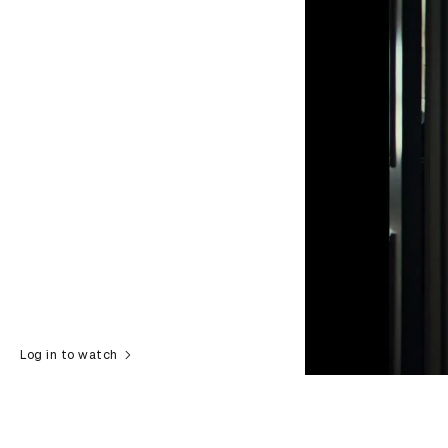
Log in to watch