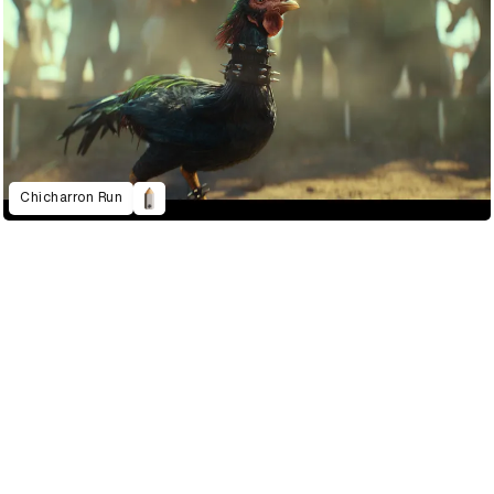
Chicharron Run
2022