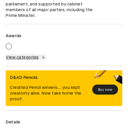
parliament, and supported by cabinet 
members of all major parties, including the 
Prime Minister.
Awards
View categories
D&AD Pencils
Credited Pencil winners... you kept
Buy now
creativity alive. Now take home the
proof.
Details