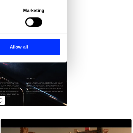
eral meters
Marketing
ails section
.
se our traffic. We also share
ers who may combine it with
 services.
Allow all