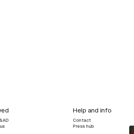
ved
Help and info
D&AD
Contact
 us
Press hub