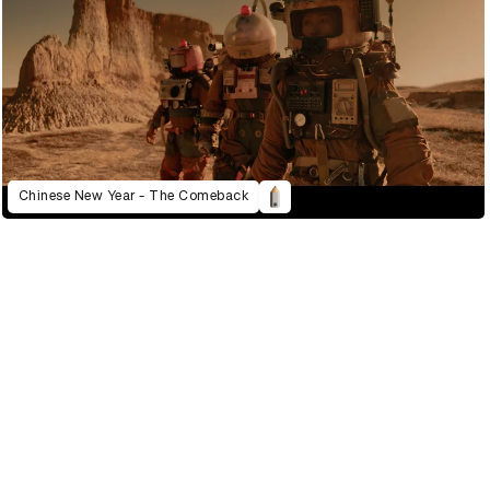
Chinese New Year - The Comeback