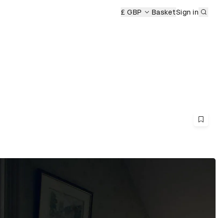
Sub
eremony
£ GBP
Basket
Sign in