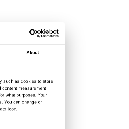
About
y such as cookies to store
nd content measurement,
for what purposes. Your
es. You can change or
ger icon.