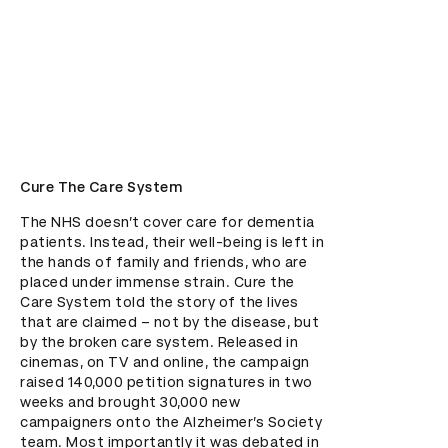
Cure The Care System
The NHS doesn’t cover care for dementia 
patients. Instead, their well-being is left in 
the hands of family and friends, who are 
placed under immense strain. Cure the 
Care System told the story of the lives 
that are claimed – not by the disease, but 
by the broken care system. Released in 
cinemas, on TV and online, the campaign 
raised 140,000 petition signatures in two 
weeks and brought 30,000 new 
campaigners onto the Alzheimer’s Society 
team. Most importantly it was debated in 