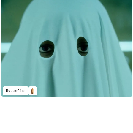
Butterflies
D&AD Annual 