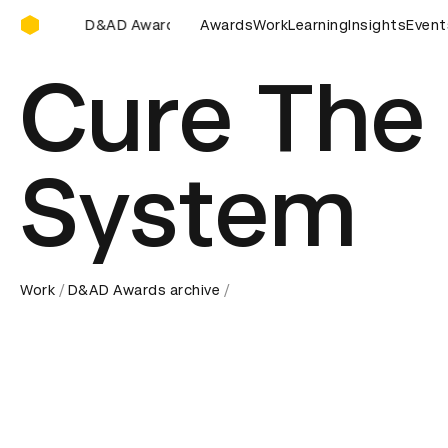
D&AD Awards Ceremony
D&AD Awards Ceremony
D&AD Awards Ceremony
Awards
Work
Learning
Insights
D&AD A
Event
Cure The
System
Work
D&AD Awards archive