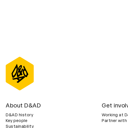
About D&AD
Get invol
D&AD history
Working at 
Key people
Partner with
Sustainability