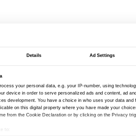
Details
Ad Settings
a
ocess your personal data, e.g. your IP-number, using technolog
ur device in order to serve personalized ads and content, ad a
ces development. You have a choice in who uses your data and 
licable on this digital property where you have made your choic
e from the Cookie Declaration or by clicking on the Privacy trig
e to: