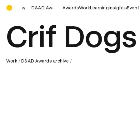
D&AD Awards Ceremony
AD Awards Ceremony
D&AD Awards Ceremony
Awards
Work
Learning
Insights
D&AD Awar
Event
Crif Dogs
Work
D&AD Awards archive