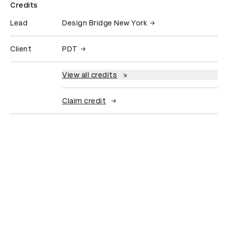
Credits
Lead
Design Bridge New York
Client
PDT
View all credits
Claim credit