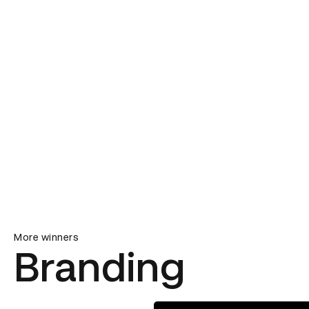
More winners
Branding