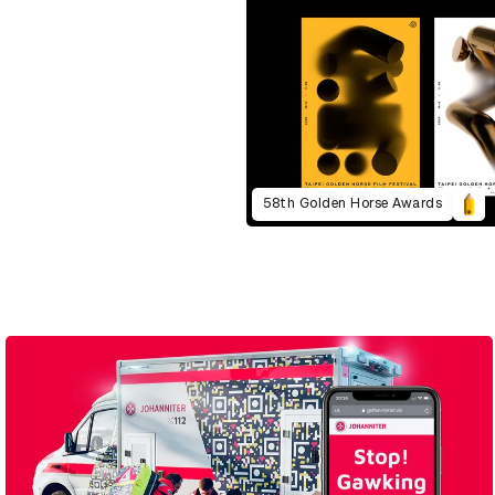
58th Golden Horse Awards