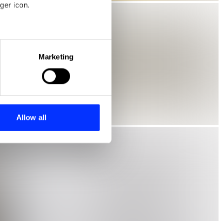
ger icon.
eral meters
Marketing
ails section
.
se our traffic. We also share
ers who may combine it with
 services.
Allow all