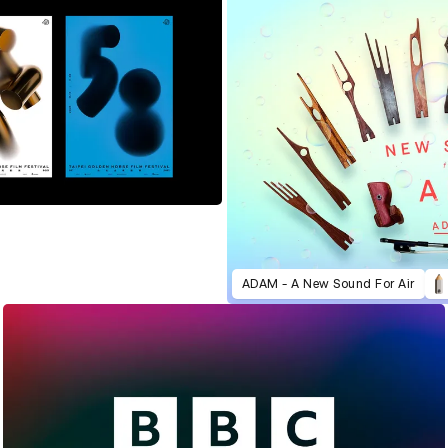
ADAM - A New Sound For Air