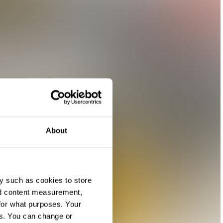
About
y such as cookies to store
nd content measurement,
for what purposes. Your
es. You can change or