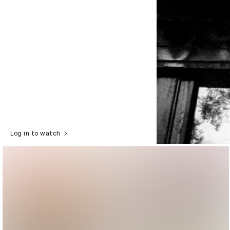
Log in to watch