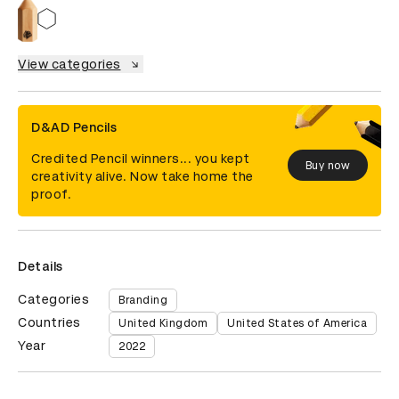
View categories
D&AD Pencils
Credited Pencil winners... you kept
Buy now
creativity alive. Now take home the
proof.
Details
Categories
Branding
Countries
United Kingdom
United States of America
Year
2022