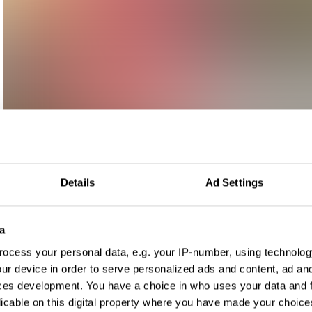
Details
Ad Settings
a
ocess your personal data, e.g. your IP-number, using technolog
ur device in order to serve personalized ads and content, ad a
ces development. You have a choice in who uses your data and 
licable on this digital property where you have made your choic