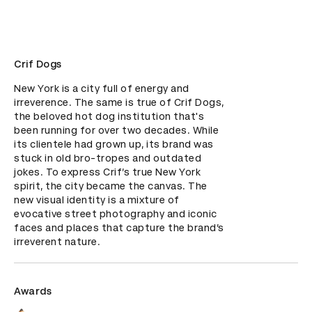
Crif Dogs
New York is a city full of energy and 
irreverence. The same is true of Crif Dogs, 
the beloved hot dog institution that's 
been running for over two decades. While 
its clientele had grown up, its brand was 
stuck in old bro-tropes and outdated 
jokes. To express Crif’s true New York 
spirit, the city became the canvas. The 
new visual identity is a mixture of 
evocative street photography and iconic 
faces and places that capture the brand’s 
irreverent nature.
Awards