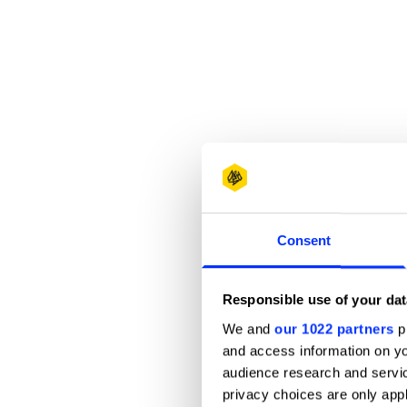
Consent
Responsible use of your dat
We and
our 1022 partners
pr
and access information on yo
audience research and servi
privacy choices are only app