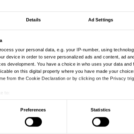
Details
Ad Settings
a
ocess your personal data, e.g. your IP-number, using technolog
ur device in order to serve personalized ads and content, ad a
ces development. You have a choice in who uses your data and 
licable on this digital property where you have made your choic
e from the Cookie Declaration or by clicking on the Privacy trig
e to:
t your geographical location which can be accurate to within sev
tively scanning it for specific characteristics (fingerprinting)
Preferences
Statistics
 personal data is processed and set your preferences in the
det
e content and ads, to provide social media features and to analy