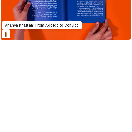
Ananya Khaitan: From Addict to Convict