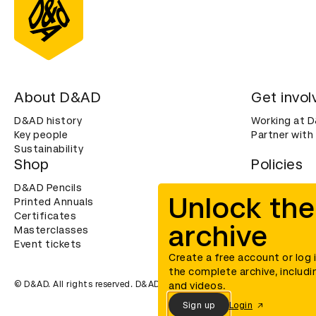
About D&AD
Get invol
D&AD history
Working at 
Key people
Partner with
Sustainability
Shop
Policies
D&AD Pencils
Terms & con
Unlock the
Printed Annuals
Cookies
Certificates
Privacy noti
archive
Masterclasses
Accessibility
Event tickets
Create a free account or log 
the complete archive, includi
© D&AD. All rights reserved. D&AD is a registered charity (charity n
and videos.
Sign up
Login