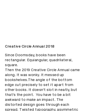
Creative Circle Annual 2018
Since Doomsday, books have been 
rectangular. Equiangular, quadrilateral, 
square. 

Then the 2019 Creative Circle Annual came 
along. It was wonky. It messed up 
bookshelves.The angle of the bottom 
edge cut precisely to set it apart from 
other books. It doesn’t slot in neatly, but 
that’s the point.  You have to be a bit 
awkward to make an impact. The 
distorted design goes through each 
spread. Twisted typography, asymmetric 