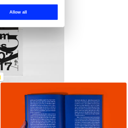
ers who may combine it with
 services.
Allow all