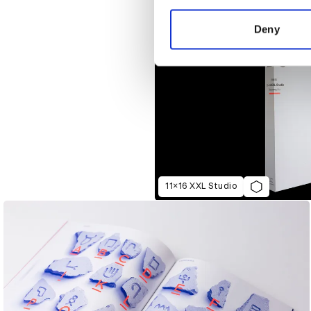
information about your use of
other information that you’ve
Deny
11×16 XXL Studio