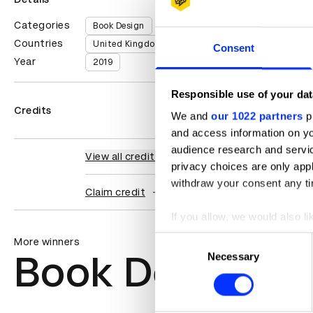
Categories
Book Design
Countries
United Kingdom
Consent
Year
2019
Responsible use of your dat
Credits
We and
our 1022 partners
pr
and access information on yo
audience research and servi
View all credits
privacy choices are only app
withdraw your consent any tim
Claim credit
If you allow, we would also lik
Collect information abou
Consent
More winners
Identify your device by ac
Book Design
Necessary
Selection
Find out more about how your
We use cookies to personalis