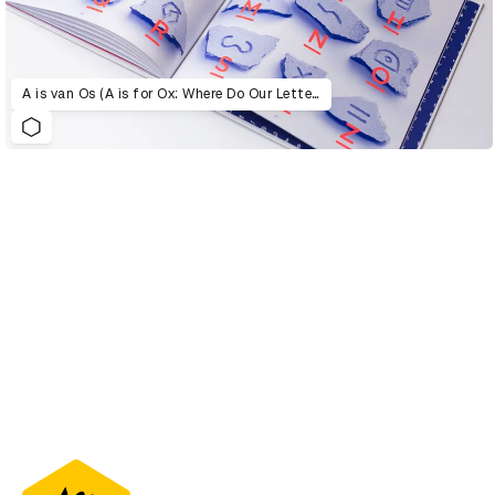
A is van Os (A is for Ox: Where Do Our Letters Come From?)