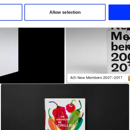
 our site with our social media, advertising and analytics partn
 provided to them or that they’ve collected from your use of their
Allow selection
AGI New Members 2007–2017