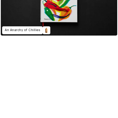
An Anarchy of Chillies