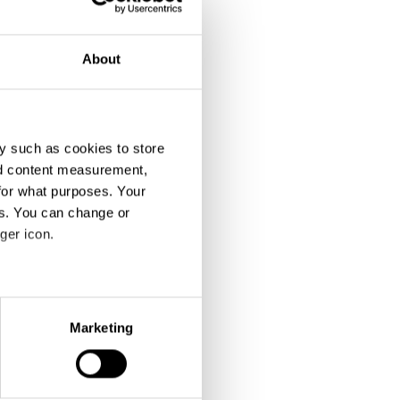
About
y such as cookies to store
nd content measurement,
for what purposes. Your
es. You can change or
ger icon.
eral meters
Marketing
ails section
.
se our traffic. We also share