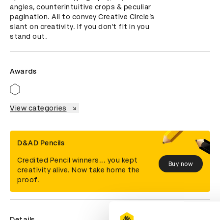
angles, counterintuitive crops & peculiar 
pagination. All to convey Creative Circle’s 
slant on creativity. If you don’t fit in you 
stand out.
Awards
View categories
D&AD Pencils
Credited Pencil winners... you kept
Buy now
creativity alive. Now take home the
proof.
Details