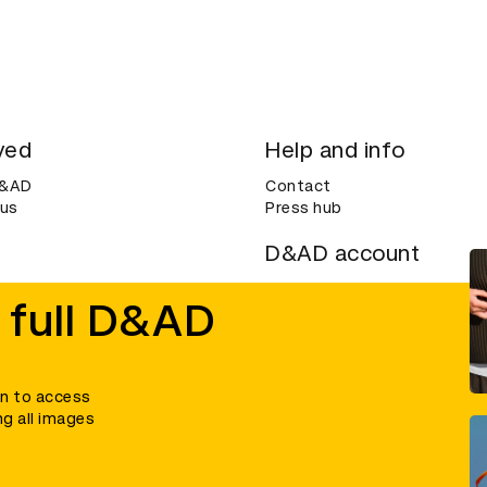
ved
Help and info
D&AD
Contact
 us
Press hub
D&AD account
ditions
Login
 full D&AD
Create an account
ce
Bookmarks
in to access
ng all images
umber 305992) and a company limited, and registered in England and Wales