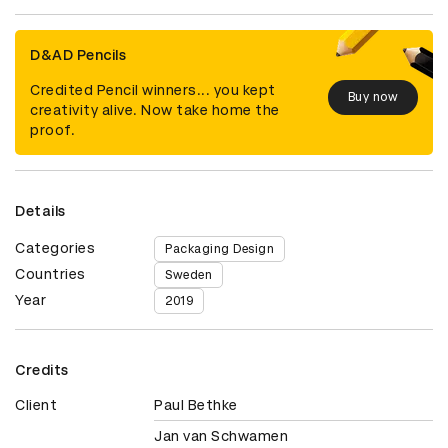
D&AD Pencils
Credited Pencil winners... you kept
Buy now
creativity alive. Now take home the
proof.
Details
Categories
Packaging Design
Countries
Sweden
Year
2019
Credits
Client
Paul Bethke
Jan van Schwamen