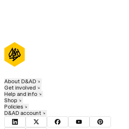
About D&AD
Get involved
Help and info
Shop
Policies
D&AD account
View D&AD LinkedIn
View D&AD Twitter
View D&AD Facebook
View D&AD YouTube
View D&AD Pint