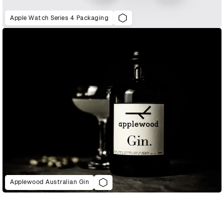
Apple Watch Series 4 Packaging
Applewood Australian Gin