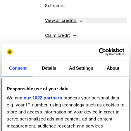
Schmeckt
View all credits
Claim credit
More winners
Packaging Design
Consent
Details
Ad Settings
About
Responsible use of your data
We and
our 1022 partners
process your personal data,
e.g. your IP-number, using technology such as cookies to
store and access information on your device in order to
serve personalized ads and content, ad and content
measurement, audience research and services