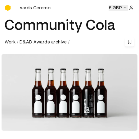
D&AD Awards Ceremony
AD Awards Ceremony
D&AD Awards Ceremony
£ GBP
D&AD Awa
Sign 
Community Cola
Work
D&AD Awards archive