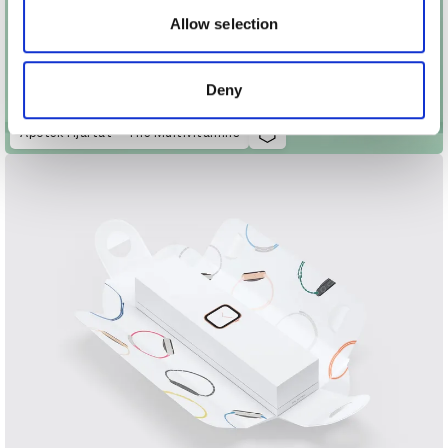
may combine it with other information that you’ve
Allow selection
provided to them or that they’ve collected from your use
of their services.
Deny
Apotek Hjärtat – The Multivitamins