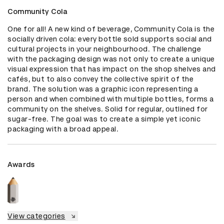
Community Cola
One for all! A new kind of beverage, Community Cola is the 
socially driven cola: every bottle sold supports social and 
cultural projects in your neighbourhood. The challenge 
with the packaging design was not only to create a unique 
visual expression that has impact on the shop shelves and 
cafés, but to also convey the collective spirit of the 
brand. The solution was a graphic icon representing a 
person and when combined with multiple bottles, forms a 
community on the shelves. Solid for regular, outlined for 
sugar-free. The goal was to create a simple yet iconic 
packaging with a broad appeal.
Awards
View categories