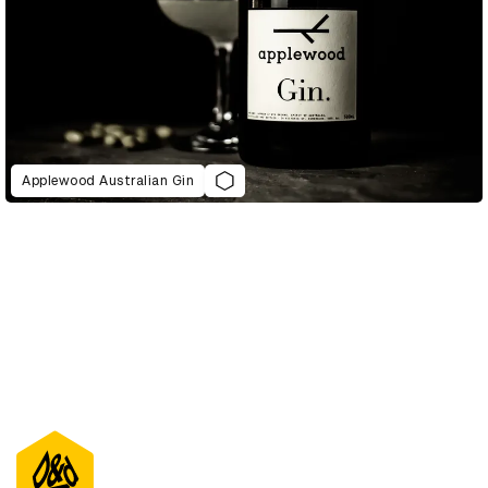
Applewood Australian Gin