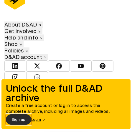
About D&AD
Get involved
Help and info
Shop
Policies
D&AD account
View D&AD LinkedIn
View D&AD Twitter
View D&AD Facebook
View D&AD YouTube
View D&AD Pint
View D&AD Instagram
View D&AD The Dots
Unlock the full D&AD
archive
© D&AD. All rights reserved. D&AD is a registered charity (charity
number 305992) and a company limited, and registered in England
and Wales (registered number 00883234).
Create a free account or log in to access the
complete archive, including all images and videos.
Sign up
Login
Cookies settings