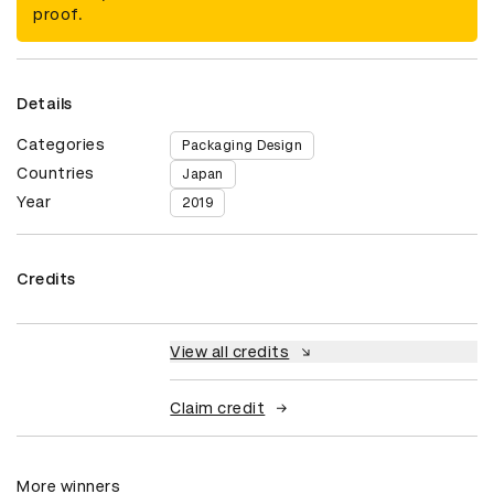
proof.
Details
Categories
Packaging Design
Countries
Japan
Year
2019
Credits
View all credits
Claim credit
More winners