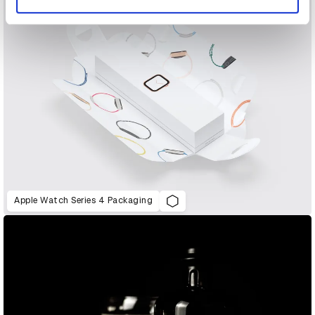
Apple Watch Series 4 Packaging