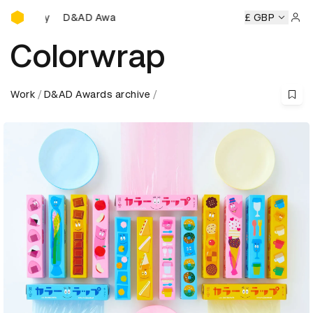
D&AD Awards Ceremony
emony
D&AD Awards Ceremony
D&AD Awards Ceremony
£ GBP
Sign 
Colorwrap
Work
D&AD Awards archive