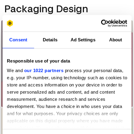
Packaging Design
Consent
Details
Ad Settings
About
Responsible use of your data
We and
our 1022 partners
process your personal data,
e.g. your IP-number, using technology such as cookies to
store and access information on your device in order to
serve personalized ads and content, ad and content
measurement, audience research and services
AEOS
development. You have a choice in who uses your data
and for what purposes. Your privacy choices are only
applicable on this digital property where you have made
your choices. You can change or withdraw your consent