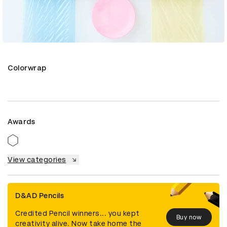
Colorwrap
Awards
View categories
D&AD Pencils
Credited Pencil winners... you kept
Buy now
creativity alive. Now take home the