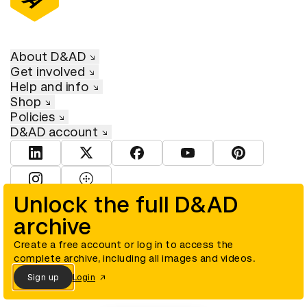
About D&AD
Get involved
Help and info
Shop
Policies
D&AD account
View D&AD LinkedIn
View D&AD Twitter
View D&AD Facebook
View D&AD YouTube
View D&AD Pint
View D&AD Instagram
View D&AD The Dots
Unlock the full D&AD
archive
© D&AD. All rights reserved. D&AD is a registered charity (charity
number 305992) and a company limited, and registered in England
and Wales (registered number 00883234).
Create a free account or log in to access the
complete archive, including all images and videos.
Sign up
Login
Cookies settings