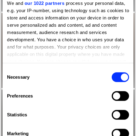
We and
our 1022 partners
process your personal data,
e.g. your IP-number, using technology such as cookies to
store and access information on your device in order to
serve personalized ads and content, ad and content
measurement, audience research and services
development. You have a choice in who uses your data
and for what purposes. Your privacy choices are only
applicable on this digital property where you have made
your choices. You can change or withdraw your consent
any time from the Cookie Declaration or by clicking on
Consent
the Privacy trigger icon.
Necessary
Selection
If you allow, we would also like to:
Preferences
Collect information about your geographical location
which can be accurate to within several meters
Identify your device by actively scanning it for
Statistics
specific characteristics (fingerprinting)
Find out more about how your personal data is processed
Marketing