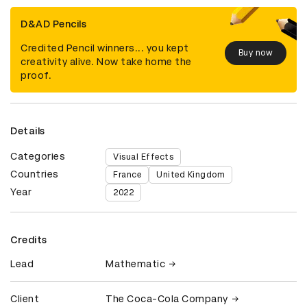
D&AD Pencils
Credited Pencil winners... you kept
Buy now
creativity alive. Now take home the
proof.
Details
Categories
Visual Effects
Countries
France
United Kingdom
Year
2022
Credits
Lead
Mathematic
Client
The Coca-Cola Company