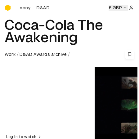
D&AD Awards Ceremony
D&AD Awards Ceremony
D&AD Awards Ceremony
£ GBP
Sign 
Coca-Cola The
Awakening
Work
D&AD Awards archive
Log in to watch