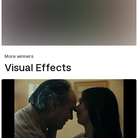
More winners
Visual Effects