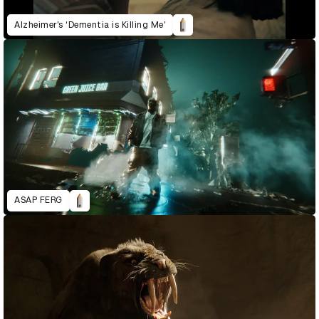
Alzheimer’s ‘Dementia is Killing Me’
ASAP FERG