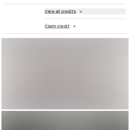
View all credits
Claim credit