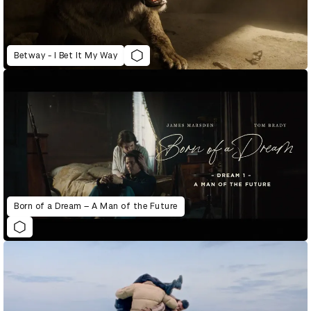
Betway - I Bet It My Way
Born of a Dream – A Man of the Future