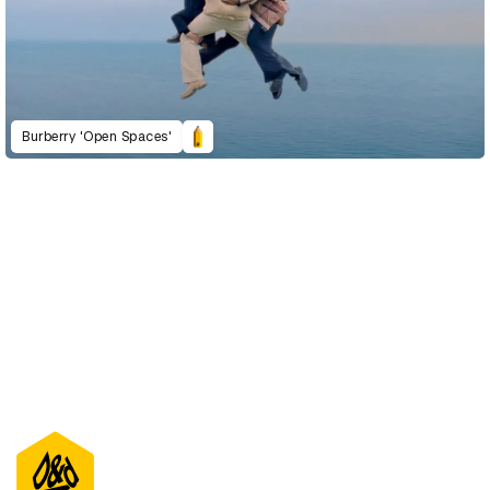
Burberry 'Open Spaces'
D&AD Annual 2022