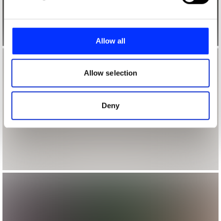
and set your preferences in the
details section
.
We use cookies to personalise content and ads, to
provide social media features and to analyse our traffic.
Allow all
We also share information about your use of our site with
our social media, advertising and analytics partners who
may combine it with other information that you’ve
Allow selection
provided to them or that they’ve collected from your use
of their services.
Deny