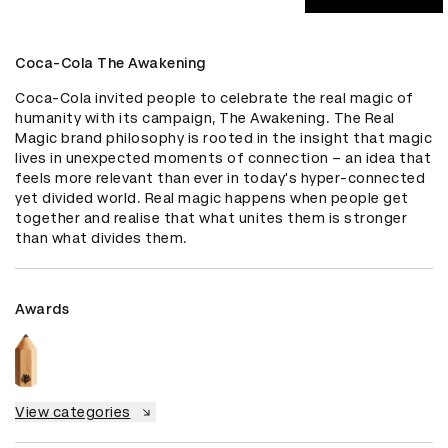
Coca-Cola The Awakening
Coca-Cola invited people to celebrate the real magic of 
humanity with its campaign, The Awakening. The Real 
Magic brand philosophy is rooted in the insight that magic 
lives in unexpected moments of connection – an idea that 
feels more relevant than ever in today's hyper-connected 
yet divided world. Real magic happens when people get 
together and realise that what unites them is stronger 
than what divides them.
Awards
View categories