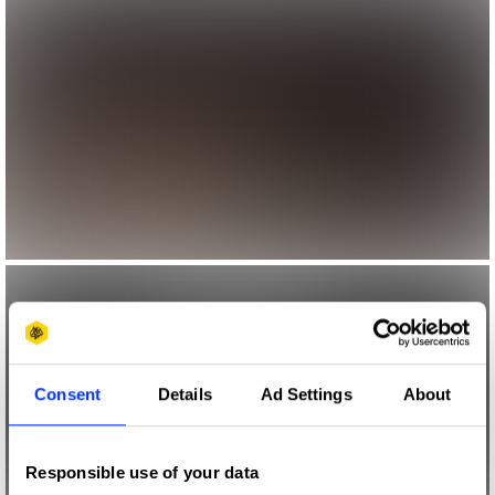
Consent
Details
Ad Settings
About
Responsible use of your data