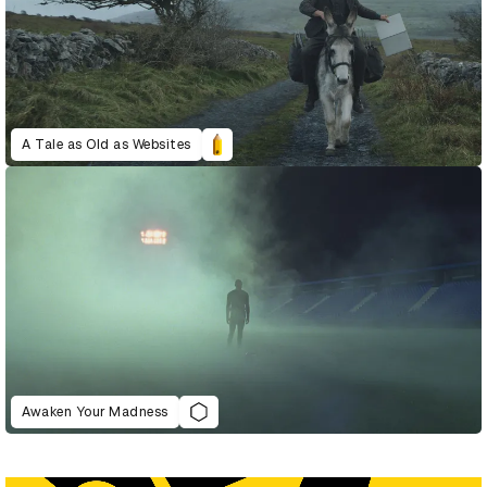
A Tale as Old as Websites
Awaken Your Madness