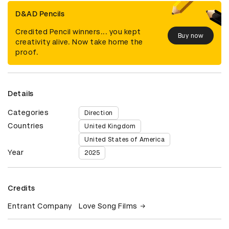
D&AD Pencils
Credited Pencil winners... you kept
Buy now
creativity alive. Now take home the
proof.
Details
Categories
Direction
Countries
United Kingdom
United States of America
Year
2025
Credits
Entrant Company
Love Song Films