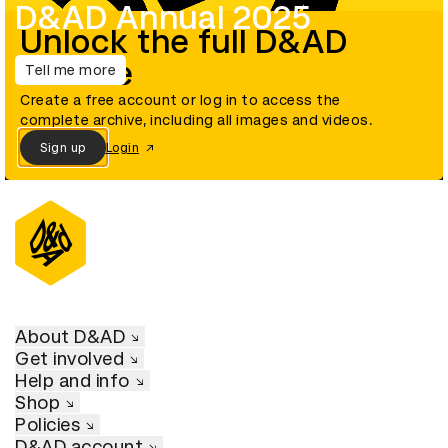
D&AD Annual 2025
Unlock the full D&AD
archive
Tell me more
Create a free account or log in to access the
complete archive, including all images and videos.
Sign up
Login
About D&AD
Get involved
Help and info
Shop
Policies
D&AD account