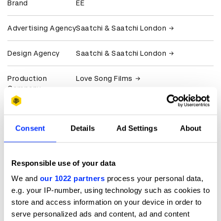
Brand
EE
Advertising Agency
Saatchi & Saatchi London
Design Agency
Saatchi & Saatchi London
Production
Love Song Films
Company
Client
EE
Consent
Details
Ad Settings
About
View all credits
Responsible use of your data
Claim credit
We and
our 1022 partners
process your personal data,
e.g. your IP-number, using technology such as cookies to
More winners
store and access information on your device in order to
Direction
serve personalized ads and content, ad and content