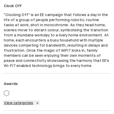
Clock Off
"Clocking Off" is an EE campaign that follows a day in the 
life of a group of people performing robotic, routine 
tasks at work, shot in monochrome. As they head home, 
scenes move to vibrant colour, symbolising the transition 
from a mundane workday to a lively home environment. At 
home, each encounters a busy household with multiple 
devices competing for bandwidth, resulting in delays and 
frustration. Once the magic of WiFi7 kicks in, family 
members can be seen enjoying their own moments of 
peace and connectivity showcasing the harmony that EE’s 
Wi-Fi7 enabled technology brings to every home.
Awards
View categories