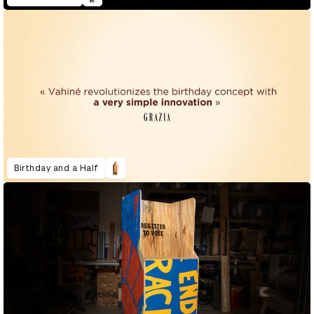
Birthday and a Half