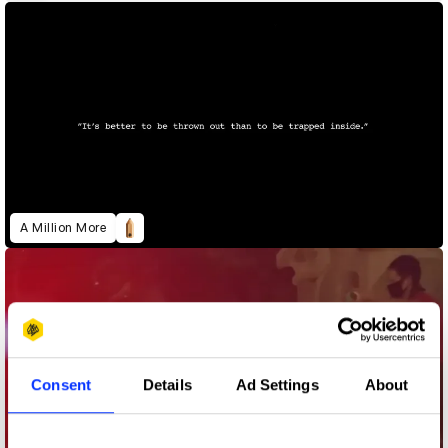
A Million More
Consent
Details
Ad Settings
About