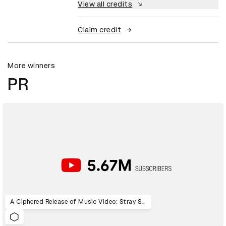
View all credits
Claim credit
More winners
PR
A Ciphered Release of Music Video: Stray Sheep Code