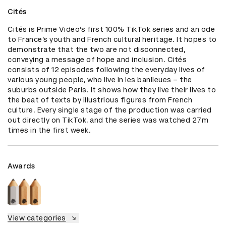
Cités
Cités is Prime Video’s first 100% TikTok series and an ode 
to France’s youth and French cultural heritage. It hopes to 
demonstrate that the two are not disconnected, 
conveying a message of hope and inclusion. Cités 
consists of 12 episodes following the everyday lives of 
various young people, who live in les banlieues – the 
suburbs outside Paris. It shows how they live their lives to 
the beat of texts by illustrious figures from French 
culture. Every single stage of the production was carried 
out directly on TikTok, and the series was watched 27m 
times in the first week.
Awards
View categories