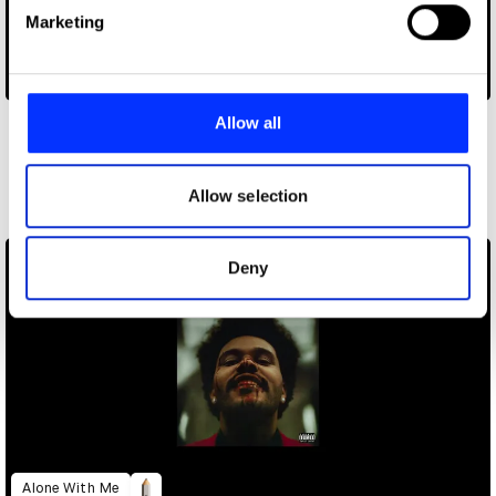
Find out more about how your personal data is processed
Marketing
and set your preferences in the
details section
.
Bigger Picture
We use cookies to personalise content and ads, to
provide social media features and to analyse our traffic.
Allow all
We also share information about your use of our site with
Other winners
our social media, advertising and analytics partners who
Direct
may combine it with other information that you’ve
Allow selection
provided to them or that they’ve collected from your use
of their services.
Deny
Alone With Me