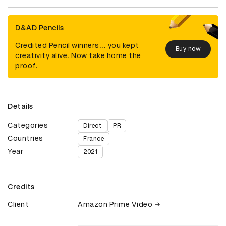
D&AD Pencils
Credited Pencil winners... you kept
Buy now
creativity alive. Now take home the
proof.
Details
Categories
Direct
PR
Countries
France
Year
2021
Credits
Client
Amazon Prime Video