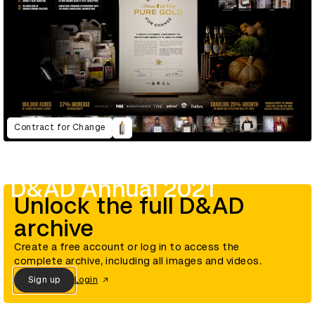
Contract for Change
D&AD Annual 2021
Unlock the full D&AD
archive
Create a free account or log in to access the
complete archive, including all images and videos.
Sign up
Login