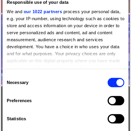
Responsible use of your data
A New Jingle for a New Era
We and
our 1022 partners
process your personal data,
e.g. your IP-number, using technology such as cookies to
store and access information on your device in order to
serve personalized ads and content, ad and content
measurement, audience research and services
development. You have a choice in who uses your data
and for what purposes. Your privacy choices are only
applicable on this digital property where you have made
your choices. You can change or withdraw your consent
any time from the Cookie Declaration or by clicking on
Consent
Be A #VILF
the Privacy trigger icon.
Necessary
Selection
If you allow, we would also like to:
Preferences
Collect information about your geographical location
which can be accurate to within several meters
Identify your device by actively scanning it for
Statistics
specific characteristics (fingerprinting)