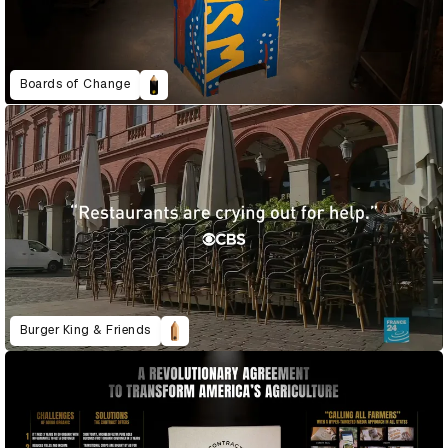
Boards of Change
Burger King & Friends