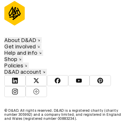
About D&AD
Get involved
Help and info
Shop
Policies
D&AD account
View D&AD LinkedIn
View D&AD Twitter
View D&AD Facebook
View D&AD YouTube
View D&AD Pint
View D&AD Instagram
View D&AD The Dots
© D&AD. All rights reserved. D&AD is a registered charity (charity
number 305992) and a company limited, and registered in England
and Wales (registered number 00883234).