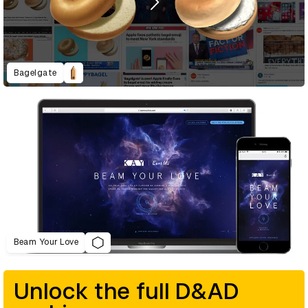
Bagelgate
Beam Your Love
Unlock the full D&AD