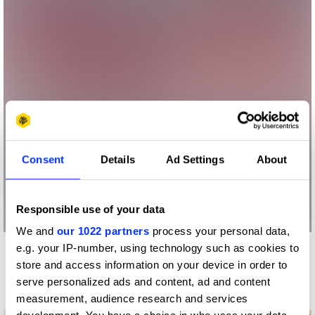
Consent
Details
Ad Settings
About
Responsible use of your data
We and
our 1022 partners
process your personal data,
e.g. your IP-number, using technology such as cookies to
More winners
store and access information on your device in order to
Digital Marketing
serve personalized ads and content, ad and content
measurement, audience research and services