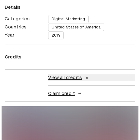
Details
Categories
Digital Marketing
Countries
United States of America
Year
2019
Credits
View all credits
Claim credit