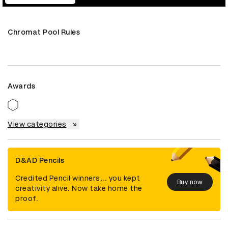
Chromat Pool Rules
Awards
View categories
D&AD Pencils
Credited Pencil winners... you kept
Buy now
creativity alive. Now take home the
proof.