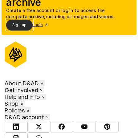
archive
Create a free account or log in to access the
complete archive, including all images and videos.
Sign up
Login
About D&AD
Get involved
Help and info
Shop
Policies
D&AD account
View D&AD LinkedIn
View D&AD Twitter
View D&AD Facebook
View D&AD YouTube
View D&AD Pint