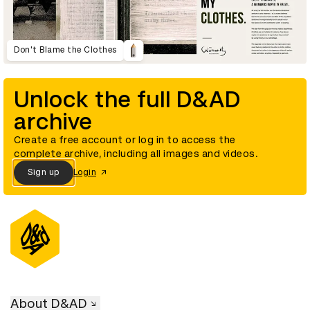
Don't Blame the Clothes
Unlock the full D&AD
archive
Create a free account or log in to access the
complete archive, including all images and videos.
Sign up
Login
About D&AD