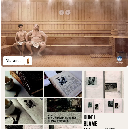
Distance