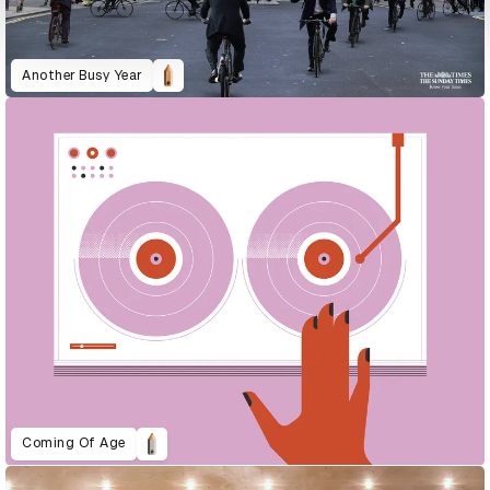
Another Busy Year
Coming Of Age