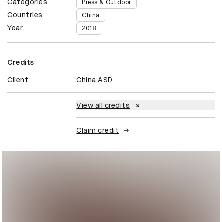
Categories
Press & Outdoor
Countries
China
Year
2018
Credits
Client
China ASD
View all credits
Claim credit