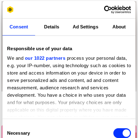
Consent
Details
Ad Settings
About
Responsible use of your data
We and
our 1022 partners
process your personal data,
e.g. your IP-number, using technology such as cookies to
store and access information on your device in order to
serve personalized ads and content, ad and content
measurement, audience research and services
development. You have a choice in who uses your data
and for what purposes. Your privacy choices are only
More winners
applicable on this digital property where you have made
Press & Outdoor
your choices. You can change or withdraw your consent
any time from the Cookie Declaration or by clicking on
Consent
the Privacy trigger icon.
Necessary
Selection