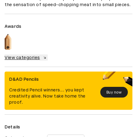
the sensation of speed-chopping meat into small pieces.
Awards
View categories
D&AD Pencils
Credited Pencil winners... you kept
Buy now
creativity alive. Now take home the
proof.
Details