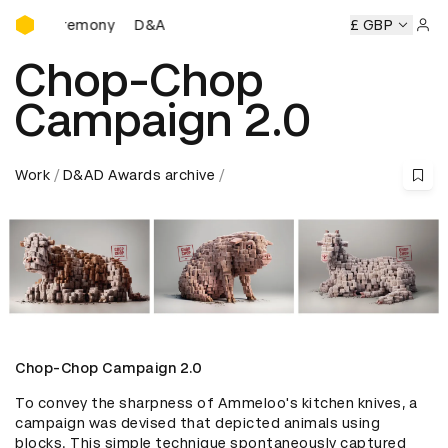
D&AD Awards Ceremony
 Ceremony
D&AD Awards Ceremony
D&AD Awards Ceremo
£ GBP
Sign 
Chop-Chop
Campaign 2.0
Work
D&AD Awards archive
Chop-Chop Campaign 2.0
To convey the sharpness of Ammeloo's kitchen knives, a 
campaign was devised that depicted animals using 
blocks. This simple technique spontaneously captured 