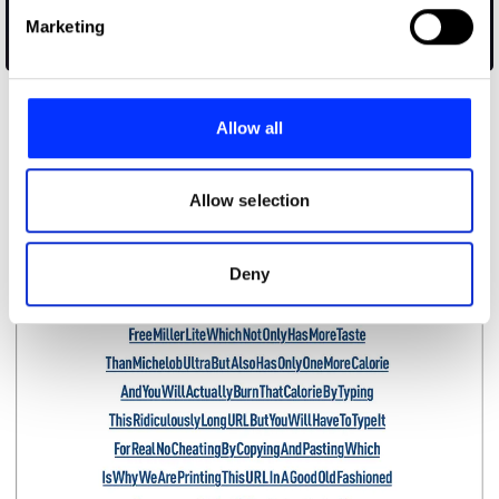
Find out more about how your personal data is processed
Marketing
and set your preferences in the
details section
.
Apollo in Real Time
We use cookies to personalise content and ads, to
provide social media features and to analyse our traffic.
Allow all
We also share information about your use of our site with
our social media, advertising and analytics partners who
may combine it with other information that you’ve
Allow selection
provided to them or that they’ve collected from your use
of their services.
Deny