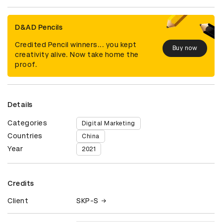
D&AD Pencils
Credited Pencil winners... you kept
Buy now
creativity alive. Now take home the
proof.
Details
Categories
Digital Marketing
Countries
China
Year
2021
Credits
Client
SKP-S