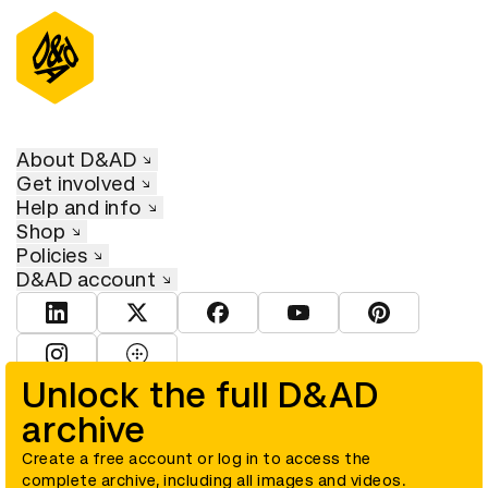
About D&AD
Get involved
Help and info
Shop
Policies
D&AD account
View D&AD LinkedIn
View D&AD Twitter
View D&AD Facebook
View D&AD YouTube
View D&AD Pint
View D&AD Instagram
View D&AD The Dots
Unlock the full D&AD
archive
© D&AD. All rights reserved. D&AD is a registered charity (charity
number 305992) and a company limited, and registered in England
and Wales (registered number 00883234).
Create a free account or log in to access the
complete archive, including all images and videos.