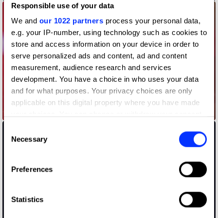
Responsible use of your data
We and
our 1022 partners
process your personal data,
e.g. your IP-number, using technology such as cookies to
store and access information on your device in order to
serve personalized ads and content, ad and content
measurement, audience research and services
development. You have a choice in who uses your data
and for what purposes. Your privacy choices are only
applicable on this digital property where you have made
A New Jingle for a New Era
your choices. You can change or withdraw your consent
any time from the Cookie Declaration or by clicking on
Consent
the Privacy trigger icon.
Necessary
Selection
If you allow, we would also like to:
Preferences
Collect information about your geographical location
which can be accurate to within several meters
Identify your device by actively scanning it for
Statistics
specific characteristics (fingerprinting)