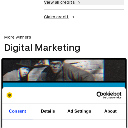
View all credits
Claim credit
More winners
Digital Marketing
Consent
Details
Ad Settings
About
3 Bar Superstar