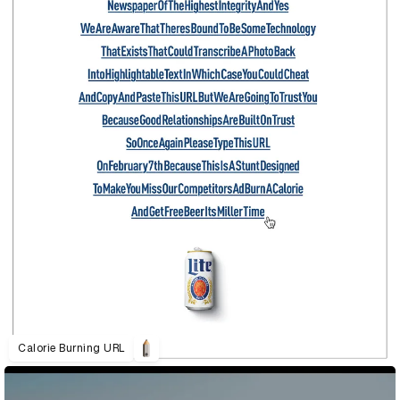
Calorie Burning URL