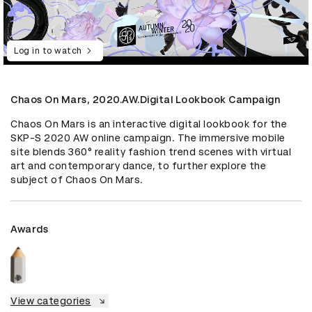
Log in to watch
Chaos On Mars, 2020.AW.Digital Lookbook Campaign
Chaos On Mars is an interactive digital lookbook for the 
SKP-S 2020 AW online campaign. The immersive mobile 
site blends 360° reality fashion trend scenes with virtual 
art and contemporary dance, to further explore the 
subject of Chaos On Mars.
Awards
View categories