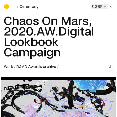
D&AD Awards Ceremony
wards Ceremony
D&AD Awards Ceremony
D&AD Awards C
£ GBP
Sign 
Chaos On Mars,
2020.AW.Digital
Lookbook
Campaign
Work
D&AD Awards archive