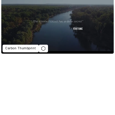
Carbon Thumbprint
D&AD Annual 2021