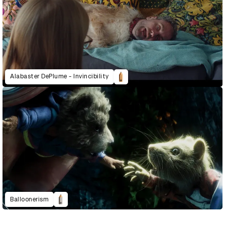
Alabaster DePlume - Invincibility
Balloonerism