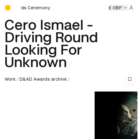
D&AD Awards Ceremony
wards Ceremony
D&AD Awards Ceremony
D&AD Awards C
£ GBP
Sign 
Cero Ismael -
Driving Round
Looking For
Unknown
Work
D&AD Awards archive