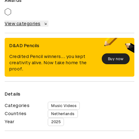
Awards
View categories
D&AD Pencils
Credited Pencil winners... you kept
Buy now
creativity alive. Now take home the
proof.
Details
Categories
Music Videos
Countries
Netherlands
Year
2025