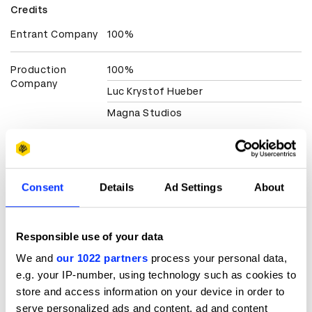
Credits
Entrant Company
100%
Production
100%
Company
Luc Krystof Hueber
Magna Studios
Client
Cero Ismael
View all credits
Consent
Details
Ad Settings
About
Claim credit
Responsible use of your data
We and
our 1022 partners
process your personal data,
More winners
e.g. your IP-number, using technology such as cookies to
Music Videos
store and access information on your device in order to
serve personalized ads and content, ad and content