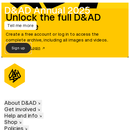
D&AD Annual 2025
Unlock the full D&AD
archive
Tell me more
Create a free account or log in to access the
complete archive, including all images and videos.
Sign up
Login
About D&AD
Get involved
Help and info
Shop
Policies