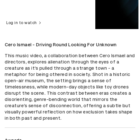
Log in to watch
Cero Ismael - Driving Round Looking For Unknown
This music video, a collaboration between Cero Ismael and 
directors, explores alienation through the eyes of a 
creature as it’s pulled through a strange town - a 
metaphor for being othered in society. Shot in a historic 
open-air museum, the setting brings a sense of 
timelessness, while modern-day objects like toy drones 
disrupt the scene. This contrast between eras creates a 
disorienting, genre-bending world that mirrors the 
creature’s sense of disconnection, offering a subtle but 
visually powerful reflection on how exclusion takes shape 
in both past and present.