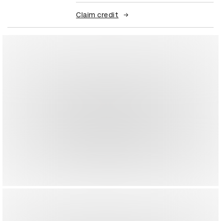
Claim credit