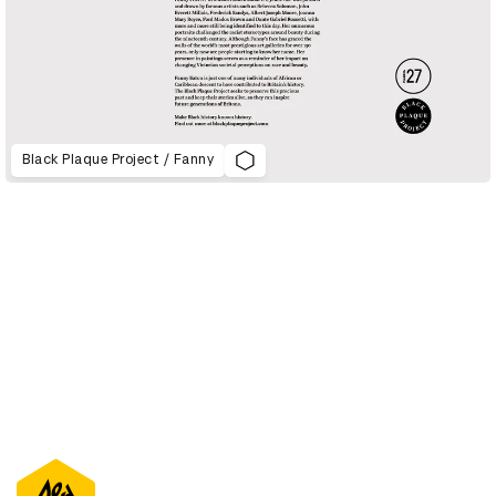
Black Plaque Project / Fanny
D&AD Annual 2021