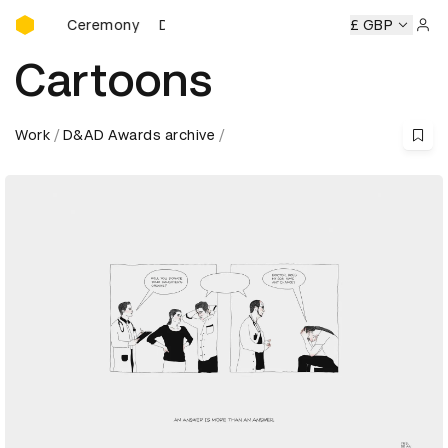
D&AD Awards Ceremony
rds Ceremony
D&AD Awards Ceremony
D&AD Awards Cer
£ GBP
Sign 
Cartoons
Work
D&AD Awards archive