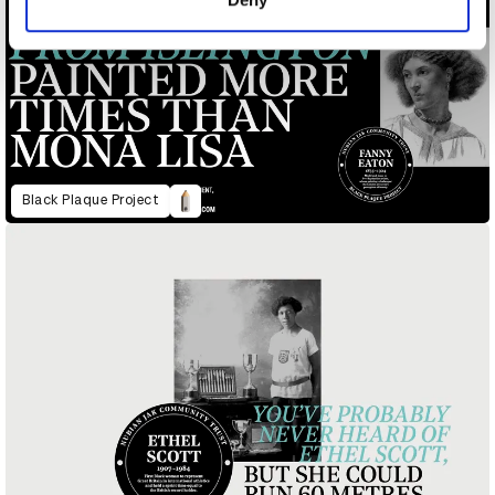
Black Plaque Project