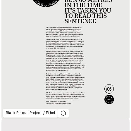
Black Plaque Project / Ethel