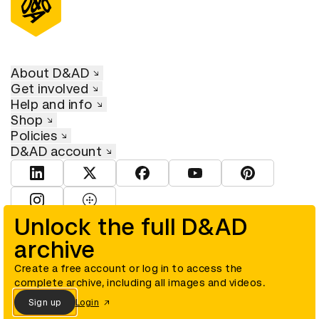
About D&AD
Get involved
Help and info
Shop
Policies
D&AD account
View D&AD LinkedIn
View D&AD Twitter
View D&AD Facebook
View D&AD YouTube
View D&AD Pint
View D&AD Instagram
View D&AD The Dots
Unlock the full D&AD
archive
© D&AD. All rights reserved. D&AD is a registered charity (charity
number 305992) and a company limited, and registered in England
and Wales (registered number 00883234).
Create a free account or log in to access the
complete archive, including all images and videos.
Sign up
Login
Cookies settings