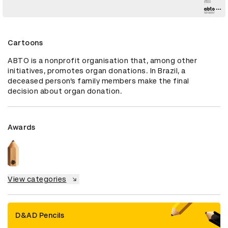
Cartoons
ABTO is a nonprofit organisation that, among other 
initiatives, promotes organ donations. In Brazil, a 
deceased person’s family members make the final 
decision about organ donation.
Awards
View categories
D&AD Pencils