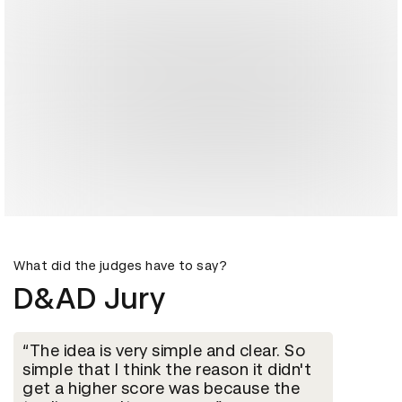
What did the judges have to say?
D&AD Jury
The idea is very simple and clear. So
simple that I think the reason it didn't
get a higher score was because the