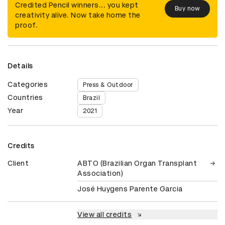
Credited Pencil winners... you kept
Buy now
creativity alive. Now take home the
proof.
Details
Categories
Press & Outdoor
Countries
Brazil
Year
2021
Credits
Client
ABTO (Brazilian Organ Transplant
Association)
José Huygens Parente Garcia
View all credits