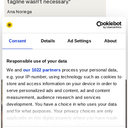
tagline wasn't necessary.
Ana Noriega
Chief Creative Officer
FCB Mexico
Consent
Details
Ad Settings
About
More winners
Responsible use of your data
Press & Outdoor
We and
our 1022 partners
process your personal data,
e.g. your IP-number, using technology such as cookies to
store and access information on your device in order to
serve personalized ads and content, ad and content
measurement, audience research and services
development. You have a choice in who uses your data
and for what purposes. Your privacy choices are only
applicable on this digital property where you have made
your choices. You can change or withdraw your consent