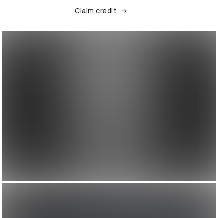
Claim credit