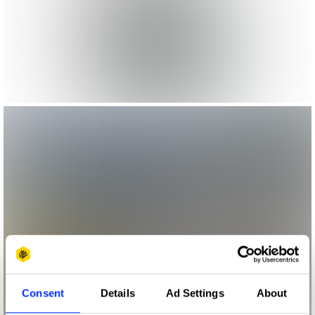
Consent
Details
Ad Settings
About