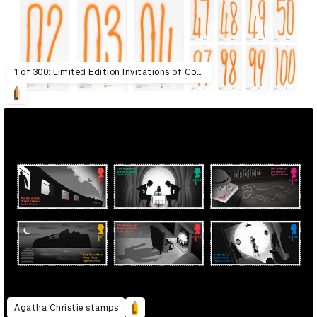
1 of 300: Limited Edition Invitations of Contemporary Art
Agatha Christie stamps