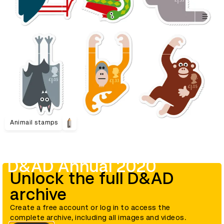
Animail stamps
D&AD Annual 2020
Unlock the full D&AD
archive
Create a free account or log in to access the
complete archive, including all images and videos.