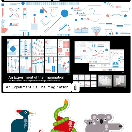
An Experiment Of The Imagination