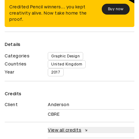
Credited Pencil winners... you kept
Buy now
creativity alive. Now take home the
proof.
Details
Categories
Graphic Design
Countries
United Kingdom
Year
2017
Credits
Client
Anderson
CBRE
View all credits