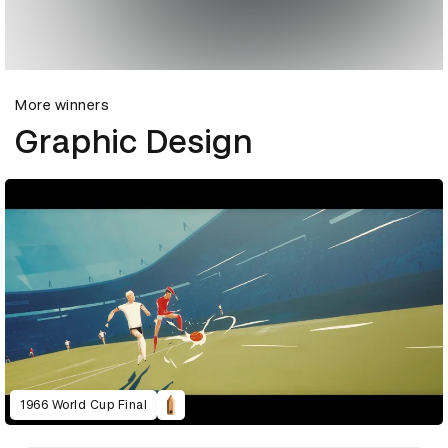
More winners
Graphic Design
1966 World Cup Final