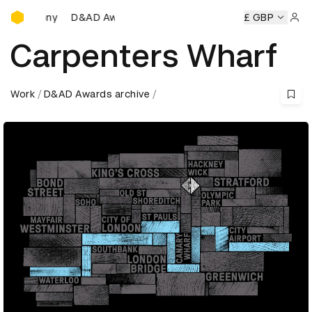
D&AD Awards Ceremony
D&AD Awards Ceremony
D&AD Awards Ceremony
£ GBP
D&A
Sign 
Carpenters Wharf
Work
D&AD Awards archive