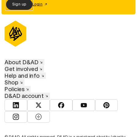
Sign up
Login
About D&AD
Get involved
Help and info
Shop
Policies
D&AD account
View D&AD LinkedIn
View D&AD Twitter
View D&AD Facebook
View D&AD YouTube
View D&AD Pint
View D&AD Instagram
View D&AD The Dots
© D&AD. All rights reserved. D&AD is a registered charity (charity