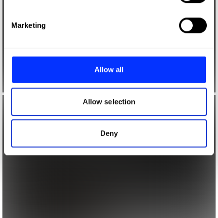
specific characteristics (fingerprinting)
Find out more about how your personal data is processed
Marketing
and set your preferences in the
details section
.
We use cookies to personalise content and ads, to
provide social media features and to analyse our traffic.
Allow all
We also share information about your use of our site with
our social media, advertising and analytics partners who
may combine it with other information that you’ve
Allow selection
provided to them or that they’ve collected from your use
of their services.
Deny