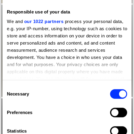
Responsible use of your data
We and
our 1022 partners
process your personal data,
e.g. your IP-number, using technology such as cookies to
store and access information on your device in order to
serve personalized ads and content, ad and content
measurement, audience research and services
development. You have a choice in who uses your data
and for what purposes. Your privacy choices are only
applicable on this digital property where you have made
your choices. You can change or withdraw your consent
any time from the Cookie Declaration or by clicking on
Consent
the Privacy trigger icon.
Necessary
Selection
If you allow, we would also like to:
Preferences
Collect information about your geographical location
which can be accurate to within several meters
Identify your device by actively scanning it for
Statistics