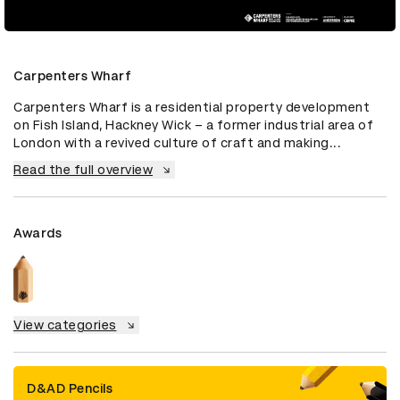
Carpenters Wharf
Carpenters Wharf is a residential property development 
on Fish Island, Hackney Wick – a former industrial area of 
London with a revived culture of craft and making...
Read the full overview
Awards
View categories
D&AD Pencils