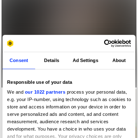
Consent
Details
Ad Settings
About
Responsible use of your data
We and
our 1022 partners
process your personal data,
e.g. your IP-number, using technology such as cookies to
store and access information on your device in order to
serve personalized ads and content, ad and content
measurement, audience research and services
development. You have a choice in who uses your data
and for what purposes. Your privacy choices are only