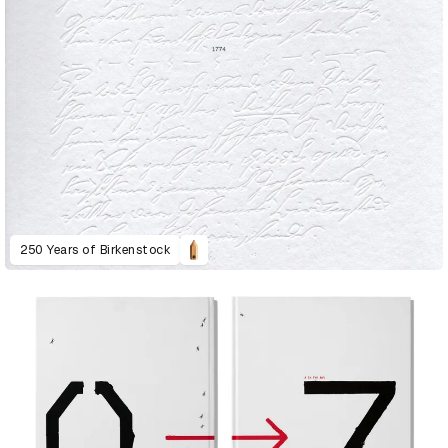
250 Years of Birkenstock