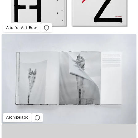
A is for Ant Book
Archipelago