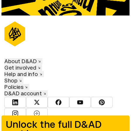
About D&AD
Get involved
Help and info
Shop
Policies
D&AD account
View D&AD LinkedIn
View D&AD Twitter
View D&AD Facebook
View D&AD YouTube
View D&AD Pint
View D&AD Instagram
View D&AD The Dots
Unlock the full D&AD