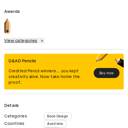
Awards
View categories
D&AD Pencils
Credited Pencil winners... you kept
Buy now
creativity alive. Now take home the
proof.
Details
Categories
Book Design
Countries
Australia