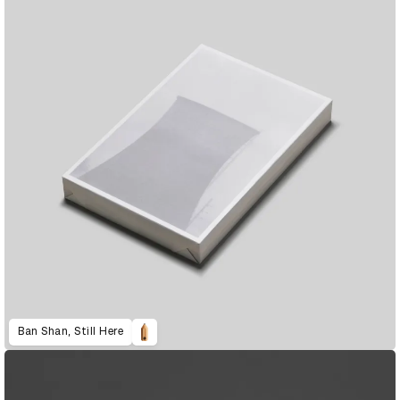
Ban Shan, Still Here