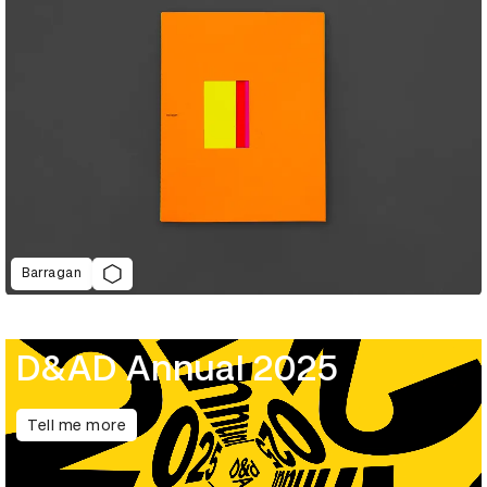
Barragan
D&AD Annual 2025
Tell me more