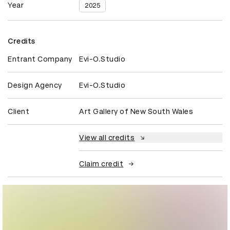
Year
2025
Credits
Entrant Company
Evi-O.Studio
Design Agency
Evi-O.Studio
Client
Art Gallery of New South Wales
View all credits
Claim credit