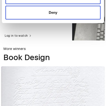
provided to them or that they’ve collected from your use
of their services.
Deny
Log in to watch
More winners
Book Design