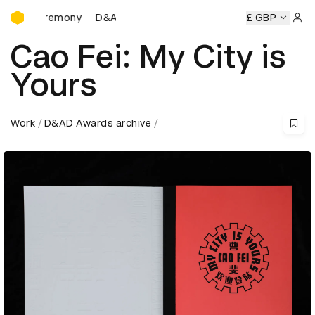
D&AD Awards Ceremony
D&AD Awards Ceremony
D&AD Awards Ceremony
£ GBP
Sign 
Cao Fei: My City is
Yours
Work
D&AD Awards archive