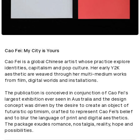
Cao Fei: My City is Yours
Cao Fei is a global Chinese artist whose practice explore 
identities, capitalism and pop culture. Her early Y2K 
aesthetic are weaved through her multi-medium works 
from film, digital worlds and installations.

The publication is conceived in conjunction of Cao Fei's 
largest exhibition ever seen in Australia and the design 
concept was driven by the desire to create an object of 
futuristic optimism, crafted to represent Cao Fei’s belief 
and to blur the language of print and digital aesthetics. 
The package exudes romance, nostalgia, reality, hope and 
possibilities.