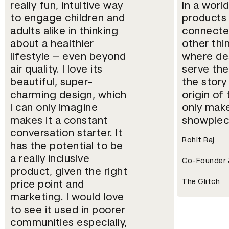
really fun, intuitive way
In a world
to engage children and
products
adults alike in thinking
connecte
about a healthier
other thi
lifestyle – even beyond
where des
air quality. I love its
serve th
beautiful, super-
the story
charming design, which
origin of
I can only imagine
only make
makes it a constant
showpiec
conversation starter. It
Rohit Raj
has the potential to be
a really inclusive
Co-Founder &
product, given the right
The Glitch
price point and
marketing. I would love
to see it used in poorer
communities especially,