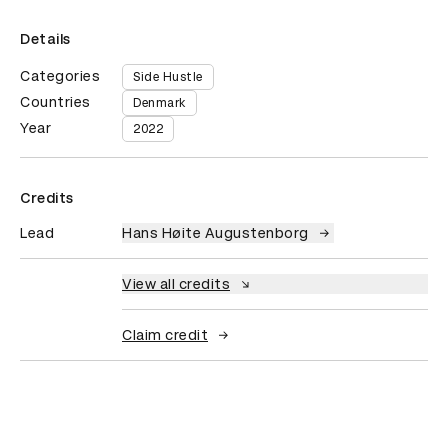
Details
Categories
Side Hustle
Countries
Denmark
Year
2022
Credits
Lead
Hans Høite Augustenborg
View all credits
Claim credit