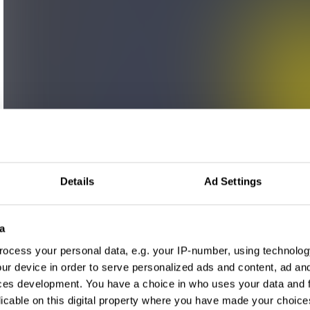
Details
Ad Settings
a
ocess your personal data, e.g. your IP-number, using technolog
ur device in order to serve personalized ads and content, ad a
ces development. You have a choice in who uses your data and 
licable on this digital property where you have made your choic