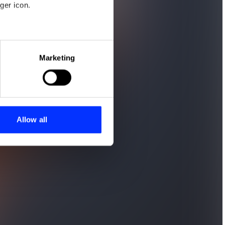
ger icon.
eral meters
Marketing
ails section
.
se our traffic. We also share
ers who may combine it with
 services.
Allow all