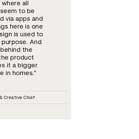
 where all
 seem to be
d via apps and
ngs here is one
ign is used to
e purpose. And
 behind the
 the product
s it a bigger
e in homes.
 Creative Chief