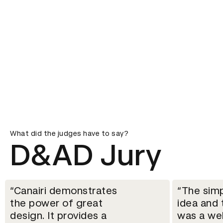
What did the judges have to say?
D&AD Jury
Canairi demonstrates
The simp
the power of great
idea and 
design. It provides a
was a we