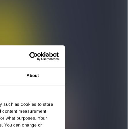
About
y such as cookies to store
nd content measurement,
for what purposes. Your
es. You can change or