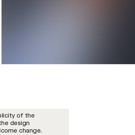
licity of the
the design
lcome change.