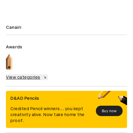
Canairi
Awards
View categories
D&AD Pencils
Credited Pencil winners... you kept
Buy now
creativity alive. Now take home the
proof.