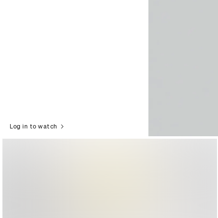
Log in to watch