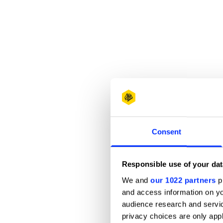
Consent
Responsible use of your dat
We and
our 1022 partners
pr
and access information on yo
audience research and servi
privacy choices are only app