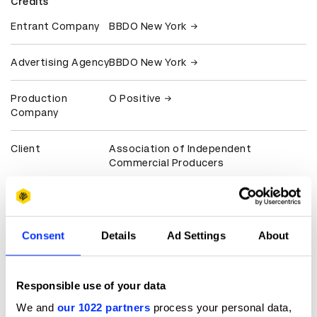
Credits
Entrant Company
BBDO New York
Advertising Agency
BBDO New York
Production
O Positive
Company
Client
Association of Independent
Commercial Producers
View all credits
Claim credit
Consent
Details
Ad Settings
About
More winners
Responsible use of your data
Film
We and
our 1022 partners
process your personal data,