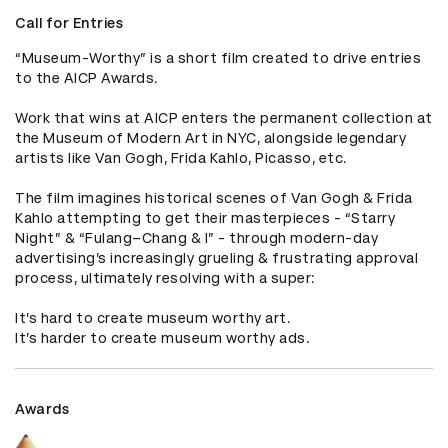
Call for Entries
“Museum-Worthy” is a short film created to drive entries 
to the AICP Awards. 

Work that wins at AICP enters the permanent collection at 
the Museum of Modern Art in NYC, alongside legendary 
artists like Van Gogh, Frida Kahlo, Picasso, etc. 

The film imagines historical scenes of Van Gogh & Frida 
Kahlo attempting to get their masterpieces - “Starry 
Night” & “Fulang–Chang & I” - through modern-day 
advertising’s increasingly grueling & frustrating approval 
process, ultimately resolving with a super: 

It’s hard to create museum worthy art. 

It’s harder to create museum worthy ads.
Awards