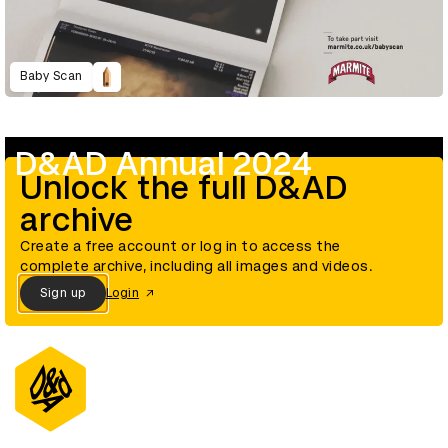
Baby Scan
D&AD Annual 2024
Unlock the full D&AD
archive
Create a free account or log in to access the
complete archive, including all images and videos.
Sign up
Login