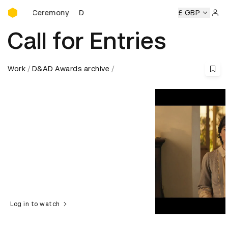
D&AD Awards Ceremony
rds Ceremony
D&AD Awards Ceremony
D&AD Awards Cer
£ GBP
Sign 
Call for Entries
Work
D&AD Awards archive
Log in to watch