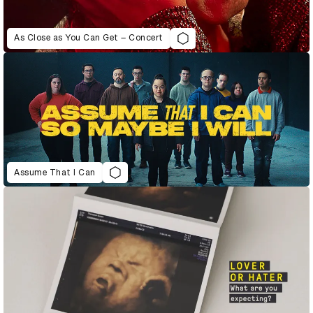
As Close as You Can Get – Concert
Assume That I Can