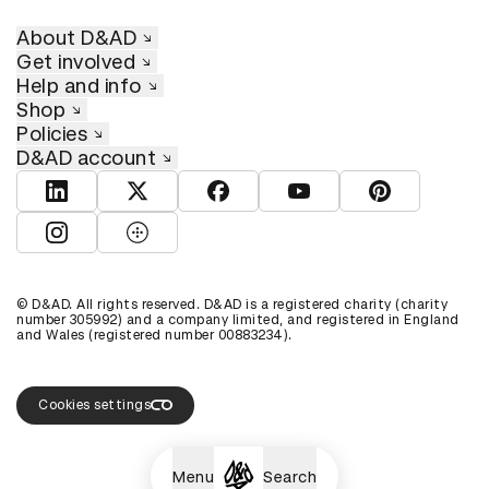
About D&AD
Get involved
Help and info
Shop
Policies
D&AD account
View D&AD LinkedIn
View D&AD Twitter
View D&AD Facebook
View D&AD YouTube
View D&AD Pint
View D&AD Instagram
View D&AD The Dots
© D&AD. All rights reserved. D&AD is a registered charity (charity
number 305992) and a company limited, and registered in England
and Wales (registered number 00883234).
Cookies settings
Menu
Search