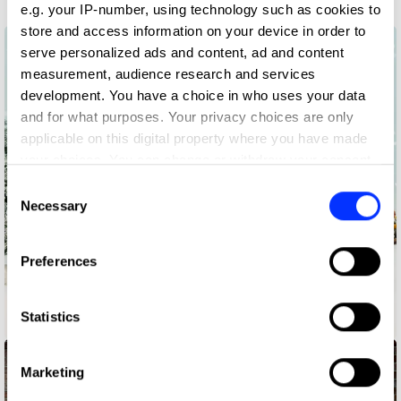
e.g. your IP-number, using technology such as cookies to
store and access information on your device in order to
serve personalized ads and content, ad and content
measurement, audience research and services
development. You have a choice in who uses your data
and for what purposes. Your privacy choices are only
applicable on this digital property where you have made
your choices. You can change or withdraw your consent
any time from the Cookie Declaration or by clicking on
Consent
the Privacy trigger icon.
Necessary
Selection
If you allow, we would also like to:
Preferences
Collect information about your geographical location
which can be accurate to within several meters
Identify your device by actively scanning it for
Statistics
Amasongs
specific characteristics (fingerprinting)
Find out more about how your personal data is processed
Marketing
and set your preferences in the
details section
.