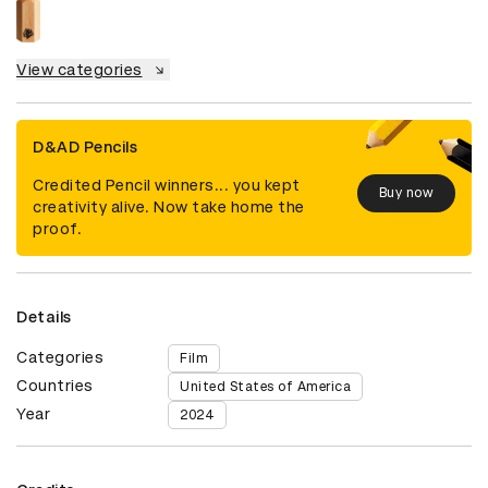
View categories
D&AD Pencils
Credited Pencil winners... you kept
Buy now
creativity alive. Now take home the
proof.
Details
Categories
Film
Countries
United States of America
Year
2024