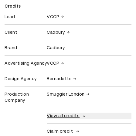
Credits
Lead
VCCP
Client
Cadbury
Brand
Cadbury
Advertising Agency
VCCP
Design Agency
Bernadette
Production
Smuggler London
Company
View all credits
Claim credit