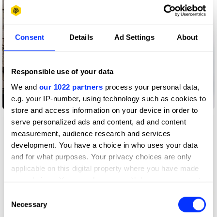
Consent
Details
Ad Settings
About
Responsible use of your data
We and
our 1022 partners
process your personal data,
e.g. your IP-number, using technology such as cookies to
A British Original
store and access information on your device in order to
serve personalized ads and content, ad and content
measurement, audience research and services
development. You have a choice in who uses your data
and for what purposes. Your privacy choices are only
applicable on this digital property where you have made
your choices. You can change or withdraw your consent
any time from the Cookie Declaration or by clicking on
Consent
the Privacy trigger icon.
Necessary
Selection