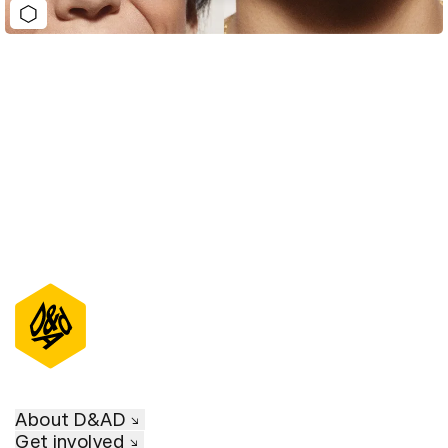
D&AD Annual 2023
About D&AD
Get involved