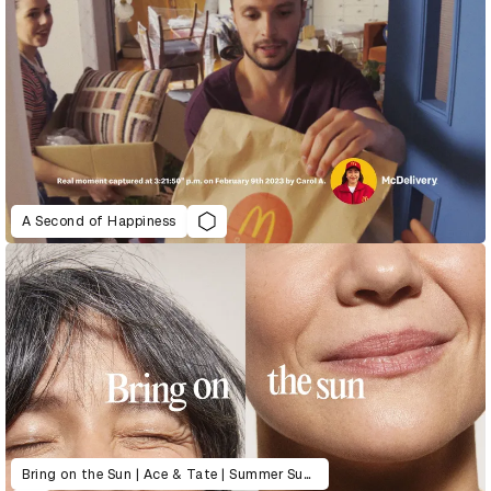
A Second of Happiness
Bring on the Sun | Ace & Tate | Summer Sunglasses Collection Launch 2022