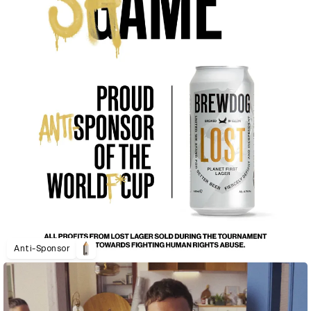
Anti-Sponsor