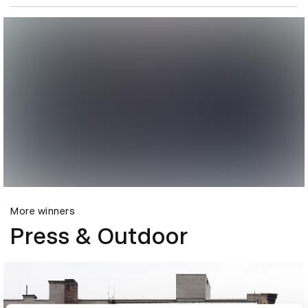
More winners
Press & Outdoor