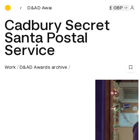
D&AD Awards Ceremony
mony
D&AD Awards Ceremony
D&AD Awards Ceremony
£ GBP
Sign 
Cadbury Secret
Santa Postal
Service
Work
D&AD Awards archive