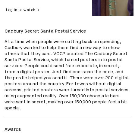
Log in to watch
Cadbury Secret Santa Postal Service
At a time when people were cutting back on spending, 
Cadbury wanted to help them find a new way to show 
others that they care. VCCP created The Cadbury Secret 
Santa Postal Service, which turned posters into postal 
services. People could send free chocolate, in secret, 
from a digital poster. Just find one, scan the code, and 
the postie helped you send it. There were over 200 digital 
posters around the country. For towns without digital 
screens, printed posters were turned into postal services 
using augmented reality. Over 150,000 chocolate bars 
were sent in secret, making over 150,000 people feel a bit 
special.
Awards