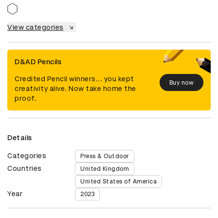
View categories
D&AD Pencils
Credited Pencil winners... you kept
Buy now
creativity alive. Now take home the
proof.
Details
Categories
Press & Outdoor
Countries
United Kingdom
United States of America
Year
2023