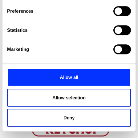
If you allow, we would also like to:
Preferences
Collect information about your geographical location
which can be accurate to within several meters
Identify your device by actively scanning it for
Statistics
specific characteristics (fingerprinting)
Find out more about how your personal data is processed
Marketing
and set your preferences in the
details section
.
We use cookies to personalise content and ads, to
provide social media features and to analyse our traffic.
Allow all
We also share information about your use of our site with
our social media, advertising and analytics partners who
may combine it with other information that you’ve
Allow selection
provided to them or that they’ve collected from your use
of their services.
Deny