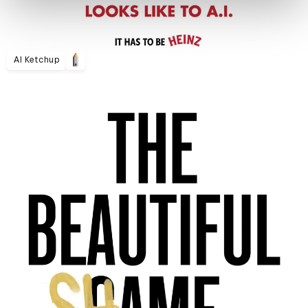
AI Ketchup