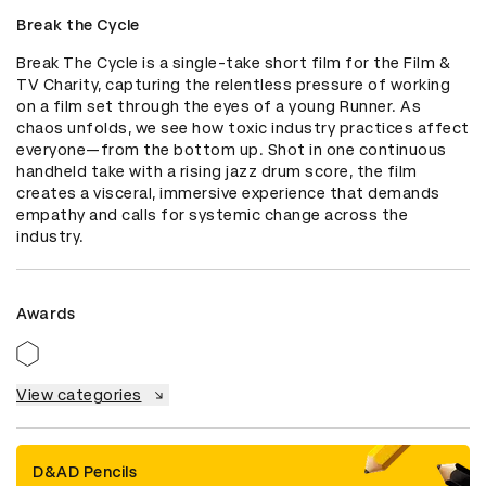
Break the Cycle
Break The Cycle is a single-take short film for the Film & 
TV Charity, capturing the relentless pressure of working 
on a film set through the eyes of a young Runner. As 
chaos unfolds, we see how toxic industry practices affect 
everyone—from the bottom up. Shot in one continuous 
handheld take with a rising jazz drum score, the film 
creates a visceral, immersive experience that demands 
empathy and calls for systemic change across the 
industry.
Awards
View categories
D&AD Pencils