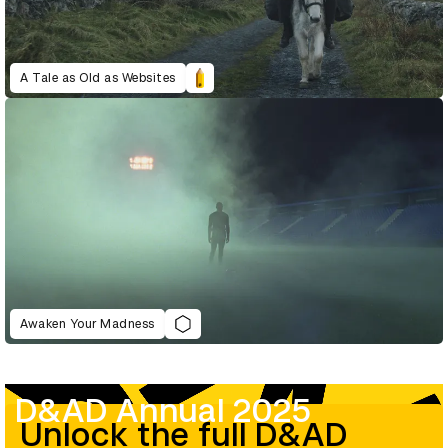
A Tale as Old as Websites
Awaken Your Madness
D&AD Annual 2025
Unlock the full D&AD