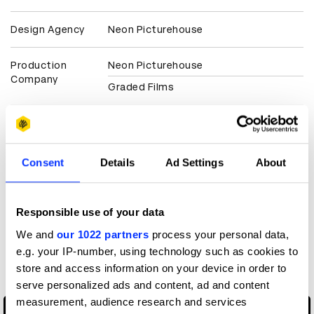
Design Agency
Neon Picturehouse
Production
Neon Picturehouse
Company
Graded Films
Client
The Film & TV Charity
View all credits
Consent
Details
Ad Settings
About
Claim credit
Responsible use of your data
We and
our 1022 partners
process your personal data,
More winners
e.g. your IP-number, using technology such as cookies to
Direction
store and access information on your device in order to
serve personalized ads and content, ad and content
measurement, audience research and services