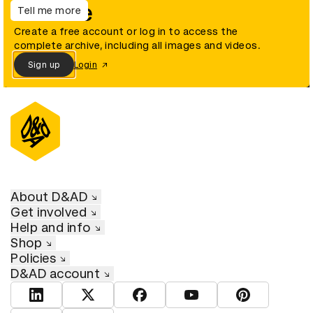
archive
Tell me more
Create a free account or log in to access the
complete archive, including all images and videos.
Sign up
Login
About D&AD
Get involved
Help and info
Shop
Policies
D&AD account
View D&AD LinkedIn
View D&AD Twitter
View D&AD Facebook
View D&AD YouTube
View D&AD Pint