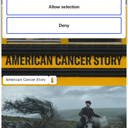
may combine it with other information that you’ve
Allow selection
provided to them or that they’ve collected from your use
of their services.
Deny
American Cancer Story