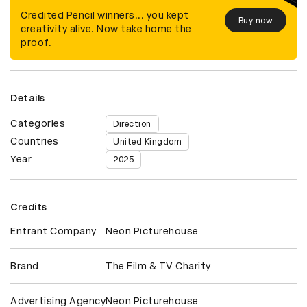
Credited Pencil winners... you kept
Buy now
creativity alive. Now take home the
proof.
Details
Categories
Direction
Countries
United Kingdom
Year
2025
Credits
Entrant Company
Neon Picturehouse
Brand
The Film & TV Charity
Advertising Agency
Neon Picturehouse