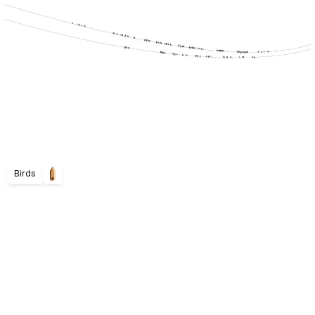
Birds