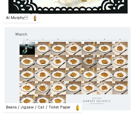
Al Murphy
Beans / Jigsaw / Cat / Toilet Paper