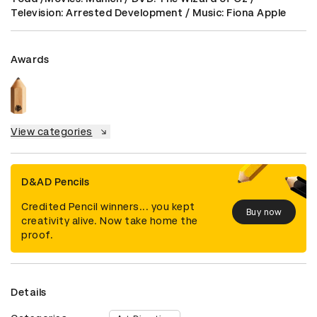
Television: Arrested Development / Music: Fiona Apple
Awards
View categories
D&AD Pencils
Credited Pencil winners... you kept
Buy now
creativity alive. Now take home the
proof.
Details