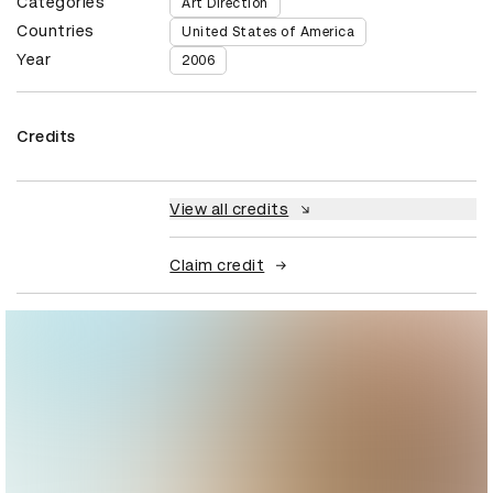
Categories
Art Direction
Countries
United States of America
Year
2006
Credits
View all credits
Claim credit