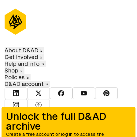
About D&AD
Get involved
Help and info
Shop
Policies
D&AD account
View D&AD LinkedIn
View D&AD Twitter
View D&AD Facebook
View D&AD YouTube
View D&AD Pint
View D&AD Instagram
View D&AD The Dots
Unlock the full D&AD
archive
© D&AD. All rights reserved. D&AD is a registered charity (charity
number 305992) and a company limited, and registered in England
and Wales (registered number 00883234).
Create a free account or log in to access the