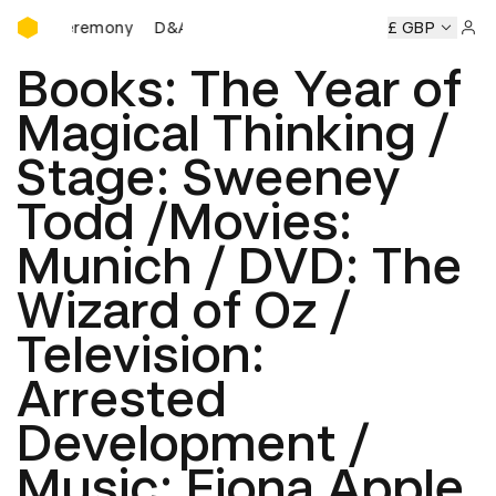
D&AD Awards Ceremony
eremony
D&AD Awards Ceremony
D&AD Awards Ceremon
£ GBP
Sign 
Books: The Year of
Magical Thinking /
Stage: Sweeney
Todd /Movies:
Munich / DVD: The
Wizard of Oz /
Television:
Arrested
Development /
Music: Fiona Apple