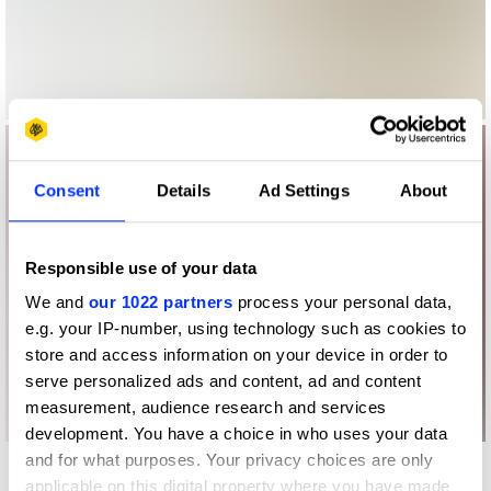
Consent
Details
Ad Settings
About
Responsible use of your data
We and
our 1022 partners
process your personal data,
e.g. your IP-number, using technology such as cookies to
store and access information on your device in order to
serve personalized ads and content, ad and content
measurement, audience research and services
development. You have a choice in who uses your data
and for what purposes. Your privacy choices are only
More winners
applicable on this digital property where you have made