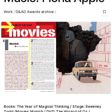
Work
D&AD Awards archive
Books: The Year of Magical Thinking / Stage: Sweeney
Todd /Movies: Munich / DVD: The Wizard of Oz /