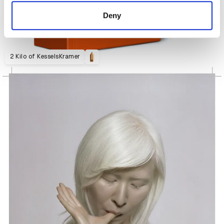
of their services.
Deny
2 Kilo of KesselsKramer