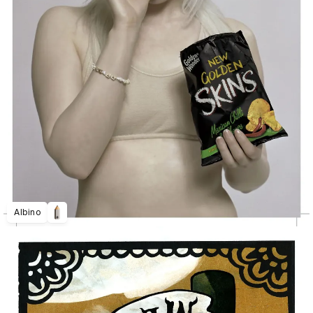
Albino