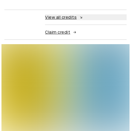
View all credits
Claim credit