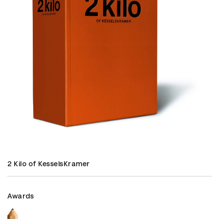
2 Kilo of KesselsKramer
Awards