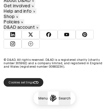
About D&AD
Get involved
Help and info
Shop
Policies
D&AD account
View D&AD LinkedIn
View D&AD Twitter
View D&AD Facebook
View D&AD YouTube
View D&AD Pint
View D&AD Instagram
View D&AD The Dots
© D&AD. All rights reserved. D&AD is a registered charity (charity
number 305992) and a company limited, and registered in England
and Wales (registered number 00883234).
Cookies settings
Menu
Search