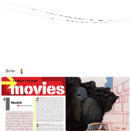
Birds