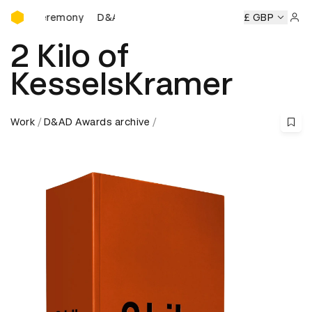
D&AD Awards Ceremony
Ceremony
D&AD Awards Ceremony
D&AD Awards Ceremon
£ GBP
Sign 
2 Kilo of
KesselsKramer
Work
D&AD Awards archive