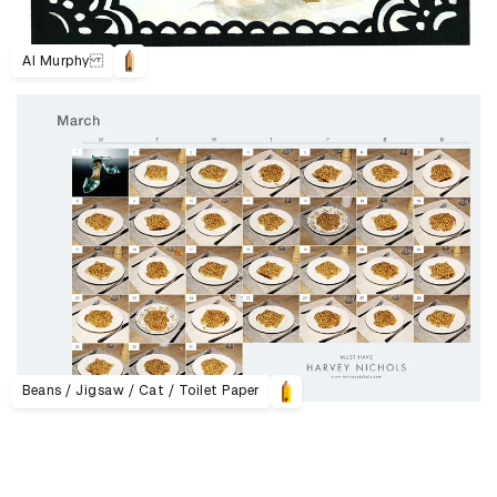
Al Murphy
Beans / Jigsaw / Cat / Toilet Paper