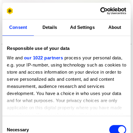
More winners
Art Direction
Consent
Details
Ad Settings
About
Responsible use of your data
We and
our 1022 partners
process your personal data,
e.g. your IP-number, using technology such as cookies to
store and access information on your device in order to
serve personalized ads and content, ad and content
measurement, audience research and services
development. You have a choice in who uses your data
and for what purposes. Your privacy choices are only
applicable on this digital property where you have made
your choices. You can change or withdraw your consent
any time from the Cookie Declaration or by clicking on
Consent
the Privacy trigger icon.
Necessary
Selection