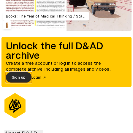
Books: The Year of Magical Thinking / Stage: Sweeney Todd /Movies: Munich / DVD: The Wizard of Oz / Television: Arrested Development / Music: Fiona Apple
Unlock the full D&AD
archive
Create a free account or log in to access the
complete archive, including all images and videos.
Sign up
Login