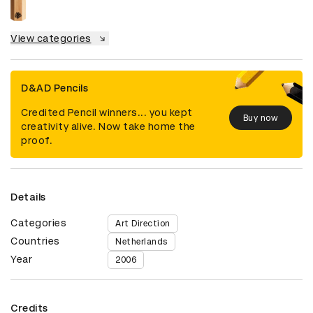
View categories
D&AD Pencils
Credited Pencil winners... you kept
Buy now
creativity alive. Now take home the
proof.
Details
Categories
Art Direction
Countries
Netherlands
Year
2006
Credits