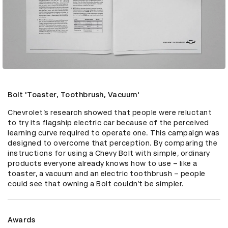
Bolt 'Toaster, Toothbrush, Vacuum'
Chevrolet’s research showed that people were reluctant 
to try its flagship electric car because of the perceived 
learning curve required to operate one. This campaign was 
designed to overcome that perception. By comparing the 
instructions for using a Chevy Bolt with simple, ordinary 
products everyone already knows how to use – like a 
toaster, a vacuum and an electric toothbrush – people 
could see that owning a Bolt couldn’t be simpler.
Awards