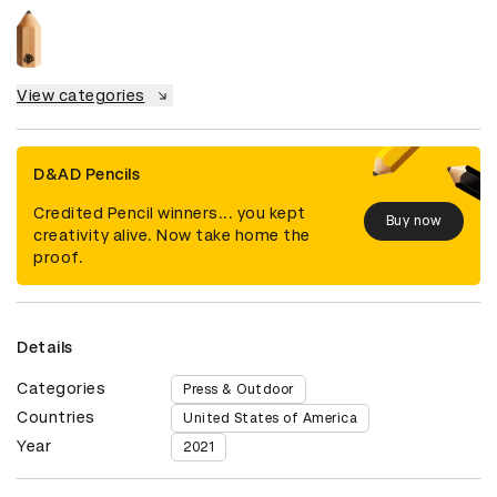
View categories
D&AD Pencils
Credited Pencil winners... you kept
Buy now
creativity alive. Now take home the
proof.
Details
Categories
Press & Outdoor
Countries
United States of America
Year
2021