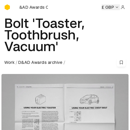
D&AD Awards Ceremony
D&AD Awards Ceremony
D&AD Awards Ceremony
£ GBP
D&AD 
Sign 
Bolt 'Toaster,
Toothbrush,
Vacuum'
Work
D&AD Awards archive