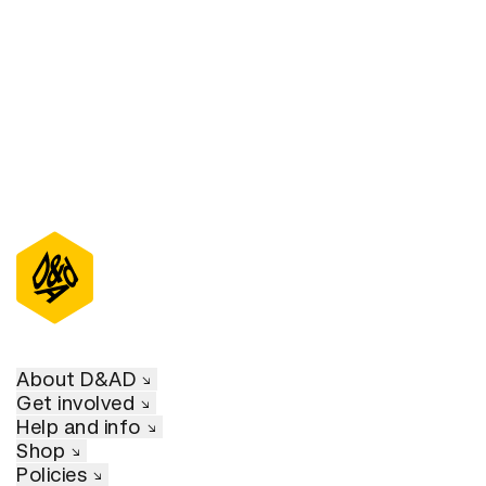
D&AD Annual 2021
About D&AD
Get involved
Help and info
Shop
Policies