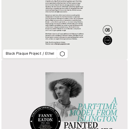
Black Plaque Project / Ethel