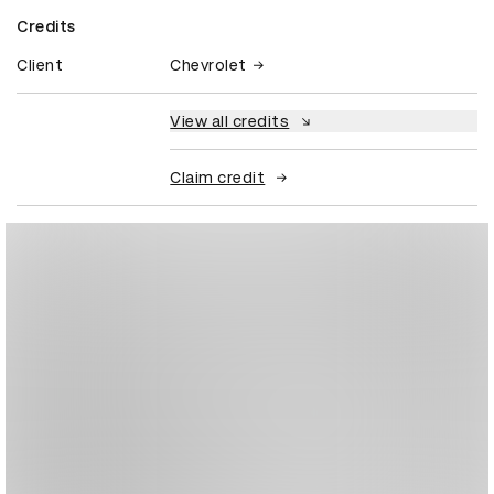
Credits
Client
Chevrolet
View all credits
Claim credit