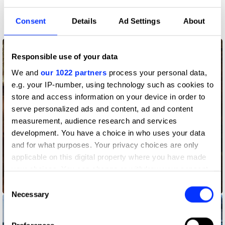
More winners
Press & Outdoor
Consent
Details
Ad Settings
About
Responsible use of your data
We and
our 1022 partners
process your personal data,
e.g. your IP-number, using technology such as cookies to
store and access information on your device in order to
serve personalized ads and content, ad and content
measurement, audience research and services
development. You have a choice in who uses your data
and for what purposes. Your privacy choices are only
applicable on this digital property where you have made
your choices. You can change or withdraw your consent
any time from the Cookie Declaration or by clicking on
Consent
Before Ketchup
the Privacy trigger icon.
Necessary
Selection
If you allow, we would also like to: