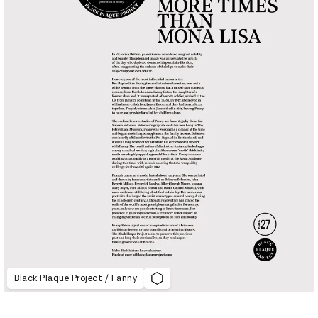
Black Plaque Project / Fanny