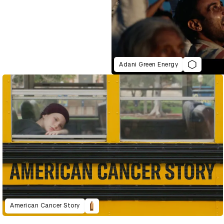
Adani Green Energy
American Cancer Story