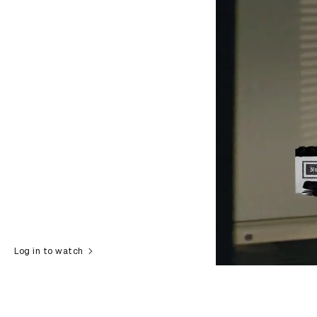
Log in to watch