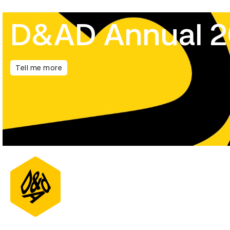
D&AD Annual 
Tell me more