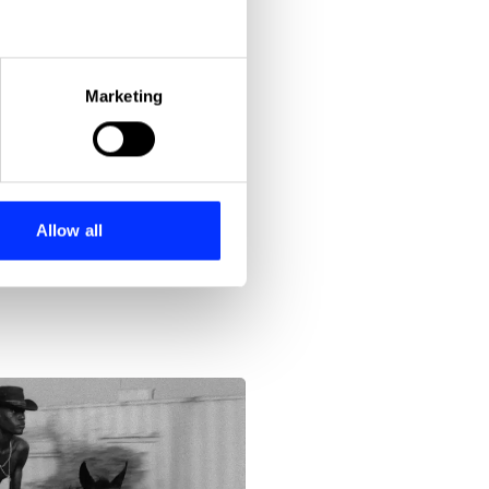
eral meters
Marketing
ails section
.
se our traffic. We also share
ers who may combine it with
 services.
Allow all