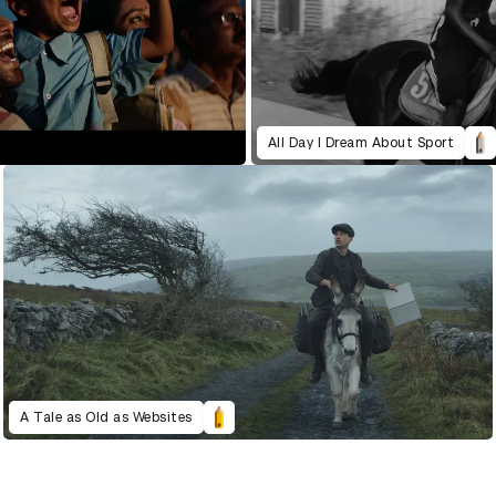
All Day I Dream About Sport
A Tale as Old as Websites