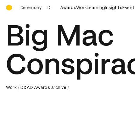
D&AD Awards Ceremony
D&AD Awards Ceremony
Awards
D&AD Awards Ceremony
Work
Learning
Insights
D&AD 
Event
Big Mac
Conspira
Work
D&AD Awards archive