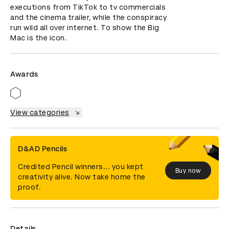
executions from TikTok to tv commercials 
and the cinema trailer, while the conspiracy 
run wild all over internet. To show the Big 
Mac is the icon.
Awards
View categories
D&AD Pencils
Credited Pencil winners... you kept
Buy now
creativity alive. Now take home the
proof.
Details