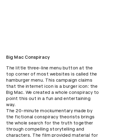
Big Mac Conspiracy
The little three-line menu button at the 
top corner of most websites is called the 
hamburger menu. This campaign claims 
that the internet icon is a burger icon: the 
Big Mac. We created a whole conspiracy to 
point this out in a fun and entertaining 
way. 

The 20-minute mockumentary made by 
the fictional conspiracy theorists brings 
the whole search for the truth together 
through compelling storytelling and 
characters. The film provided material for 