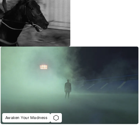
Awaken Your Madness