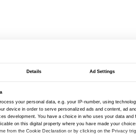
Details
Ad Settings
a
ocess your personal data, e.g. your IP-number, using technolog
ur device in order to serve personalized ads and content, ad a
ces development. You have a choice in who uses your data and 
licable on this digital property where you have made your choic
e from the Cookie Declaration or by clicking on the Privacy trig