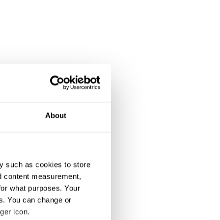
About
y such as cookies to store
nd content measurement,
for what purposes. Your
es. You can change or
ger icon.