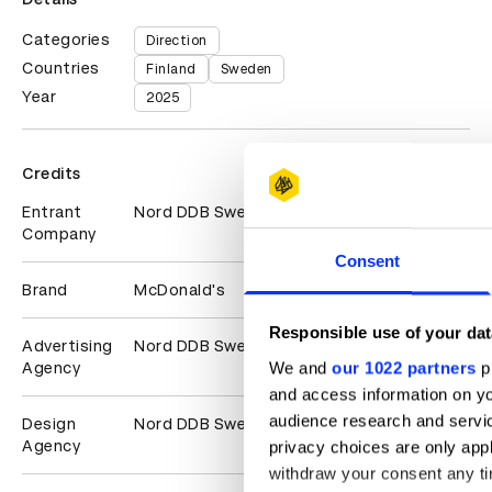
Categories
Direction
Countries
Finland
Sweden
Year
2025
Credits
Entrant
Nord DDB Sweden
Company
Consent
Brand
McDonald's
Responsible use of your dat
Advertising
Nord DDB Sweden
We and
our 1022 partners
pr
Agency
and access information on yo
audience research and servi
Design
Nord DDB Sweden
Agency
privacy choices are only app
withdraw your consent any tim