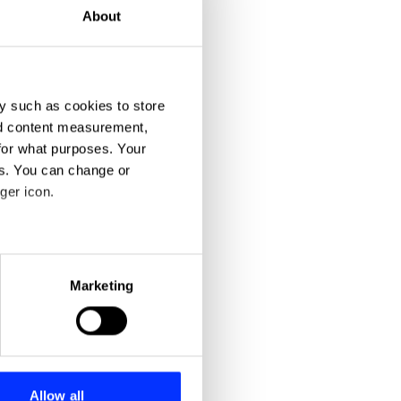
About
y such as cookies to store
nd content measurement,
for what purposes. Your
es. You can change or
ger icon.
eral meters
Marketing
ails section
.
se our traffic. We also share
ers who may combine it with
 services.
Allow all