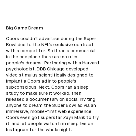
Big Game Dream
Coors couldn’t advertise during the Super 
Bowl due to the NFL’s exclusive contract 
with a competitor. So it ran a commercial 
in the one place there are no rules – 
people’s dreams. Partnering with a Harvard 
psychologist, DDB Chicago developed 
video stimulus scientifically designed to 
implant a Coors ad into people’s 
subconscious. Next, Coors ran a sleep 
study to make sure it worked, then 
released a documentary on social inviting 
anyone to dream the Super Bowl ad via an 
immersive, mobile-first web experience. 
Coors even got superstar Zayn Malik to try 
it, and let people watch him sleep live on 
Instagram for the whole night.