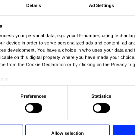
Details
Ad Settings
a
ocess your personal data, e.g. your IP-number, using technolog
ur device in order to serve personalized ads and content, ad a
ces development. You have a choice in who uses your data and 
licable on this digital property where you have made your choic
e from the Cookie Declaration or by clicking on the Privacy trig
e to:
t your geographical location which can be accurate to within sev
tively scanning it for specific characteristics (fingerprinting)
Preferences
Statistics
 personal data is processed and set your preferences in the
det
e content and ads, to provide social media features and to analy
 our site with our social media, advertising and analytics partn
 provided to them or that they’ve collected from your use of their
Allow selection