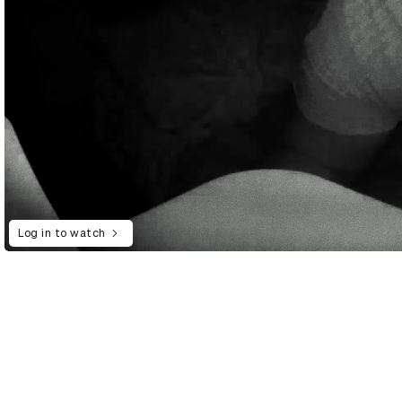
Log in to watch