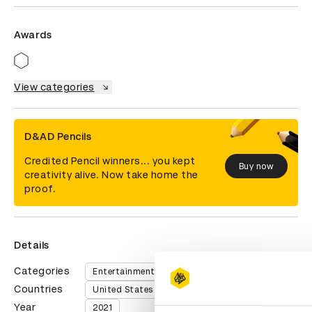
Awards
View categories
D&AD Pencils
Credited Pencil winners... you kept
Buy now
creativity alive. Now take home the
proof.
Details
Categories
Entertainment
Countries
United States of America
Year
2021