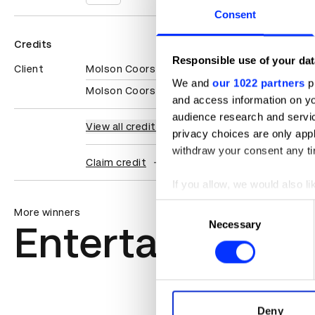
Consent
Credits
Responsible use of your dat
Client
Molson Coors
We and
our 1022 partners
pr
Molson Coors Beverage Company
and access information on yo
audience research and servi
View all credits
privacy choices are only app
withdraw your consent any tim
Claim credit
If you allow, we would also lik
Collect information abou
Consent
More winners
Identify your device by ac
Necessary
Selection
Entertainment
Find out more about how your
We use cookies to personalis
information about your use of
other information that you’ve
Deny