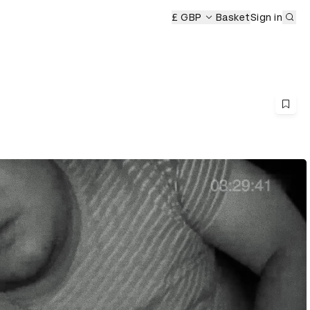
Sub
£ GBP
Basket
Sign in