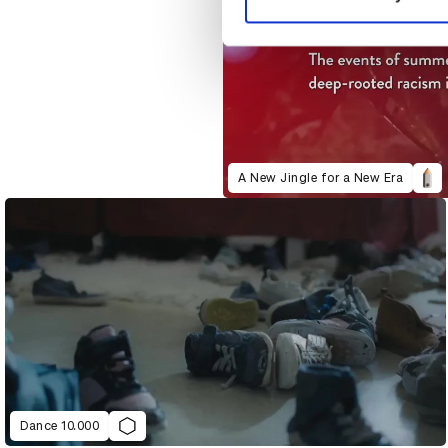
A New Jingle for a New Era
Dance 10.000