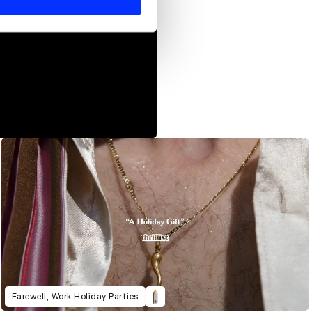
Farewell, Work Holiday Parties