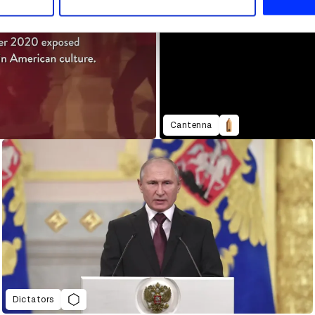
Cantenna
Dictators