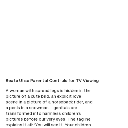
Beate Uhse Parental Controls for TV Viewing
A woman with spread legs is hidden in the 
picture of a cute bird, an explicit love 
scene in a picture of a horseback rider, and 
a penis in a snowman – genitals are 
transformed into harmless children’s 
pictures before our very eyes. The tagline 
explains it all: ‘You will see it. Your children 