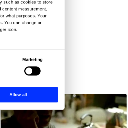
y such as cookies to store
nd content measurement,
for what purposes. Your
es. You can change or
ger icon.
eral meters
Marketing
ails section
.
se our traffic. We also share
ers who may combine it with
 services.
Allow all