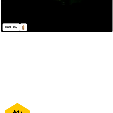
Bad Boy