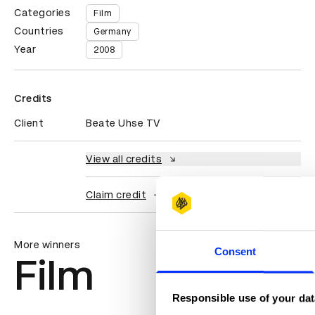
Categories
Film
Countries
Germany
Year
2008
Credits
Client
Beate Uhse TV
View all credits
Claim credit
More winners
Consent
Film
Responsible use of your dat