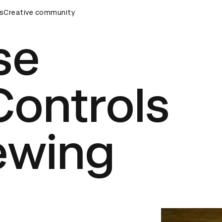
emony
s
Creative community
D&AD Awards Ceremony
D&AD Awards Ceremony
se
Controls
ewing