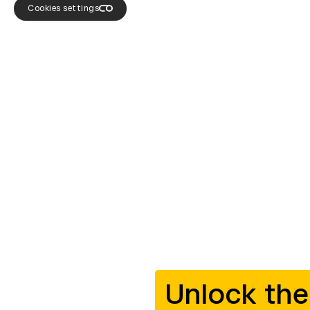
Cookies settings
Unlock the