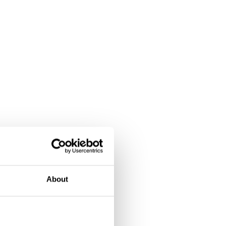
About