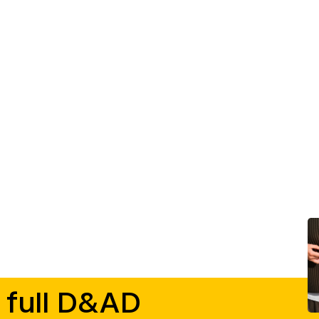
 full D&AD