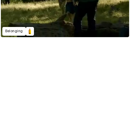
Belonging