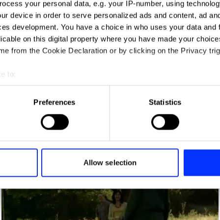
ocess your personal data, e.g. your IP-number, using technolog
ur device in order to serve personalized ads and content, ad a
ces development. You have a choice in who uses your data and 
licable on this digital property where you have made your choic
e from the Cookie Declaration or by clicking on the Privacy trig
e to:
t your geographical location which can be accurate to within sev
tively scanning it for specific characteristics (fingerprinting)
Preferences
Statistics
 personal data is processed and set your preferences in the
det
e content and ads, to provide social media features and to analy
 our site with our social media, advertising and analytics partn
Aviator
 provided to them or that they’ve collected from your use of their
Allow selection