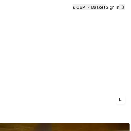
Sub
£ GBP
Basket
Sign in