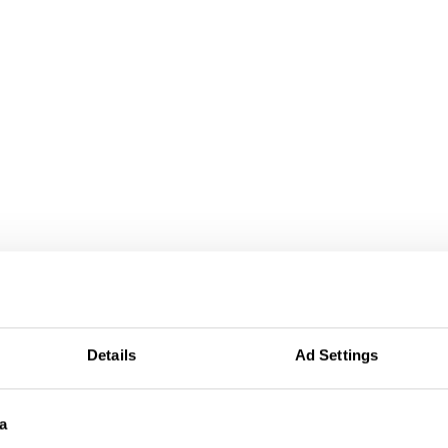
Details
Ad Settings
a