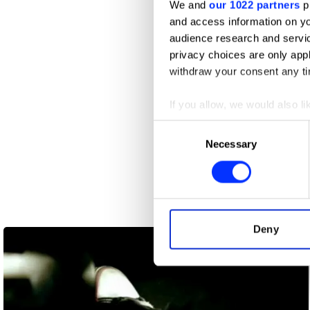
We and
our 1022 partners
pr
and access information on yo
audience research and servi
privacy choices are only app
withdraw your consent any tim
If you allow, we would also lik
Collect information abou
Consent
Identify your device by ac
Necessary
Selection
Find out more about how your
We use cookies to personalis
information about your use of
Ankle Injury
other information that you’ve
Deny