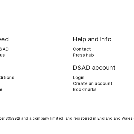
ved
Help and info
D&AD
Contact
 us
Press hub
D&AD account
ditions
Login
Create an account
ce
Bookmarks
umber 305992) and a company limited, and registered in England and Wales