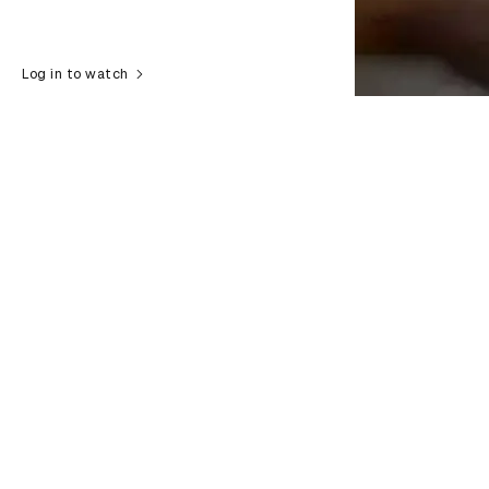
Log in to watch