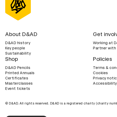
About D&AD
Get invol
D&AD history
Working at 
Key people
Partner with
Sustainability
Shop
Policies
D&AD Pencils
Terms & con
Printed Annuals
Cookies
Certificates
Privacy noti
Masterclasses
Accessibility
Event tickets
© D&AD. All rights reserved. D&AD is a registered charity (charity n