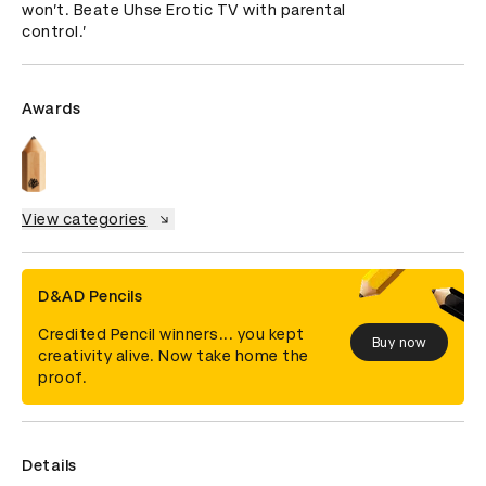
won’t. Beate Uhse Erotic TV with parental 
control.’
Awards
View categories
D&AD Pencils
Credited Pencil winners... you kept
Buy now
creativity alive. Now take home the
proof.
Details