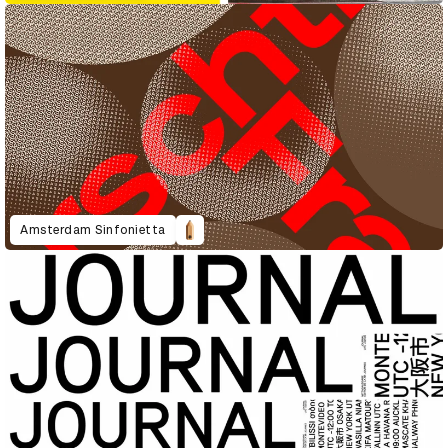
Amsterdam Sinfonietta