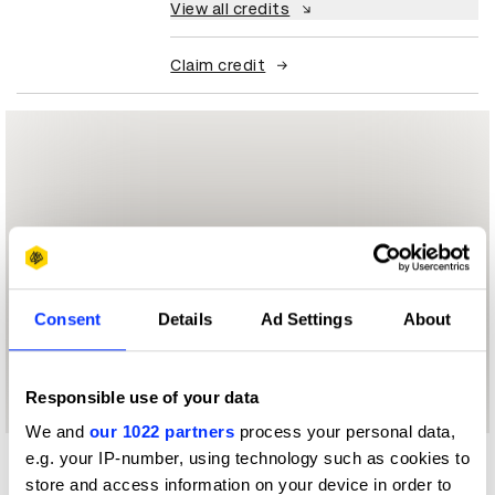
View all credits
Claim credit
Consent
Details
Ad Settings
About
Responsible use of your data
We and
our 1022 partners
process your personal data,
e.g. your IP-number, using technology such as cookies to
More winners
store and access information on your device in order to