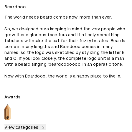
Beardooo
The world needs beard combs now, more than ever. 

So, we designed ours keeping in mind the very people who 
grow these glorious face furs and that only something 
fabulous will make the cut for their fuzzy bristles. Beards 
come in many lengths and Beardooo comes in many 
names  so the logo was sketched by stylizing the letter B 
and O. If you look closely, the complete logo unit is a man 
with a beard singing ‘beardooooooo’ in an operatic tone. 

Now with Beardooo, the world is a happy place to live in.
Awards
View categories