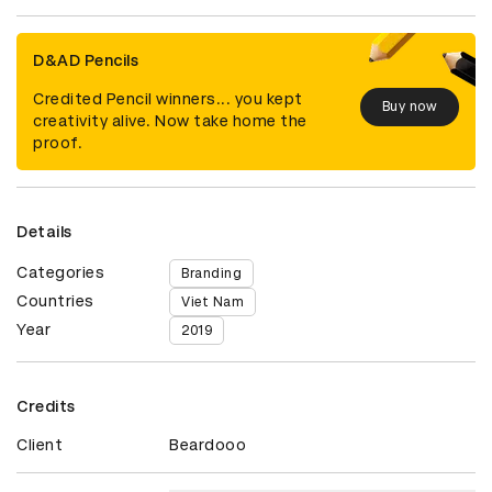
D&AD Pencils
Credited Pencil winners... you kept
Buy now
creativity alive. Now take home the
proof.
Details
Categories
Branding
Countries
Viet Nam
Year
2019
Credits
Client
Beardooo