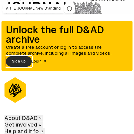
ARTE JOURNAL New Branding
Unlock the full D&AD
archive
Create a free account or log in to access the
complete archive, including all images and videos.
Sign up
Login
About D&AD
Get involved
Help and info