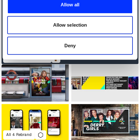
provide social media features and to analyse our traffic.
Allow all
We also share information about your use of our site with
our social media, advertising and analytics partners who
may combine it with other information that you’ve
Allow selection
provided to them or that they’ve collected from your use
of their services.
Deny
Africa's Travel Indaba
All 4 Rebrand