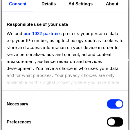
Consent
Details
Ad Settings
About
Responsible use of your data
We and
our 1022 partners
process your personal data,
e.g. your IP-number, using technology such as cookies to
store and access information on your device in order to
serve personalized ads and content, ad and content
measurement, audience research and services
development. You have a choice in who uses your data
and for what purposes. Your privacy choices are only
applicable on this digital property where you have made
your choices. You can change or withdraw your consent
any time from the Cookie Declaration or by clicking on
Consent
the Privacy trigger icon.
Necessary
Selection
If you allow, we would also like to:
Preferences
Collect information about your geographical location