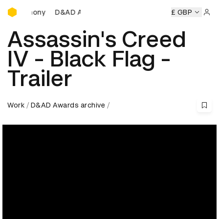
D&AD Awards Ceremony
D&AD Awards Ceremony
D&AD Awards Ceremony
£ GBP
Sign 
Assassin's Creed
IV - Black Flag -
Trailer
Work
D&AD Awards archive