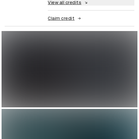
View all credits
Claim credit