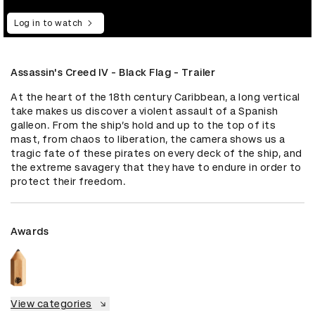
Log in to watch
Assassin's Creed IV - Black Flag - Trailer
At the heart of the 18th century Caribbean, a long vertical 
take makes us discover a violent assault of a Spanish 
galleon. From the ship’s hold and up to the top of its 
mast, from chaos to liberation, the camera shows us a 
tragic fate of these pirates on every deck of the ship, and 
the extreme savagery that they have to endure in order to 
protect their freedom.
Awards
View categories