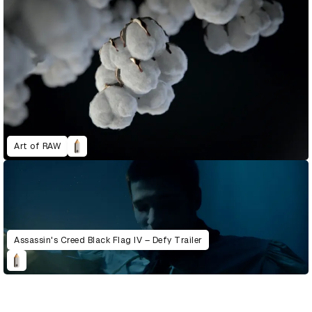
Art of RAW
Assassin's Creed Black Flag IV – Defy Trailer