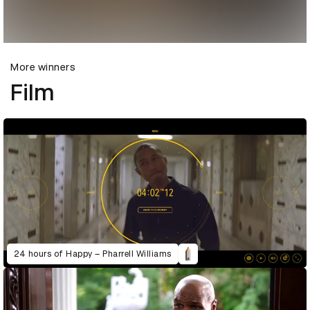
More winners
Film
24 hours of Happy – Pharrell Williams