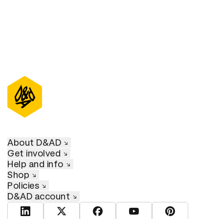
About D&AD
Get involved
Help and info
Shop
Policies
D&AD account