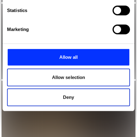
which can be accurate to within several meters
Identify your device by actively scanning it for
Statistics
specific characteristics (fingerprinting)
Find out more about how your personal data is processed
Marketing
and set your preferences in the
details section
.
We use cookies to personalise content and ads, to
provide social media features and to analyse our traffic.
Allow all
We also share information about your use of our site with
our social media, advertising and analytics partners who
may combine it with other information that you’ve
Allow selection
provided to them or that they’ve collected from your use
of their services.
Deny