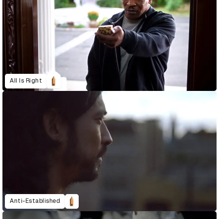
All Is Right
Anti-Established