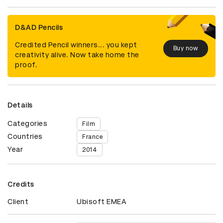
D&AD Pencils
Credited Pencil winners... you kept
Buy now
creativity alive. Now take home the
proof.
Details
Categories
Film
Countries
France
Year
2014
Credits
Client
Ubisoft EMEA