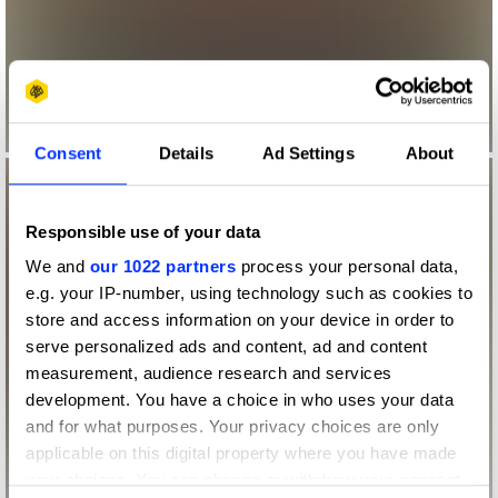
Consent
Details
Ad Settings
About
Responsible use of your data
We and
our 1022 partners
process your personal data,
e.g. your IP-number, using technology such as cookies to
store and access information on your device in order to
serve personalized ads and content, ad and content
measurement, audience research and services
development. You have a choice in who uses your data
and for what purposes. Your privacy choices are only
applicable on this digital property where you have made
your choices. You can change or withdraw your consent