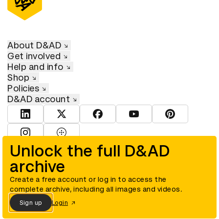
About D&AD
Get involved
Help and info
Shop
Policies
D&AD account
View D&AD LinkedIn
View D&AD Twitter
View D&AD Facebook
View D&AD YouTube
View D&AD Pint
View D&AD Instagram
View D&AD The Dots
Unlock the full D&AD
archive
© D&AD. All rights reserved. D&AD is a registered charity (charity
number 305992) and a company limited, and registered in England
and Wales (registered number 00883234).
Create a free account or log in to access the
complete archive, including all images and videos.
Sign up
Login
Cookies settings