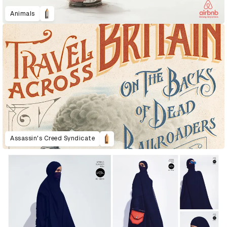
Animals
Assassin's Creed Syndicate