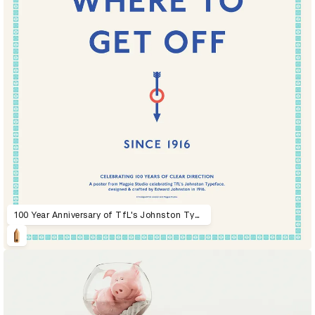
100 Year Anniversary of TfL's Johnston Typeface