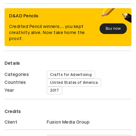
D&AD Pencils
Credited Pencil winners... you kept
Buy now
creativity alive. Now take home the
proof.
Details
Categories
Crafts for Advertising
Countries
United States of America
Year
2017
Credits
Client
Fusion Media Group