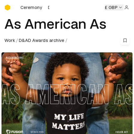
D&AD Awards Ceremony
rds Ceremony
D&AD Awards Ceremony
D&AD Awards Cer
£ GBP
Sign 
As American As
Work
D&AD Awards archive