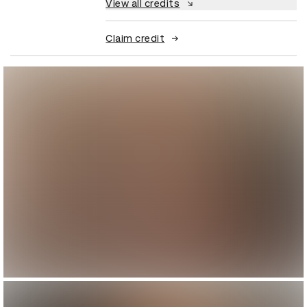
View all credits
Claim credit