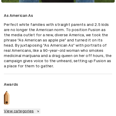
As American As
Perfect white families with straight parents and 2.5 kids 
are no longer the American norm. To position Fusion as 
the media outlet for a new, diverse America, we took the 
phrase "As American as apple pie" and turned it on its 
head. By juxtaposing "As American As" with portraits of 
real Americans, like a 90-year-old woman who smokes 
medicinal marijuana and a drag queen on her off hours, the 
campaign gives voice to the unheard, setting up Fusion as 
a place for them to gather.
Awards
View categories