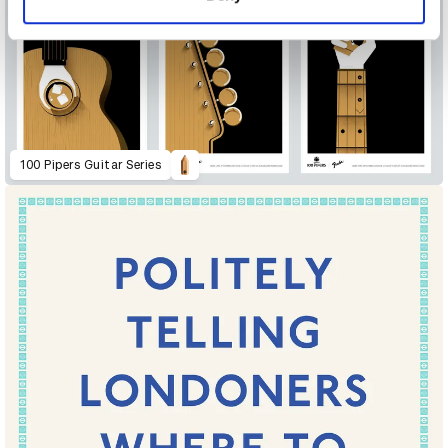
100 Pipers Guitar Series