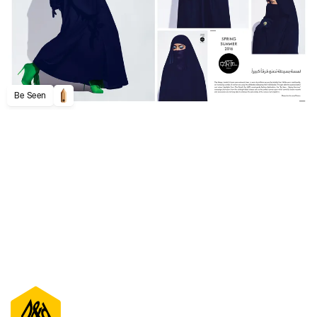
Be Seen
D&AD Annual 2020