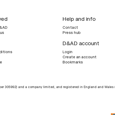
ved
Help and info
D&AD
Contact
 us
Press hub
D&AD account
ditions
Login
Create an account
ce
Bookmarks
umber 305992) and a company limited, and registered in England and Wales