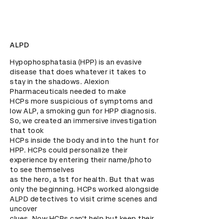
ALPD
Hypophosphatasia (HPP) is an evasive 
disease that does whatever it takes to 
stay in the shadows. Alexion 
Pharmaceuticals needed to make

HCPs more suspicious of symptoms and 
low ALP, a smoking gun for HPP diagnosis. 
So, we created an immersive investigation 
that took

HCPs inside the body and into the hunt for 
HPP. HCPs could personalize their 
experience by entering their name/photo 
to see themselves

as the hero, a 1st for health. But that was 
only the beginning. HCPs worked alongside 
ALPD detectives to visit crime scenes and 
uncover

clues. Now HCPs can’t help but keep their 