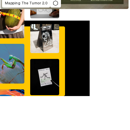
Mapping The Tumor 2.0