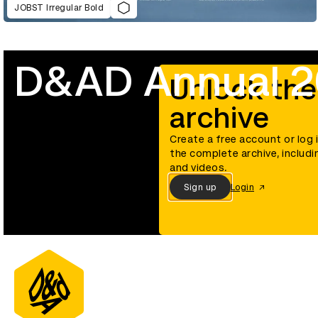
JOBST Irregular Bold
D&AD Annual 
Unlock the
archive
Create a free account or log 
the complete archive, includi
and videos.
Sign up
Login