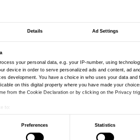
Details
Ad Settings
a
ocess your personal data, e.g. your IP-number, using technolog
ur device in order to serve personalized ads and content, ad a
ces development. You have a choice in who uses your data and 
licable on this digital property where you have made your choic
e from the Cookie Declaration or by clicking on the Privacy trig
e to:
t your geographical location which can be accurate to within sev
tively scanning it for specific characteristics (fingerprinting)
Preferences
Statistics
 personal data is processed and set your preferences in the
det