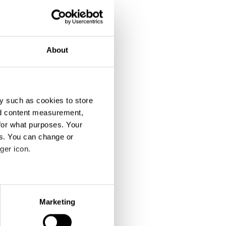
About
y such as cookies to store
nd content measurement,
for what purposes. Your
es. You can change or
ger icon.
eral meters
Marketing
ails section
.