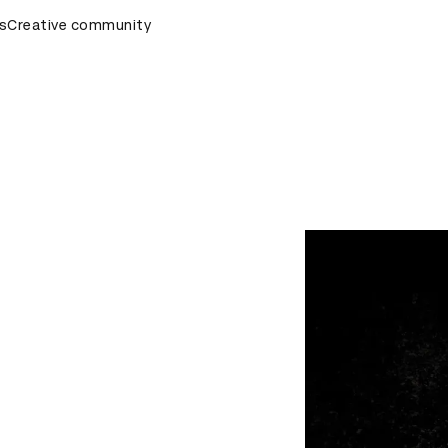
s
&AD Awards Ceremony
Creative community
D&AD Awards Ceremony
D&AD Awa