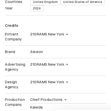
Countries
United Kingdom
United States of America
Year
2024
Credits
Entrant
21GRAMS New York
Company
Brand
Alexion
Advertising
21GRAMS New York
Agency
Design
21GRAMS New York
Agency
Production
Chief Productions
Company
Kaleida