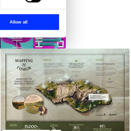
se our traffic. We also share
ers who may combine it with
 services.
Allow all