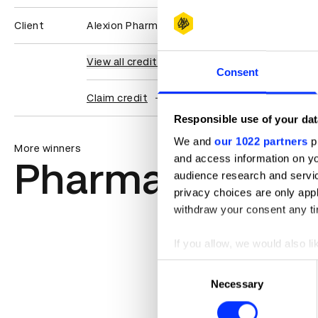
Client
Alexion Pharmaceuticals
View all credits
Consent
Claim credit
Responsible use of your dat
We and
our 1022 partners
pr
More winners
and access information on yo
Pharma
audience research and servi
privacy choices are only app
withdraw your consent any tim
If you allow, we would also lik
Collect information abou
Consent
Identify your device by ac
Necessary
Selection
Find out more about how your