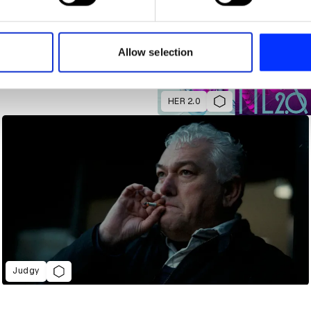
e content and ads, to provide social media features and to analy
 our site with our social media, advertising and analytics partn
 provided to them or that they’ve collected from your use of their
Allow selection
HER 2.0
Judgy