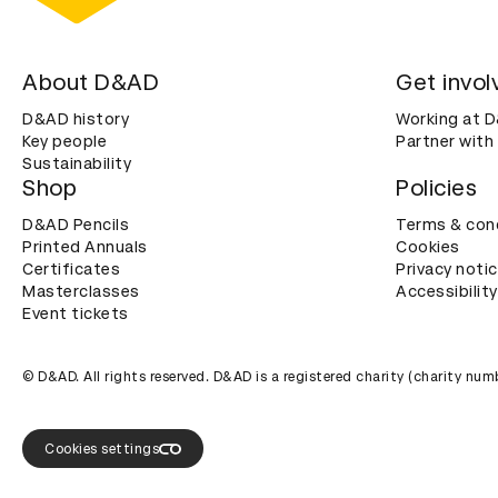
About D&AD
Get invol
D&AD history
Working at 
Key people
Partner with
Sustainability
Shop
Policies
D&AD Pencils
Terms & con
Printed Annuals
Cookies
Certificates
Privacy noti
Masterclasses
Accessibility
Event tickets
© D&AD. All rights reserved. D&AD is a registered charity (charity n
Cookies settings