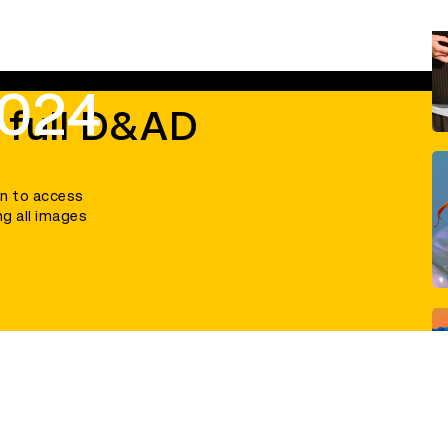
2024
 full D&AD
in to access
ng all images