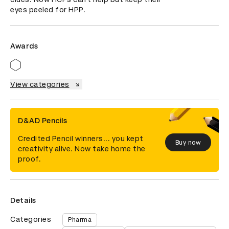
eyes peeled for HPP.
Awards
View categories
D&AD Pencils
Credited Pencil winners... you kept
Buy now
creativity alive. Now take home the
proof.
Details
Categories
Pharma