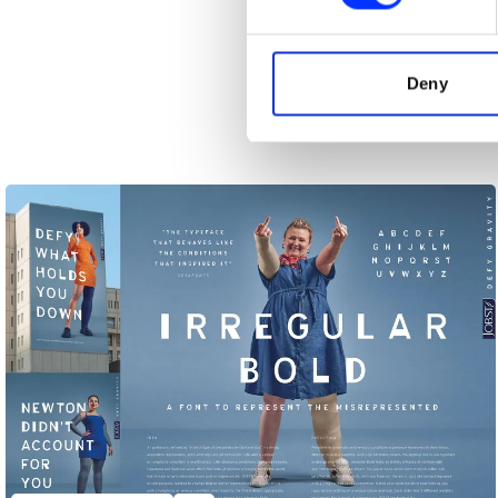
We use cookies to personalis
information about your use of
other information that you’ve
Deny
Ashe Versus