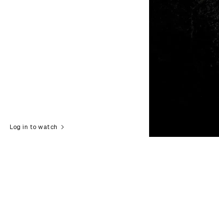
Log in to watch