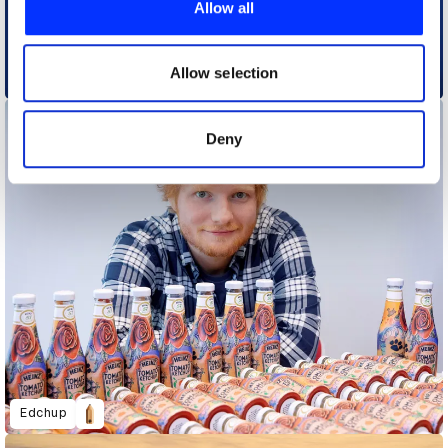
Allow all
We also share information about your use of our site with
our social media, advertising and analytics partners who
Charmin Toilet Paper Takes the Tech World by Storm at CES 2020
may combine it with other information that you’ve
Allow selection
provided to them or that they’ve collected from your use
of their services.
Deny
Edchup