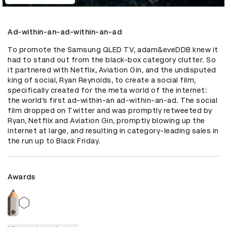
Ad-within-an-ad-within-an-ad
To promote the Samsung QLED TV, adam&eveDDB knew it 
had to stand out from the black-box category clutter. So 
it partnered with Netflix, Aviation Gin, and the undisputed 
king of social, Ryan Reynolds, to create a social film, 
specifically created for the meta world of the internet: 
the world’s first ad-within-an ad-within-an-ad. The social 
film dropped on Twitter and was promptly retweeted by 
Ryan, Netflix and Aviation Gin, promptly blowing up the 
internet at large, and resulting in category-leading sales in 
the run up to Black Friday.
Awards