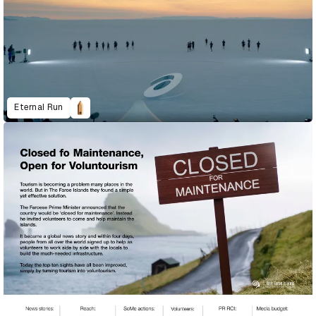
Eternal Run