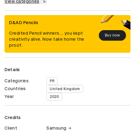
View categories
D&AD Pencils
Credited Pencil winners... you kept
Buy now
creativity alive. Now take home the
proof.
Details
Categories
PR
Countries
United Kingdom
Year
2020
Credits
Client
Samsung