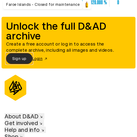
Faroe Islands - Closed for maintenance
Unlock the full D&AD
archive
Create a free account or log in to access the
complete archive, including all images and videos.
Sign up
Login
About D&AD
Get involved
Help and info
Shop