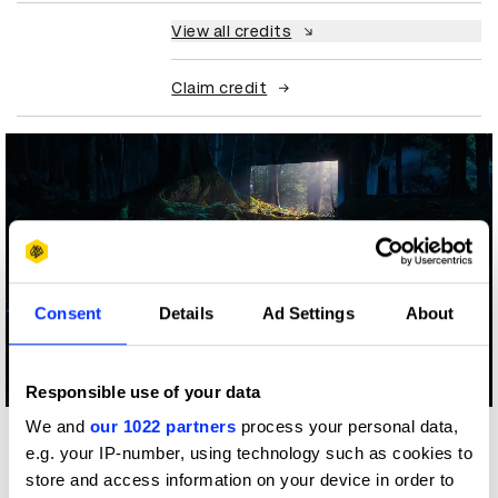
View all credits
Claim credit
Consent
Details
Ad Settings
About
Log in to watch
Responsible use of your data
We and
our 1022 partners
process your personal data,
More winners
e.g. your IP-number, using technology such as cookies to
PR
store and access information on your device in order to