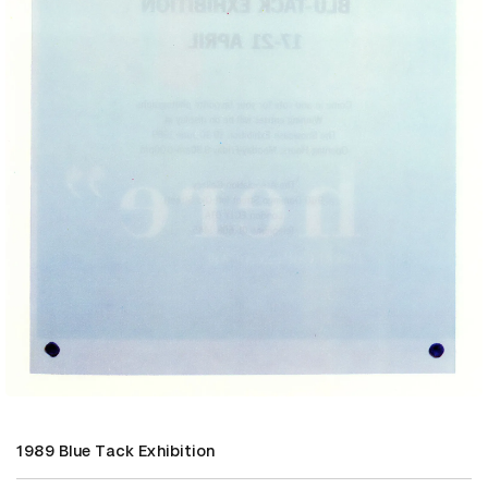
1989 Blue Tack Exhibition