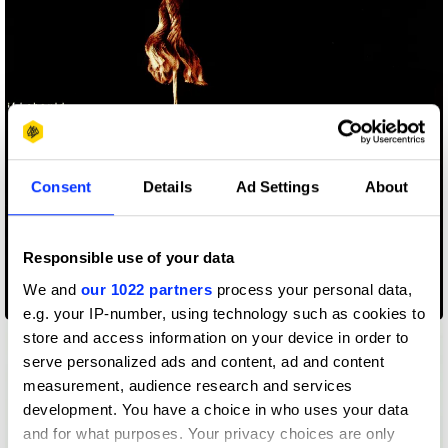
Consent
Details
Ad Settings
About
Responsible use of your data
We and
our 1022 partners
process your personal data,
16 Tambourines - If I Should Stay
e.g. your IP-number, using technology such as cookies to
store and access information on your device in order to
serve personalized ads and content, ad and content
measurement, audience research and services
development. You have a choice in who uses your data
and for what purposes. Your privacy choices are only