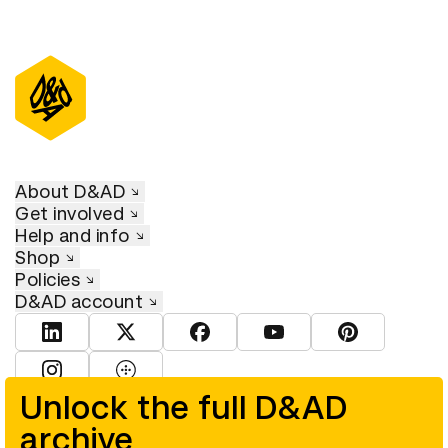
About D&AD
Get involved
Help and info
Shop
Policies
D&AD account
View D&AD LinkedIn
View D&AD Twitter
View D&AD Facebook
View D&AD YouTube
View D&AD Pint
View D&AD Instagram
View D&AD The Dots
Unlock the full D&AD
archive
© D&AD. All rights reserved. D&AD is a registered charity (charity