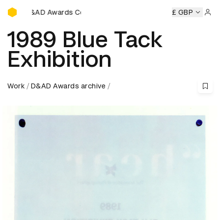
D&AD Awards Ceremony
D&AD Awards Ceremony
D&AD Awards Ceremony
£ GBP
D&AD Aw
Sign 
1989 Blue Tack
Exhibition
Work
D&AD Awards archive