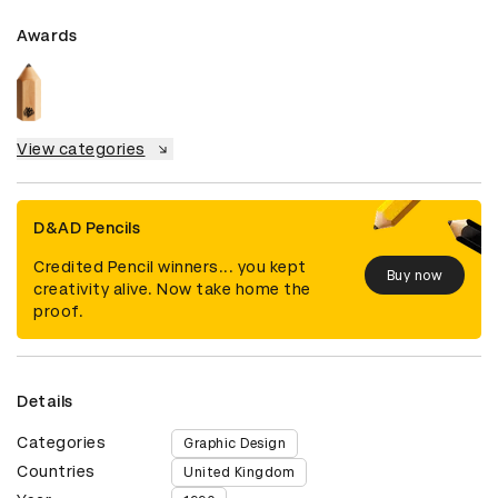
Awards
View categories
D&AD Pencils
Credited Pencil winners... you kept
Buy now
creativity alive. Now take home the
proof.
Details
Categories
Graphic Design
Countries
United Kingdom