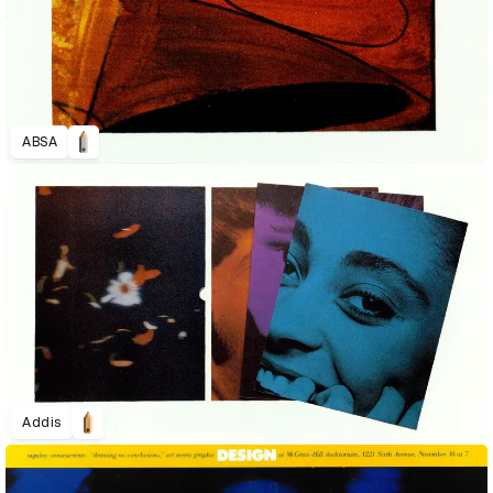
ABSA
Addis