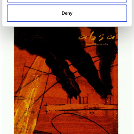
provided to them or that they’ve collected from your use
7 Sport Sunday Productions For Channel 4
of their services.
Deny