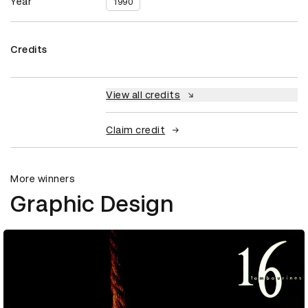
Year
1990
Credits
View all credits
Claim credit
More winners
Graphic Design