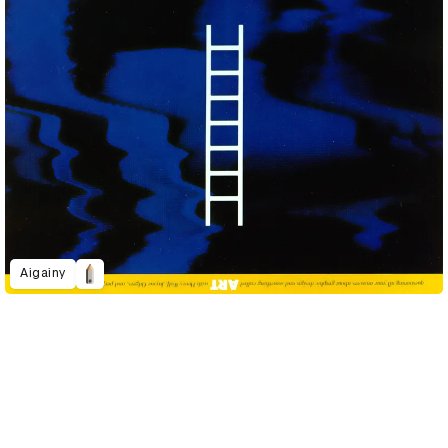
Aigainy