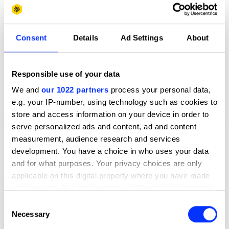
Consent
Details
Ad Settings
About
Responsible use of your data
We and
our 1022 partners
process your personal data,
e.g. your IP-number, using technology such as cookies to
store and access information on your device in order to
serve personalized ads and content, ad and content
measurement, audience research and services
development. You have a choice in who uses your data
and for what purposes. Your privacy choices are only
applicable on this digital property where you have made
your choices. You can change or withdraw your consent
any time from the Cookie Declaration or by clicking on
Consent
the Privacy trigger icon.
Necessary
Selection