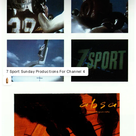
7 Sport Sunday Productions For Channel 4