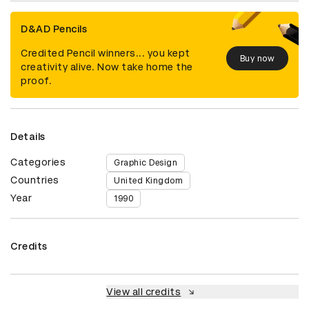
D&AD Pencils
Credited Pencil winners... you kept
Buy now
creativity alive. Now take home the
proof.
Details
Categories
Graphic Design
Countries
United Kingdom
Year
1990
Credits
View all credits