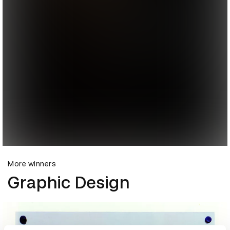
More winners
Graphic Design