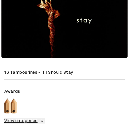
16 Tambourines - If I Should Stay
Awards
View categories