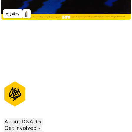
Aigainy
About D&AD
Get involved