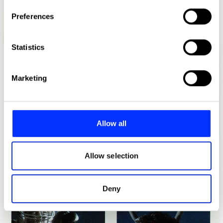
If you allow, we would also like to:
Preferences
Collect information about your geographical location
which can be accurate to within several meters
1989 Blue Tack Exhibition
Identify your device by actively scanning it for
Statistics
specific characteristics (fingerprinting)
Find out more about how your personal data is processed
Marketing
and set your preferences in the
details section
.
We use cookies to personalise content and ads, to
provide social media features and to analyse our traffic.
Allow all
We also share information about your use of our site with
our social media, advertising and analytics partners who
may combine it with other information that you’ve
Allow selection
provided to them or that they’ve collected from your use
of their services.
Deny