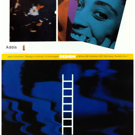
Addis