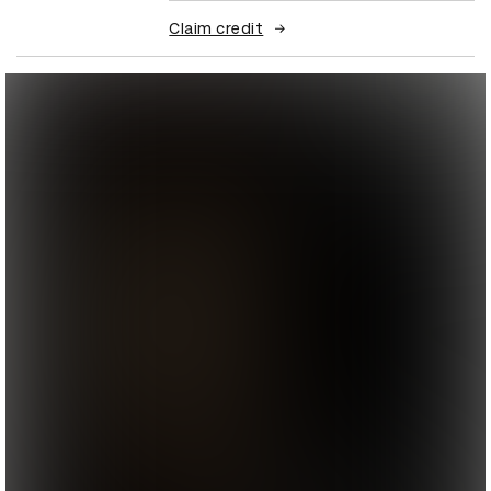
Claim credit