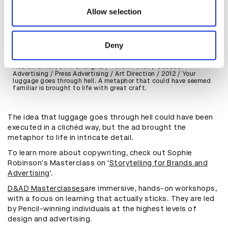
may combine it with other information that you’ve
Allow selection
provided to them or that they’ve collected from your use
of their services.
Deny
Heaven & Hell, JWT Shanghai / Yellow Pencil / Outdoor
Advertising / Press Advertising / Art Direction / 2012 / Your
luggage goes through hell. A metaphor that could have seemed
familiar is brought to life with great craft.
The idea that luggage goes through hell could have been
executed in a clichéd way, but the ad brought the
metaphor to life in intricate detail.
To learn more about copywriting, check out Sophie
Robinson's Masterclass on '
Storytelling for Brands and
Advertising
'.
D&AD Masterclasses
are immersive, hands-on workshops,
with a focus on learning that actually sticks. They are led
by Pencil-winning individuals at the highest levels of
design and advertising.