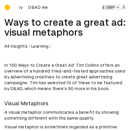
D&AD Awards Ceremony
eremony
D&AD Awards Ceremony
D&AD Awards Ceremony
£ GBP
Sign 
Ways to create a great ad:
visual metaphors
All insights
Learning
In '100 Ways to Create a Great Ad' Tim Collins offers an
overview of a hundred tried-and-tested approaches used
by advertising creatives to create great advertising
campaigns. Tim has selected 10 of these to be featured
by D&AD, which means there's 90 more in his book.
Visual Metaphors
A visual metaphor communicates a benefit by showing
something different with the same quality.
Visual metaphor is sometimes regarded as a primitive