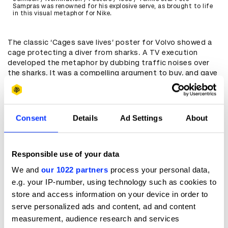
Sampras was renowned for his explosive serve, as brought to life
in this visual metaphor for Nike.
The classic ‘Cages save lives’ poster for Volvo showed a
cage protecting a diver from sharks. A TV execution
developed the metaphor by dubbing traffic noises over
the sharks. It was a compelling argument to buy, and gave
the ads a dark, murky tone that was unusual for the
sector.
When they’re executed well, visual metaphors can be so
Consent
Details
Ad Settings
About
simple they don’t need any words at all. An award-winning
ad for Thailand’s News Channel 1 replaced a camera with a
viewer to show how their coverage places you at the
centre of the action.
Responsible use of your data
We and
our 1022 partners
process your personal data,
e.g. your IP-number, using technology such as cookies to
store and access information on your device in order to
serve personalized ads and content, ad and content
measurement, audience research and services