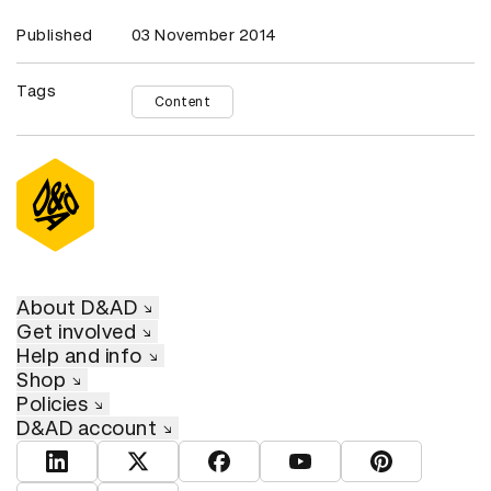
Published
03 November 2014
Tags
Content
About D&AD
Get involved
Help and info
Shop
Policies
D&AD account
View D&AD LinkedIn
View D&AD Twitter
View D&AD Facebook
View D&AD YouTube
View D&AD Pint