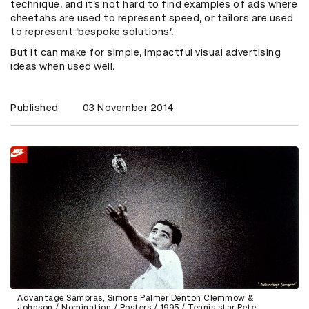
technique, and it’s not hard to find examples of ads where
cheetahs are used to represent speed, or tailors are used
to represent ‘bespoke solutions’.
But it can make for simple, impactful
visual advertising
ideas
when used well.
Published
03 November 2014
Advantage Sampras, Simons Palmer Denton Clemmow &
Johnson / Nomination / Posters / 1995 / Tennis star Pete