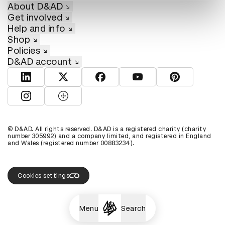
About D&AD
Get involved
Help and info
Shop
Policies
D&AD account
View D&AD LinkedIn
View D&AD Twitter
View D&AD Facebook
View D&AD YouTube
View D&AD Pint
View D&AD Instagram
View D&AD The Dots
© D&AD. All rights reserved. D&AD is a registered charity (charity
number 305992) and a company limited, and registered in England
and Wales (registered number 00883234).
Cookies settings
Menu
Search