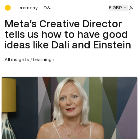
D&AD Awards Ceremony
ards Ceremony
D&AD Awards Ceremony
D&AD Awards Ce
£ GBP
Sign 
Meta’s Creative Director
tells us how to have good
ideas like Dalí and Einstein
All insights
Learning