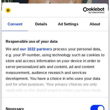
Play
Consent
Details
Ad Settings
About
Published
26 January 2023
Responsible use of your data
What techniques did some of the world’s
We and
our 1022 partners
process your personal data,
greatest creative minds like Salvador Dalí and
e.g. your IP-number, using technology such as cookies to
Albert Einstein use to get good ideas?
’s
Meta
store and access information on your device in order to
Creative Director Julie Seal, who has also
serve personalized ads and content, ad and content
previously been a Creative Director at agencies
measurement, audience research and services
,
and
, explains the methods
Mother
Sunshine
R/GA
they used, and tells us a few of her own.
development. You have a choice in who uses your data
and for what purposes. Your privacy choices are only
Seal says: “My creative partner and I used to challenge
applicable on this digital property where you have made
each other while concepting. So, (for example), if one of
us went to the loo, we had to have a good idea while we
your choices. You can change or withdraw your consent
were in there. Sometimes, we would sit in a place that was
any time from the Cookie Declaration or by clicking on
Consent
most relevant to the target market like an airport or a
the Privacy trigger icon.
Necessary
Selection