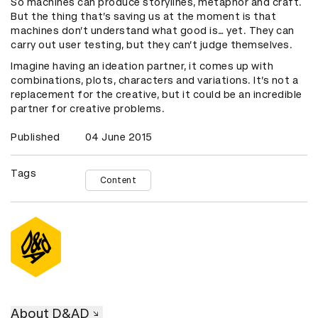
So machines can produce storylines, metaphor and craft.
But the thing that’s saving us at the moment is that
machines don’t understand what good is… yet. They can
carry out user testing, but they can’t judge themselves.
Imagine having an ideation partner, it comes up with
combinations, plots, characters and variations. It’s not a
replacement for the creative, but it could be an incredible
partner for creative problems.
Published
04 June 2015
Tags
Content
About D&AD