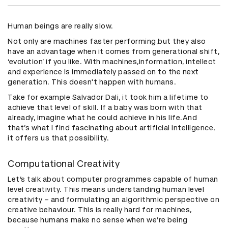
Human beings are really slow.
Not only are machines faster performing,but they also
have an advantage when it comes from generational shift,
‘evolution’ if you like. With machines,information, intellect
and experience is immediately passed on to the next
generation. This doesn't happen with humans.
Take for example Salvador Dali, it took him a lifetime to
achieve that level of skill. If a baby was born with that
already, imagine what he could achieve in his life.And
that’s what I find fascinating about artificial intelligence,
it offers us that possibility.
Computational Creativity
Let’s talk about computer programmes capable of human
level creativity. This means understanding human level
creativity – and formulating an algorithmic perspective on
creative behaviour. This is really hard for machines,
because humans make no sense when we’re being