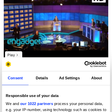
Play
Consent
Details
Ad Settings
About
Machines can’t see very well. Yet. They lack focus; they
don’t know what’s important in an image. And if they
haven’t seen it before, they don’t know what it is.
Responsible use of your data
In this test a number of computers were given an image
and asked what they saw:
We and
our 1022 partners
process your personal data,
e.g. your IP-number, using technology such as cookies to