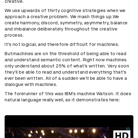
creative.
We use upwards of thirty cognitive strategies when we
approach a creative problem.
We mash things up.
We
create harmony, discord, symmetry, asymmetry, balance
and imbalance deliberately throughout the creative
process.
It’s not logical, and therefore difficult for machines.
Butmachines are on the threshold of being able to read
and understand semantic content. Right now machines
only understand about 25% of what’s written. Very soon
they’ll be able to read and understand everything that’s
ever been written. All of a sudden we’ll be able to have a
dialogue with machines.
The forerunner of this was IBM’s machine Watson. It does
natural language really well, as it demonstrates here: