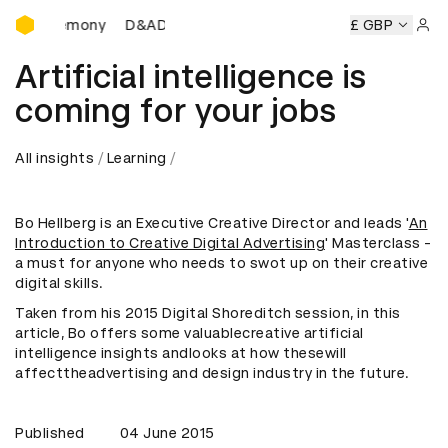
D&AD Awards Ceremony
s Ceremony
D&AD Awards Ceremony
D&AD Awards Cerem
£ GBP
Sign 
Artificial intelligence is
coming for your jobs
All insights
Learning
Bo Hellberg is an Executive Creative Director and leads '
An
Introduction to Creative Digital Advertising
' Masterclass -
a must for anyone who needs to swot up on their creative
digital skills.
Taken from his 2015 Digital Shoreditch session, in this
article, Bo offers some valuablecreative artificial
intelligence insights andlooks at how thesewill
affecttheadvertising and design industry in the future.
Published
04 June 2015