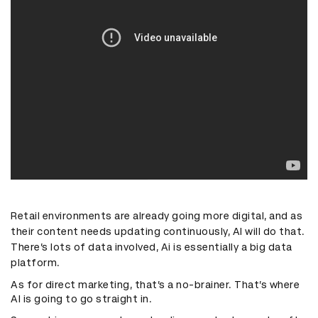
Retail environments are already going more digital, and as
their content needs updating continuously, AI will do that.
There’s lots of data involved, Ai is essentially a big data
platform.
As for direct marketing, that’s a no-brainer. That’s where
AI is going to go straight in.