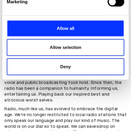
Marketing
them.
and set your preferences in the
details section
.
We use cookies to personalise content and ads, to
"Music also connects us to other
provide social media features and to analyse our traffic.
Allow all
people in a way that the group
We also share information about your use of our site with
selfie can’t even come close to"
our social media, advertising and analytics partners who
may combine it with other information that you’ve
Allow selection
provided to them or that they’ve collected from your use
Much like the internet, radio was first available almost
of their services.
exclusively to the military. The content was Morse Code
Deny
and the audience were naval officers during World War 1.
As the technology improved, Morse Code gave way to
voice and public broadcasting took hold. Since then, the
radio has been a companion to humanity. Informing us,
entertaining us. Playing back our inspired best and
atrocious worst selves.
Radio, much like us, has evolved to embrace the digital
age. We’re no longer restricted to local radio stations that
only speak our language and play our kind of music. The
world is on our dial so to speak. We can eavesdrop on