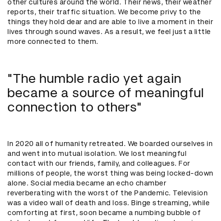
other cultures around the world. Their news, their weather
reports, their traffic situation. We become privy to the
things they hold dear and are able to live a moment in their
lives through sound waves. As a result, we feel just a little
more connected to them.
"The humble radio yet again
became a source of meaningful
connection to others"
In 2020 all of humanity retreated. We boarded ourselves in
and went into mutual isolation. We lost meaningful
contact with our friends, family, and colleagues. For
millions of people, the worst thing was being locked-down
alone. Social media became an echo chamber
reverberating with the worst of the Pandemic. Television
was a video wall of death and loss. Binge streaming, while
comforting at first, soon became a numbing bubble of