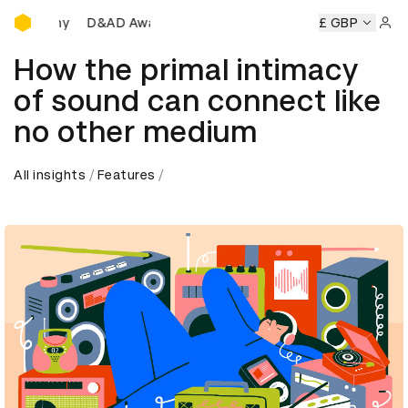
D&AD Awards Ceremony
remony
D&AD Awards Ceremony
D&AD Awards Ceremony
£ GBP
Sign 
How the primal intimacy
of sound can connect like
no other medium
All insights
Features