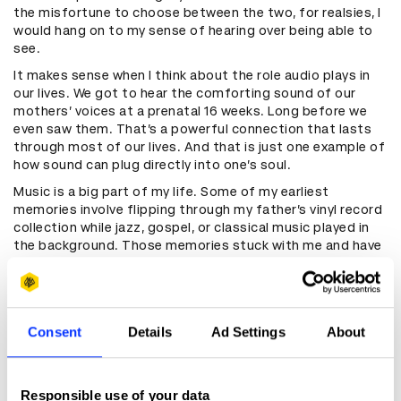
the misfortune to choose between the two, for realsies, I
would hang on to my sense of hearing over being able to
see.
It makes sense when I think about the role audio plays in
our lives. We got to hear the comforting sound of our
mothers’ voices at a prenatal 16 weeks. Long before we
even saw them. That’s a powerful connection that lasts
through most of our lives. And that is just one example of
how sound can plug directly into one’s soul.
Music is a big part of my life. Some of my earliest
memories involve flipping through my father’s vinyl record
collection while jazz, gospel, or classical music played in
the background. Those memories stuck with me and have
no doubt influenced the type of person I am today in an
extremely peculiar and nuanced way.
Consent
Details
Ad Settings
About
“And that is just one example of
how sound can plug directly into
one’s soul”
Responsible use of your data