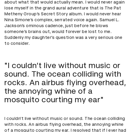
about what that would actually mean. I would never again
lose myself in the grand aural adventure that is The Pat
Metheny Group’s Secret Story album. I would never hear
Nina Simone’s complex, serrated voice again. Samuel L.
Jackson’s ominous cadence, just before he blows
someone’s brains out, would forever be lost to me.
Suddenly my daughter’s question was a very serious one
to consider.
"I couldn’t live without music or
sound. The ocean colliding with
rocks. An airbus flying overhead,
the annoying whine of a
mosquito courting my ear"
I couldn’t live without music or sound. The ocean colliding
with rocks. An airbus flying overhead, the annoying whine
of a mosquito courting my ear. I resolved that if I ever had