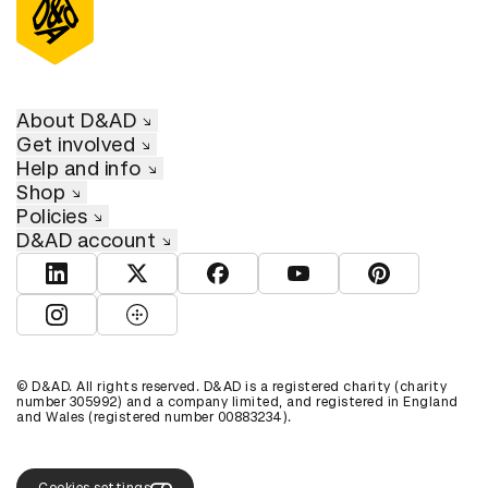
About D&AD
Get involved
Help and info
Shop
Policies
D&AD account
View D&AD LinkedIn
View D&AD Twitter
View D&AD Facebook
View D&AD YouTube
View D&AD Pint
View D&AD Instagram
View D&AD The Dots
© D&AD. All rights reserved. D&AD is a registered charity (charity
number 305992) and a company limited, and registered in England
and Wales (registered number 00883234).
Cookies settings