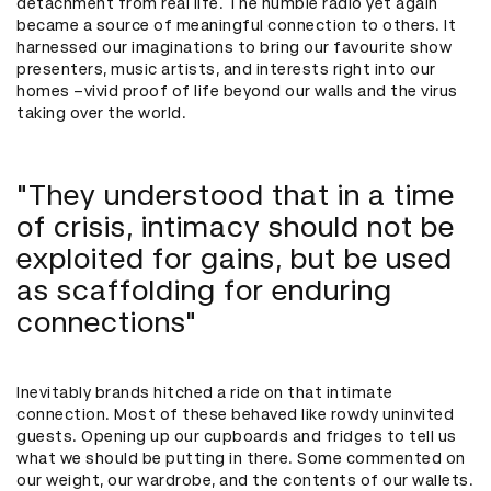
detachment from real life. The humble radio yet again
became a source of meaningful connection to others. It
harnessed our imaginations to bring our favourite show
presenters, music artists, and interests right into our
homes –vivid proof of life beyond our walls and the virus
taking over the world.
"They understood that in a time
of crisis, intimacy should not be
exploited for gains, but be used
as scaffolding for enduring
connections"
Inevitably brands hitched a ride on that intimate
connection. Most of these behaved like rowdy uninvited
guests. Opening up our cupboards and fridges to tell us
what we should be putting in there. Some commented on
our weight, our wardrobe, and the contents of our wallets.