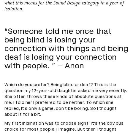
what this means for the Sound Design category in a year of
isolation.
“Someone told me once that
being blind is losing your
connection with things and being
deaf is losing your connection
with people. ” – Anon
Which do you prefer? Being blind or deaf? This is the
question my 12-year-old daughter asked me very recently.
She often throws these kinds of absolute questions at
me. I told her I preferred to be neither. To which she
replied, It’s only a game, don’t be boring. So I thought
about it for a bit.
My first inclination was to choose sight. It’s the obvious
choice for most people, I imagine. But then I thought