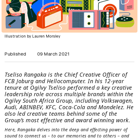
Illustration by Lauren Morsley
Published
09 March 2021
Tseliso Rangaka is the Chief Creative Officer of
FCB Joburg and Hellocomputer. In his 12-year
tenure at Ogilvy Tseliso performed a key creative
leadership role across multiple brands within the
Ogilvy South Africa Group, including Volkswagen,
Audi, ABINBEV, KFC, Coca-Cola and Mondelez. He
also led creative teams behind some of the
Group’s most effective and award winning work.
Here, Rangaka delves into the deep and effecting power of
sound to connect us – to our memories and to others – and