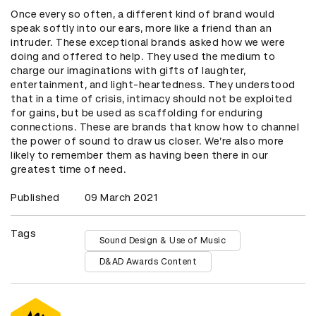
Once every so often, a different kind of brand would
speak softly into our ears, more like a friend than an
intruder. These exceptional brands asked how we were
doing and offered to help. They used the medium to
charge our imaginations with gifts of laughter,
entertainment, and light-heartedness. They understood
that in a time of crisis, intimacy should not be exploited
for gains, but be used as scaffolding for enduring
connections. These are brands that know how to channel
the power of sound to draw us closer. We’re also more
likely to remember them as having been there in our
greatest time of need.
Published
09 March 2021
Tags
Sound Design & Use of Music
D&AD Awards Content