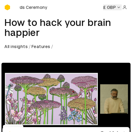
D&AD Awards Ceremony
AD Awards Ceremony
D&AD Awards Ceremony
£ GBP
D&AD Awar
Sign 
How to hack your brain
happier
All insights
Features
Play