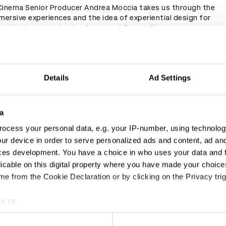
Cinema Senior Producer Andrea Moccia takes us through the
mersive experiences and the idea of experiential design for
t. He draws inspiration from past Secret Cinema
 intricate examples of theatre set design and Punchdrunk's
ays, to name a few.
Details
Ad Settings
a
ocess your personal data, e.g. your IP-number, using technolog
ur device in order to serve personalized ads and content, ad a
ces development. You have a choice in who uses your data and 
licable on this digital property where you have made your choic
e from the Cookie Declaration or by clicking on the Privacy trig
e to:
t your geographical location which can be accurate to within sev