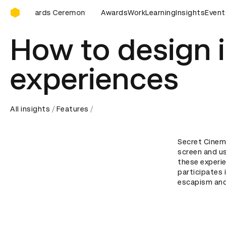
D&AD Awards Ceremony
AD Awards Ceremony
D&AD Awards Ceremony
Awards
Work
Learning
Insights
D&AD Awar
Event
How to design 
experiences
All insights
Features
Secret Cinema
screen and us
these experie
participates i
escapism and