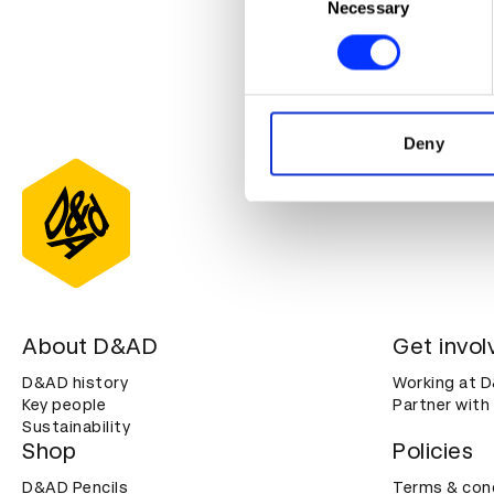
Identify your device by ac
Necessary
Selection
Find out more about how your
For more awa
We use cookies to personalis
click
here
.
information about your use of
other information that you’ve
Deny
About D&AD
Get invol
D&AD history
Working at 
Key people
Partner with
Sustainability
Shop
Policies
D&AD Pencils
Terms & con