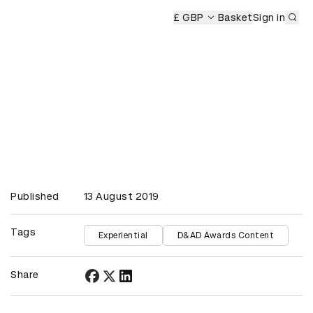
Sub
mony
£ GBP
Basket
Sign in
Published
13 August 2019
Tags
Experiential
D&AD Awards Content
Share