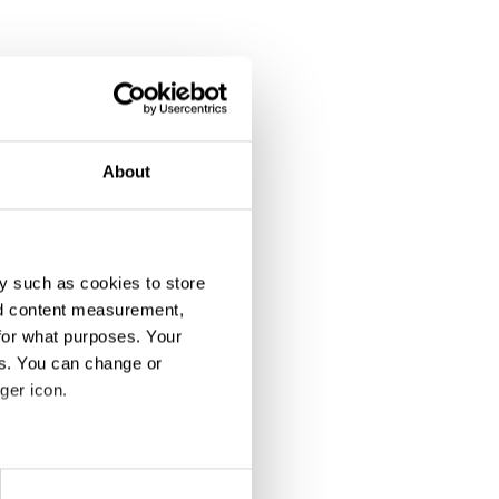
About
y such as cookies to store
nd content measurement,
for what purposes. Your
es. You can change or
ger icon.
eral meters