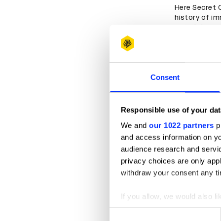
Here Secret 
history of im
entertainmen
productions,
immersive pl
Consent
Responsible use of your dat
We and
our 1022 partners
pr
and access information on yo
audience research and servi
privacy choices are only app
withdraw your consent any tim
If you allow, we would also lik
Play
Collect information abou
Consent