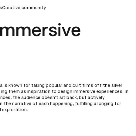
ds Ceremony
s
Creative community
D&AD Awards Ceremony
D&AD Awards Cere
immersive
 is known for taking popular and cult films off the silver
ing them as inspiration to design immersive experiences. In
nces, the audience doesn't sit back, but actively
n the narrative of each happening, fulfilling a longing for
 exploration.