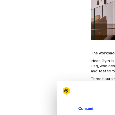
The workshop
Ideas Gym is 
Haq, who desc
and tested t
Three hours m
creative sess
being bombarde
important to
it. Also, it'
“I think ther
Consent
enjoy and the