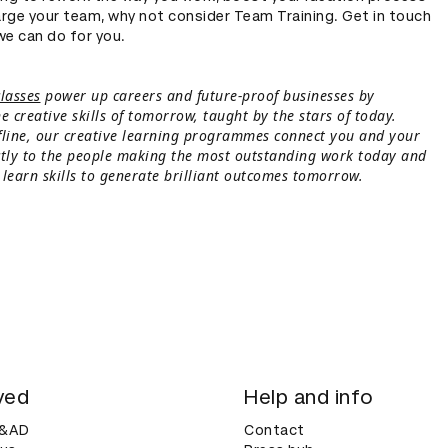
rge your team, why not consider Team Training. Get in touch
we can do for you.
lasses
power up careers and future-proof businesses by
e creative skills of tomorrow, taught by the stars of today.
fline, our creative learning programmes connect you and your
ctly to the people making the most outstanding work today and
 learn skills to generate brilliant outcomes tomorrow.
ved
Help and info
D&AD
Contact