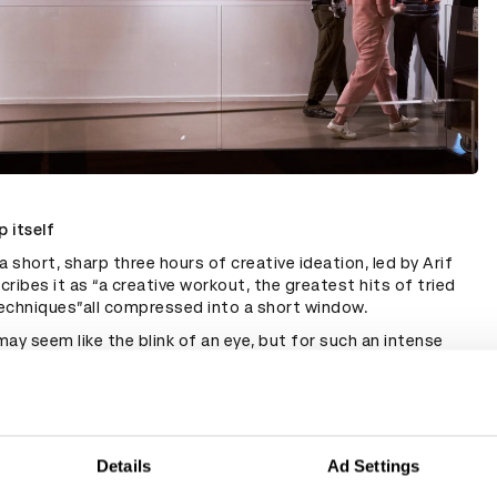
 itself
a short, sharp three hours of creative ideation, led by Arif
ribes it as “a creative workout, the greatest hits of tried
echniques”all compressed into a short window.
ay seem like the blink of an eye, but for such an intense
ion, Turner describes it as more than enough. “It feels great
d with all these incredibly useful tips. Equally, it's really
 get the deck afterwards and spend some time absorbing
s hard to gather a team for more than three hours at a time”.
e's sort of a difference maybe between the ones you really
Details
Ad Settings
 ones that are really useful in the long term. There were