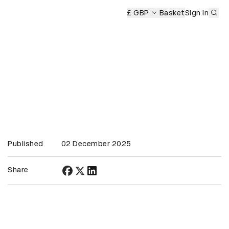
Sub
s Ceremony
£ GBP
Basket
Sign in
Published
02 December 2025
Share