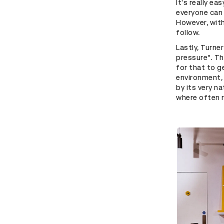
It's really e
everyone can 
However, with
follow.
Lastly, Turne
pressure”. Tho
for that to g
environment, 
by its very n
where often r