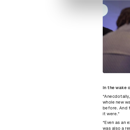
In the wake 
“Anecdotally,
whole new way
before. And t
it were.”
“Even as an e
was also a re