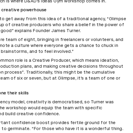
hich is where D&AD’s Ideas Gym workshop comes in.
f creative powerhouse
 to get away from this idea of a traditional agency, “Glimpse
up of creative producers who share a belief in the power of
r good” explains Founder James Turner.
re team of eight, bringing in freelancers or volunteers, and
mote a culture where everyone gets a chance to chuck in
 brainstorms, and to feel involved.”
mmon role is a Creative Producer, which means ideation,
roduction plans, and making creative decisions throughout
n process”. Traditionally, this might be the cumulative
team of six or seven, but at Glimpse, it’s a team of one or
ne their skills
gency model, creativity is democratised, so Turner was
the workshop would equip the team with specific
d build creative confidence.
rtant confidence boost provides fertile ground for the
 to germinate. “For those who have it is a wonderful thing.