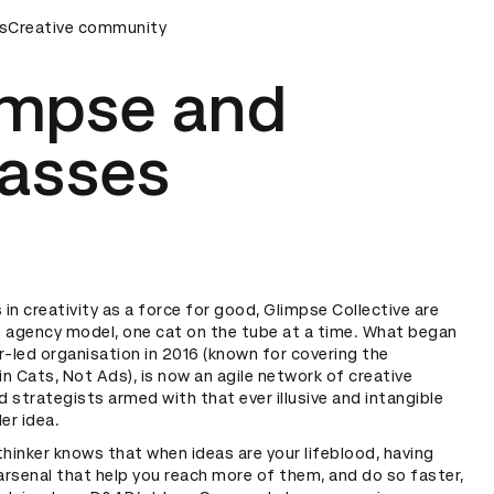
s
D Awards Ceremony
Creative community
D&AD Awards Ceremony
D&AD Award
impse and
asses
s in creativity as a force for good, Glimpse Collective are
e agency model, one cat on the tube at a time. What began
r-led organisation in 2016 (known for covering the
n Cats, Not Ads), is now an agile network of creative
 strategists armed with that ever illusive and intangible
ler idea.
thinker knows that when ideas are your lifeblood, having
 arsenal that help you reach more of them, and do so faster,