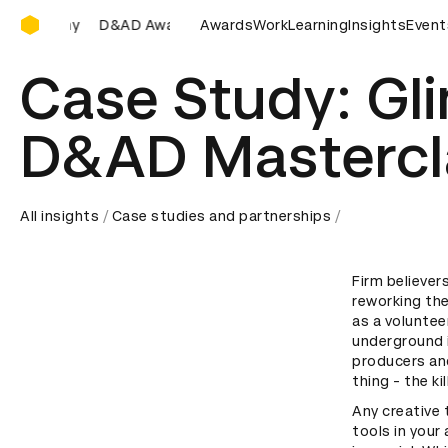
D&AD Awards Ceremony
y
D&AD Awards Ceremony
Awards
D&AD Awards Ceremony
Work
Learning
Insights
Event
D&A
Case Study: Gl
D&AD Mastercl
All insights
Case studies and partnerships
Firm believer
reworking th
as a voluntee
underground i
producers and
thing - the kil
Any creative 
tools in your