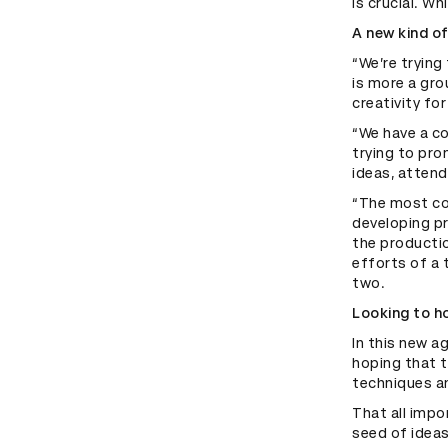
is crucial. W
A new kind o
“We’re trying
is more a gro
creativity fo
“We have a co
trying to pro
ideas, attend
“The most co
developing p
the productio
efforts of a 
two.
Looking to ho
In this new a
hoping that 
techniques an
That all impo
seed of ideas