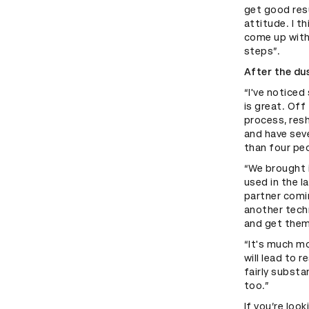
get good resu
attitude. I t
come up with 
steps”.
After the du
“I've notice
is great. Off
process, resh
and have seve
than four peo
“We brought 
used in the l
partner comi
another tech
and get them 
“It's much mo
will lead to 
fairly substa
too.”
If you’re loo