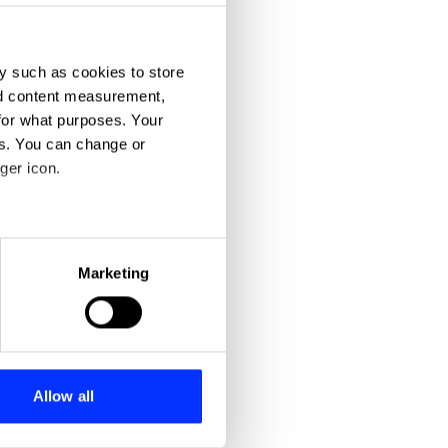
y such as cookies to store
nd content measurement,
for what purposes. Your
es. You can change or
ger icon.
eral meters
Marketing
ails section
.
se our traffic. We also share
ers who may combine it with
 services.
Allow all