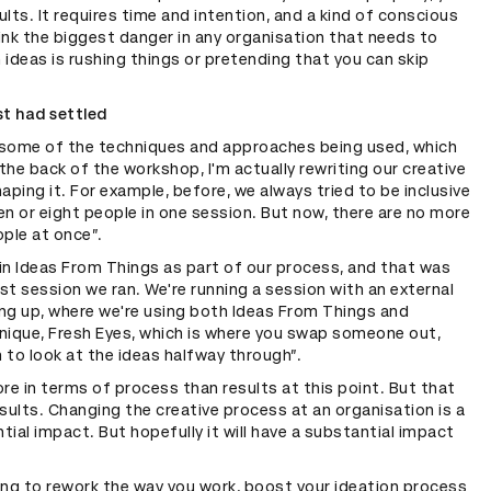
lts. It requires time and intention, and a kind of conscious
hink the biggest danger in any organisation that needs to
ideas is rushing things or pretending that you can skip
st had settled
d some of the techniques and approaches being used, which
 the back of the workshop, I'm actually rewriting our creative
aping it. For example, before, we always tried to be inclusive
n or eight people in one session. But now, there are no more
ple at once”.
in Ideas From Things as part of our process, and that was
ast session we ran. We're running a session with an external
ng up, where we're using both Ideas From Things and
nique, Fresh Eyes, which is where you swap someone out,
to look at the ideas halfway through”.
re in terms of process than results at this point. But that
results. Changing the creative process at an organisation is a
ntial impact. But hopefully it will have a substantial impact
king to rework the way you work, boost your ideation process