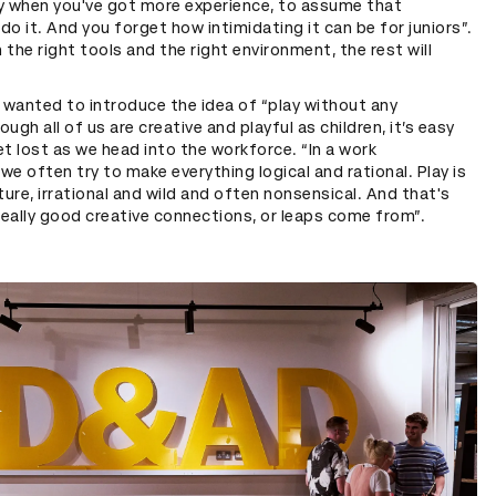
asy when you've got more experience, to assume that
do it. And you forget how intimidating it can be for juniors”.
 the right tools and the right environment, the rest will
r wanted to introduce the idea of “play without any
ugh all of us are creative and playful as children, it’s easy
et lost as we head into the workforce. “In a work
we often try to make everything logical and rational. Play is
ature, irrational and wild and often nonsensical. And that's
eally good creative connections, or leaps come from”.