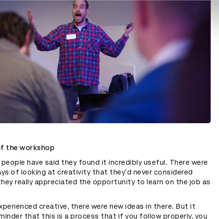
of the workshop
 people have said they found it incredibly useful. There were
s of looking at creativity that they'd never considered
hey really appreciated the opportunity to learn on the job as
xperienced creative, there were new ideas in there. But it
minder that this is a process that if you follow properly, you