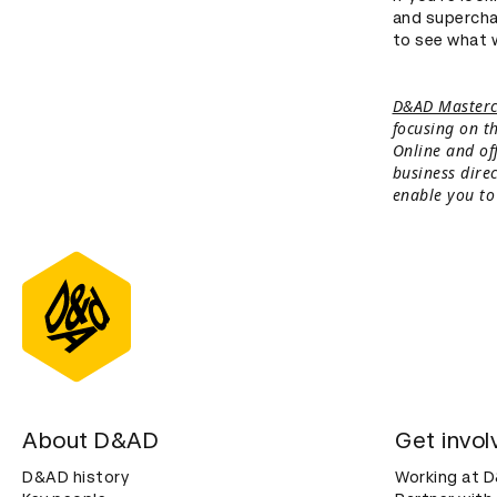
and supercha
to see what 
D&AD Masterc
focusing on th
Online and of
business dire
enable you to
About D&AD
Get invol
D&AD history
Working at 