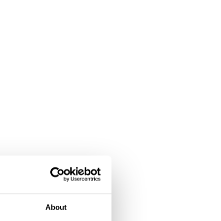
About