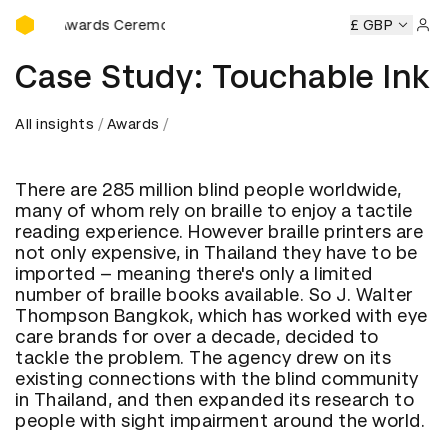
D&AD Awards Ceremony
D&AD Awards Ceremony
D&AD Awards Ceremony
£ GBP
D&AD Aw
Sign 
Case Study: Touchable Ink
All insights
Awards
There are 285 million blind people worldwide,
many of whom rely on braille to enjoy a tactile
reading experience. However braille printers are
not only expensive, in Thailand they have to be
imported – meaning there's only a limited
number of braille books available. So J. Walter
Thompson Bangkok, which has worked with eye
care brands for over a decade, decided to
tackle the problem. The agency drew on its
existing connections with the blind community
in Thailand, and then expanded its research to
people with sight impairment around the world.