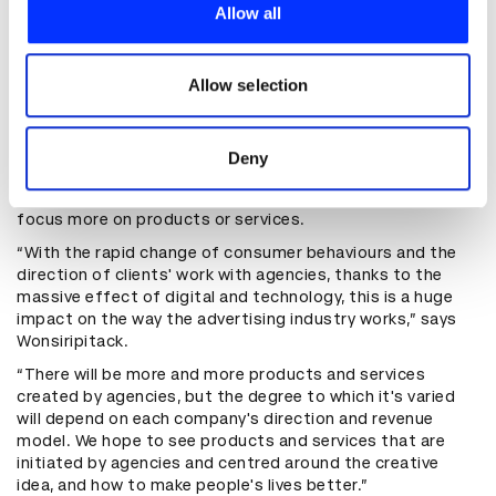
provide social media features and to analyse our traffic.
product that worked and was safe to touch. There were
Allow all
We also share information about your use of our site with
plenty of setbacks before the agency developed a stable
prototype made of a mix of embossing powder and ink
our social media, advertising and analytics partners who
that creates a raised surface when printed. JWT Bangkok
may combine it with other information that you’ve
Allow selection
and Samsung are still perfect the ink before it can be
provided to them or that they’ve collected from your use
released to the market.
of their services.
Although JWT Bangkok's business model typically
Deny
revolves around responding to briefs, Touchable Ink is
part of a wider change that's seeing agencies begin to
focus more on products or services.
“With the rapid change of consumer behaviours and the
direction of clients' work with agencies, thanks to the
massive effect of digital and technology, this is a huge
impact on the way the advertising industry works,” says
Wonsiripitack.
“There will be more and more products and services
created by agencies, but the degree to which it's varied
will depend on each company's direction and revenue
model. We hope to see products and services that are
initiated by agencies and centred around the creative
idea, and how to make people's lives better.”