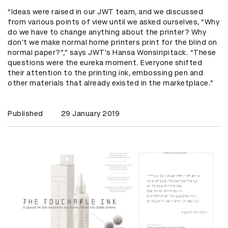
“Ideas were raised in our JWT team, and we discussed
from various points of view until we asked ourselves, “Why
do we have to change anything about the printer? Why
don't we make normal home printers print for the blind on
normal paper?”,” says JWT's Hansa Wonsiripitack. “These
questions were the eureka moment. Everyone shifted
their attention to the printing ink, embossing pen and
other materials that already existed in the marketplace.”
Published
29 January 2019