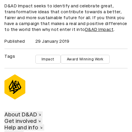
D&AD Impact seeks to identify and celebrate great,
transformative ideas that contribute towards a better,
fairer and more sustainable future for all. If you think you
have a campaign that makes a real and positive difference
to the world then why not enter it into
D&AD Impact
.
Published
29 January 2019
Tags
Impact
Award Winning Work
About D&AD
Get involved
Help and info