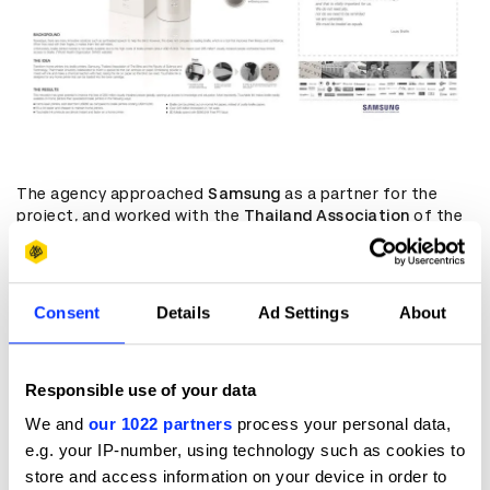
The agency approached
Samsung
as a partner for the
project, and worked with the
Thailand Association
of the
Blind to to set up interviews with some of the country's
visually impaired people – which makes up
1%
of the
country's population. Although they use touch to see, the
high cost of braille embossing means reading materials
Consent
Details
Ad Settings
About
are in serious short supply.
“The emotion that we had after talking with blind and
visually impaired people made us committed to do
Responsible use of your data
something that is truly meaningful to them,” adds
We and
our 1022 partners
process your personal data,
Wonsiripitack
. “Not just for awards submission or pure
initiatives for testing. If we can make it, it can make a real
e.g. your IP-number, using technology such as cookies to
change to people's lives.
store and access information on your device in order to