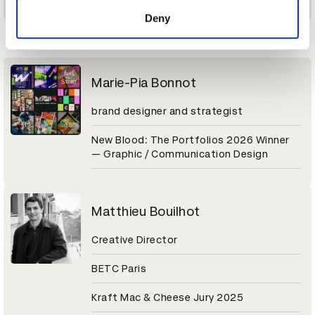
of their services.
Deny
M
Marie-Pia Bonnot
brand designer and strategist
New Blood: The Portfolios 2026 Winner
— Graphic / Communication Design
Matthieu Bouilhot
Creative Director
BETC Paris
Kraft Mac & Cheese Jury 2025