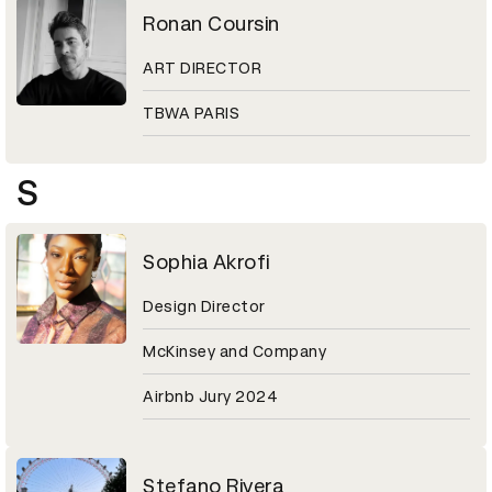
Ronan Coursin
ART DIRECTOR
TBWA PARIS
S
Sophia Akrofi
Design Director
McKinsey and Company
Airbnb Jury 2024
Stefano Rivera