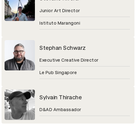
Junior Art Director
Istituto Marangoni
Stephan Schwarz
Executive Creative Director
Le Pub Singapore
Sylvain Thirache
D&AD Ambassador