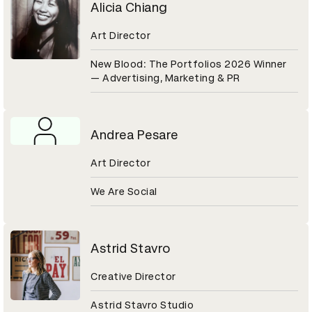
Alicia Chiang
Art Director
New Blood: The Portfolios 2026 Winner
— Advertising, Marketing & PR
Andrea Pesare
Art Director
We Are Social
Astrid Stavro
Creative Director
Astrid Stavro Studio