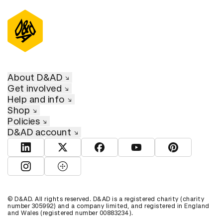
About D&AD
Get involved
Help and info
Shop
Policies
D&AD account
View D&AD LinkedIn
View D&AD Twitter
View D&AD Facebook
View D&AD YouTube
View D&AD Pint
View D&AD Instagram
View D&AD The Dots
© D&AD. All rights reserved. D&AD is a registered charity (charity
number 305992) and a company limited, and registered in England
and Wales (registered number 00883234).