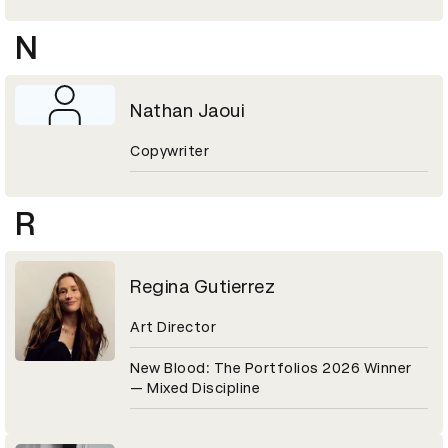
N
Nathan Jaoui
Copywriter
R
Regina Gutierrez
Art Director
New Blood: The Portfolios 2026 Winner
— Mixed Discipline