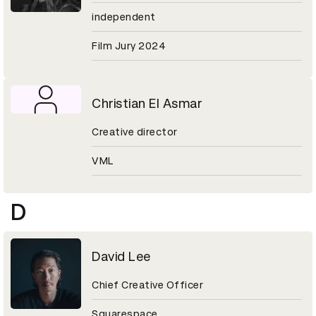
independent
Film Jury 2024
Christian El Asmar
Creative director
VML
D
David Lee
Chief Creative Officer
Squarespace