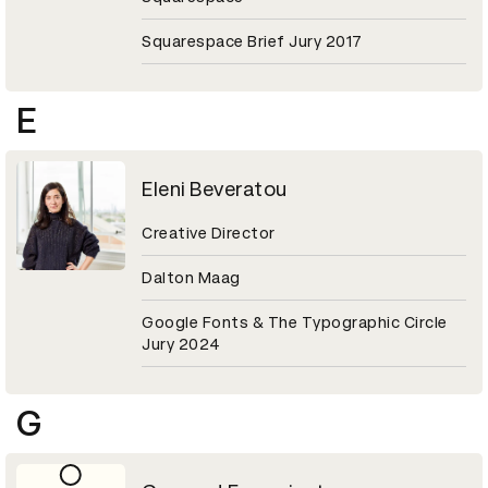
Squarespace Brief Jury 2017
E
Eleni Beveratou
Creative Director
Dalton Maag
Google Fonts & The Typographic Circle
Jury 2024
G