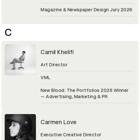
Magazine & Newspaper Design Jury 2026
C
Camil Khelifi
Art Director
VML
New Blood: The Portfolios 2026 Winner
— Advertising, Marketing & PR
Carmen Love
Executive Creative Director