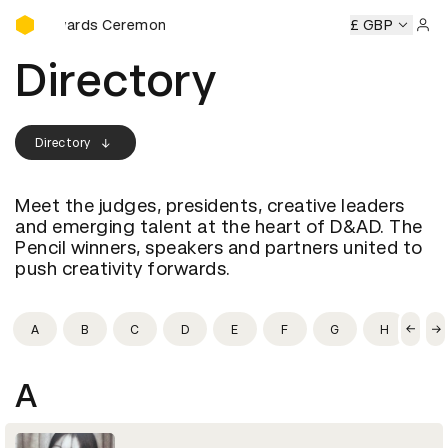
D&AD Awards Ceremony
D Awards Ceremony
D&AD Awards Ceremony
£ GBP
D&AD Award
Sign 
Directory
Directory
Meet the judges, presidents, creative leaders
and emerging talent at the heart of D&AD. The
Pencil winners, speakers and partners united to
push creativity forwards.
A
B
C
D
E
F
G
H
I
A