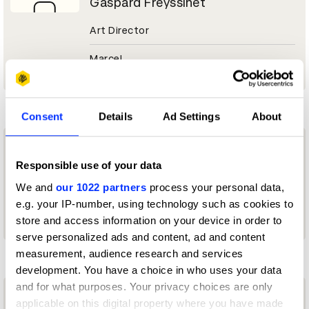
Gaspard Freyssinet
Art Director
Marcel
I
Consent
Details
Ad Settings
About
Ilu Shilpakar Sancha
Responsible use of your data
Art Director
We and
our 1022 partners
process your personal data,
e.g. your IP-number, using technology such as cookies to
dentsu creative
store and access information on your device in order to
serve personalized ads and content, ad and content
K
measurement, audience research and services
development. You have a choice in who uses your data
and for what purposes. Your privacy choices are only
Katia Fedorov
applicable on this digital property where you have made