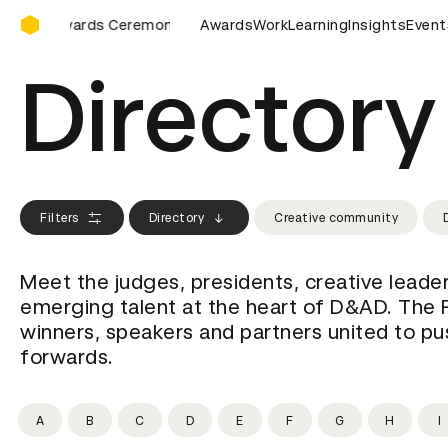
D&AD Awards Ceremony
D Awards Ceremony
D&AD Awards Ceremony
Awards
Work
Learning
Insights
D&AD Award
Event
Directory
Filters
Directory
Creative community
Meet the judges, presidents, creative leade
emerging talent at the heart of D&AD. The 
winners, speakers and partners united to pus
forwards.
A
B
C
D
E
F
G
H
I