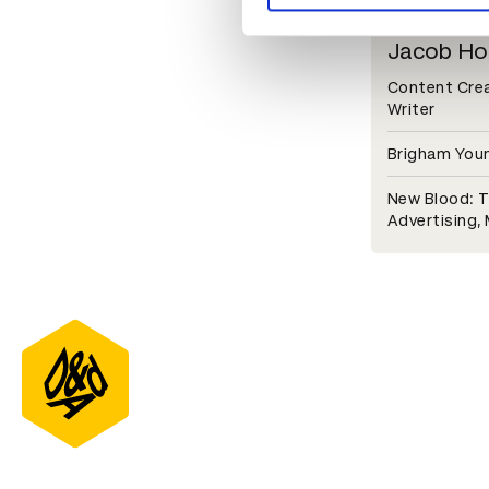
Jacob Ho
Content Creat
Writer
Brigham Youn
New Blood: T
Advertising,