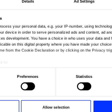
Details
Ad Settings
a
ocess your personal data, e.g. your IP-number, using technolog
ur device in order to serve personalized ads and content, ad a
ces development. You have a choice in who uses your data and 
ector & Photographer
licable on this digital property where you have made your choic
e from the Cookie Declaration or by clicking on the Privacy trig
e to:
 Jury 2026
t your geographical location which can be accurate to within sev
M
tively scanning it for specific characteristics (fingerprinting)
Preferences
Statistics
 personal data is processed and set your preferences in the
det
e content and ads, to provide social media features and to analy
 our site with our social media, advertising and analytics partn
 provided to them or that they’ve collected from your use of their
Allow selection