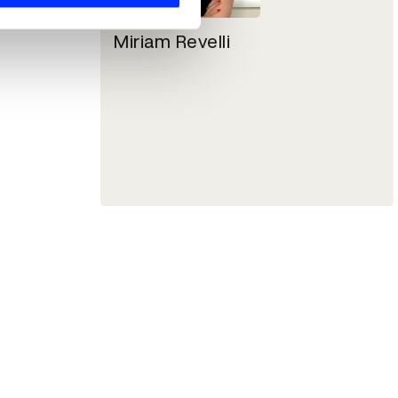
Miriam Revelli