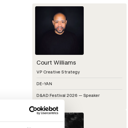
Court Williams
VP Creative Strategy
DE-YAN
D&AD Festival 2026 — Speaker