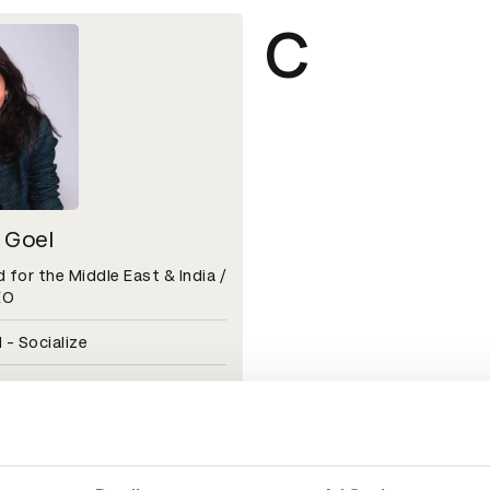
C
 Goel
 for the Middle East & India /
EO
 - Socialize
l 2026 — Jury Insights
H