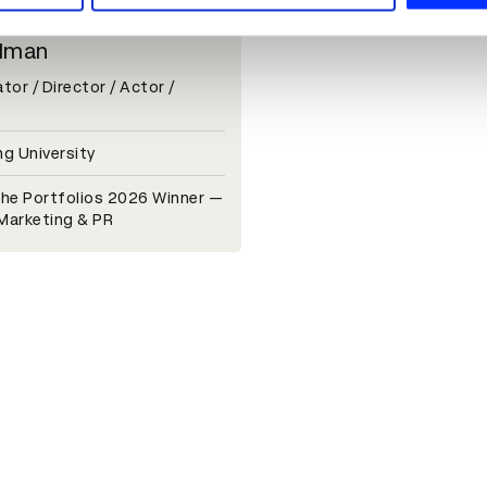
lman
or / Director / Actor /
g University
he Portfolios 2026 Winner —
 Marketing & PR