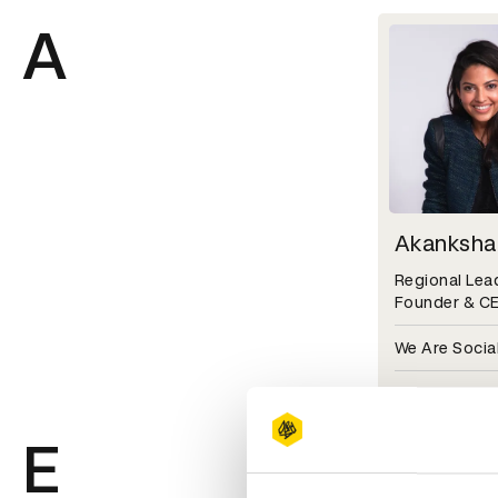
A
Akanksha
Regional Lead
Founder & C
We Are Social
D&AD Festiva
E