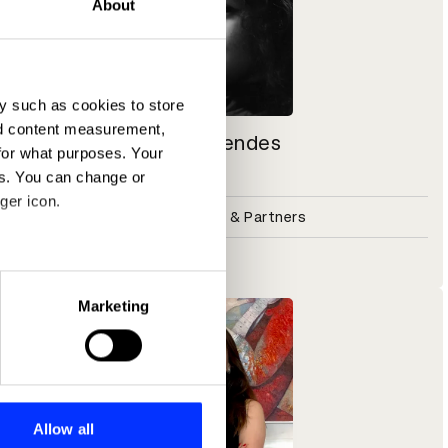
About
y such as cookies to store
nd content measurement,
Heloisa Mendes
for what purposes. Your
Brand Writer
es. You can change or
ger icon.
Design Bridge & Partners
Shift alumni
eral meters
Marketing
ails section
.
se our traffic. We also share
ers who may combine it with
 services.
Allow all