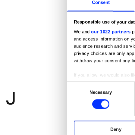
Consent
Responsible use of your dat
We and
our 1022 partners
pr
and access information on yo
Elaine Li
audience research and servi
Creative Dir
privacy choices are only app
withdraw your consent any tim
Freelance
If you allow, we would also lik
Photography
Collect information abou
Consent
J
Identify your device by ac
Necessary
Selection
Find out more about how your
We use cookies to personalis
information about your use of
other information that you’ve
Deny