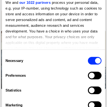
We and
our 1022 partners
process your personal data,
e.g. your IP-number, using technology such as cookies to
store and access information on your device in order to
1
serve personalized ads and content, ad and content
measurement, audience research and services
Shortlist
development. You have a choice in who uses your data
and for what purposes. Your privacy choices are only
applicable on this digital property where you have made
your choices. You can change or withdraw your consent
any time from the Cookie Declaration or by clicking on
Consent
the Privacy trigger icon.
Necessary
Selection
If you allow, we would also like to:
Preferences
Collect information about your geographical location
which can be accurate to within several meters
Inherit his Name - Inherit his Way
Identify your device by actively scanning it for
Statistics
specific characteristics (fingerprinting)
Find out more about how your personal data is processed
Marketing