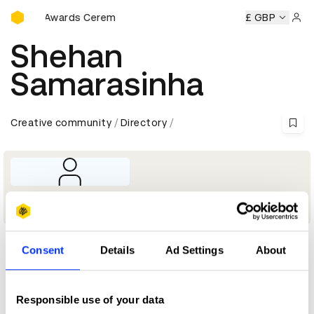
D&AD Awards Ceremony
D&AD Awards Ceremony
D&AD Awards Ceremony
£ GBP
D&AD 
Sign 
Shehan
Samarasinha
Creative community
Directory
Director - Brands
Consent
Details
Ad Settings
About
Profile
D&AD achievements
Responsible use of your data